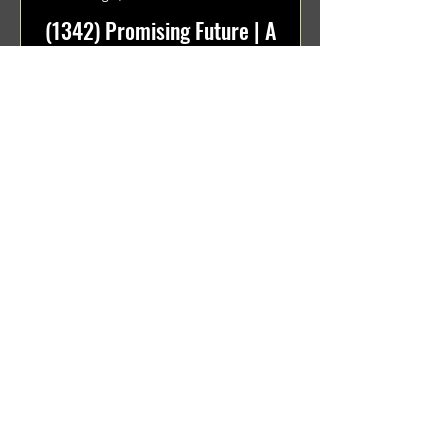
(1342) Promising Future | A
Compilation of Recent Video
Projects from Emerging Talent
Lots on the horizon. featuring Maxim
Grafsky, Sereja Grafsky, Mark
Rybakov, Anton Zykov, Lesha
Suponin, Ilya Fayzulin, Artem
Shcherbakov,...