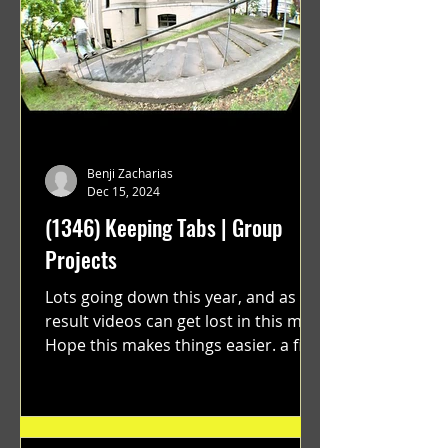
Benji Zacharias
Dec 15, 2024
(1346) Keeping Tabs | Group
Projects
Lots going down this year, and as a
result videos can get lost in this mix.
Hope this makes things easier. a film
by Ryan Ruegg featuring...