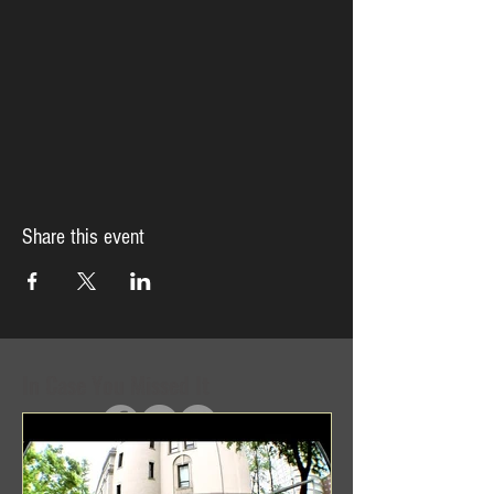
Share this event
In Case You Missed It