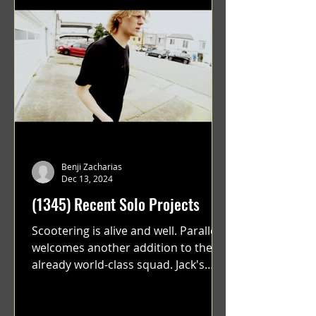
Benji Zacharias
Dec 13, 2024
(1345) Recent Solo Projects
Scootering is alive and well. Parallel
welcomes another addition to their
already world-class squad. Jack's
flawless execution and Dan's...