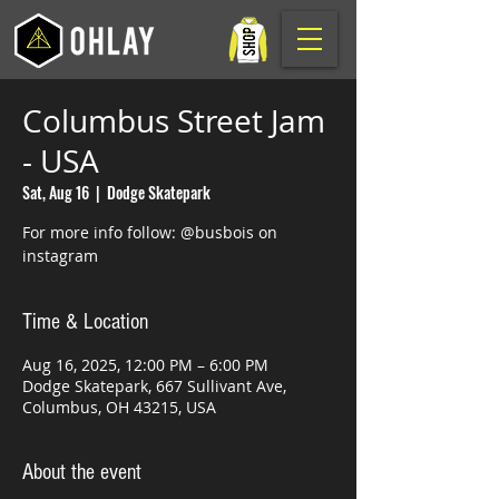
Columbus Street Jam
- USA
Sat, Aug 16
  |  
Dodge Skatepark
For more info follow: @busbois on
instagram
Time & Location
Aug 16, 2025, 12:00 PM – 6:00 PM
Dodge Skatepark, 667 Sullivant Ave,
Columbus, OH 43215, USA
About the event