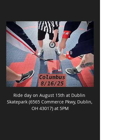
Ride day on August 15th at Dublin 
Skatepark (6565 Commerce Pkwy, Dublin, 
OH 43017) at 5PM