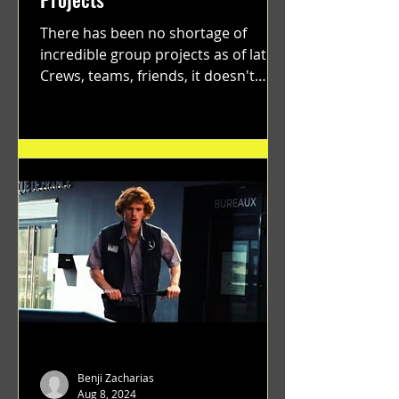
There has been no shortage of
incredible group projects as of late.
Crews, teams, friends, it doesn't
matter. Just get on your scooter...
Benji Zacharias
Aug 8, 2024