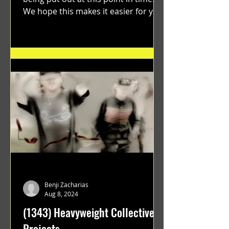
We hope this makes it easier for you.
"GRATEFUL" a film...
Benji Zacharias
Aug 8, 2024
(1343) Heavyweight Collective
Projects