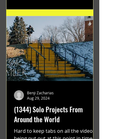
Benji Zacharias
Aug 29, 2024
(1344) Solo Projects From
Around the World
Hard to keep tabs on all the videos
being put out at this point in time.