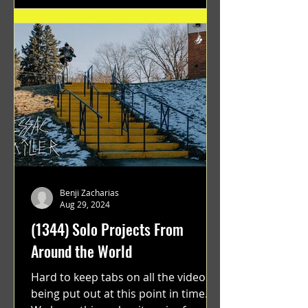
Benji Zacharias
Aug 29, 2024
(1344) Solo Projects From
Around the World
Hard to keep tabs on all the videos
being put out at this point in time.