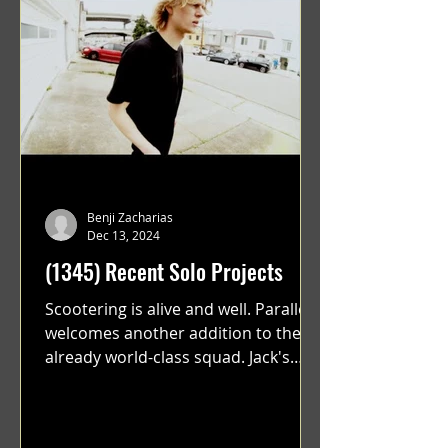
Benji Zacharias
Dec 13, 2024
(1345) Recent Solo Projects
Scootering is alive and well. Parallel
welcomes another addition to their
already world-class squad. Jack's
flawless execution and Dan's...