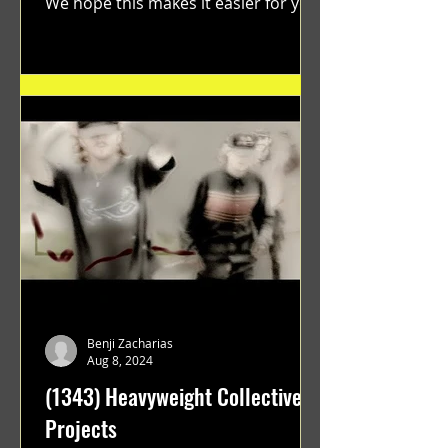
We hope this makes it easier for you.
"GRATEFUL" a film...
Benji Zacharias
Aug 8, 2024
(1343) Heavyweight Collective
Projects