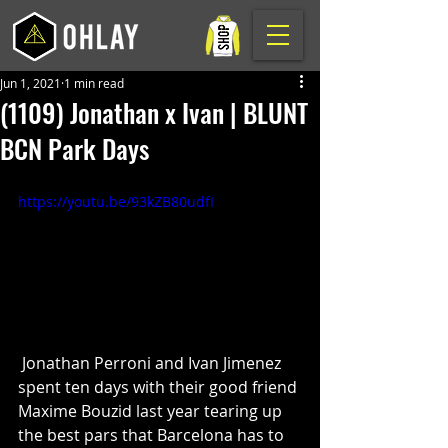
Jun 1, 2021
1 min read
(1109) Jonathan x Ivan | BLUNT
BCN Park Days
https://youtu.be/93kZB80udfI
 Jonathan Perroni and Ivan Jimenez 
spent ten days with their good friend 
Maxime Bouzid last year tearing up 
the best pars that Barcelona has to 