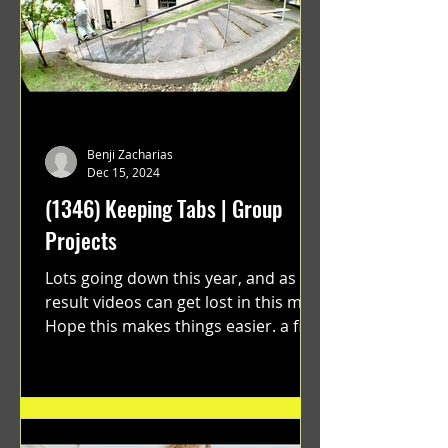
Benji Zacharias
Dec 15, 2024
(1346) Keeping Tabs | Group
Projects
Lots going down this year, and as a
result videos can get lost in this mix.
Hope this makes things easier. a film
by Ryan Ruegg featuring...