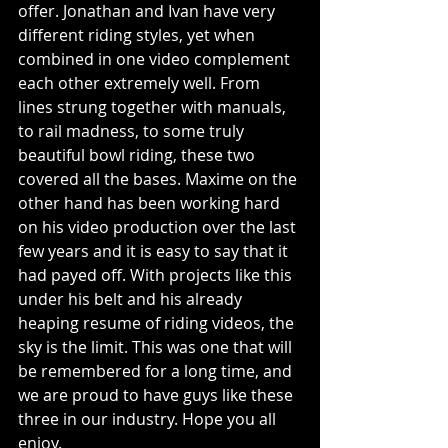
offer. Jonathan and Ivan have very 
different riding styles, yet when 
combined in one video complement 
each other extremely well. From 
lines strung together with manuals, 
to rail madness, to some truly 
beautiful bowl riding, these two 
covered all the bases. Maxime on the 
other hand has been working hard 
on his video production over the last 
few years and it is easy to say that it 
had payed off. With projects like this 
under his belt and his already 
heaping resume of riding videos, the 
sky is the limit. This was one that will 
be remembered for a long time, and 
we are proud to have guys like these 
three in our industry. Hope you all 
enjoy. 