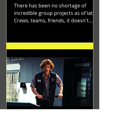
There has been no shortage of
incredible group projects as of late.
Crews, teams, friends, it doesn't
matter. Just get on your scooter...
Benji Zacharias
Aug 8, 2024