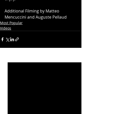
Additional Filming by Matteo 
Mencuccini and Auguste Pellaud
Most Popular
Videos
Recent Posts
See All