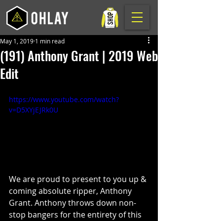
May 1, 2019
1 min read
(191) Anthony Grant | 2019 Web
Edit
https://www.youtube.com/watch?
v=D5XYjEJRk0U
We are proud to present to you up & 
coming absolute ripper, Anthony 
Grant. Anthony throws down non-
stop bangers for the entirety of this 