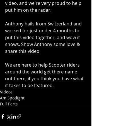
video, and we're very proud to help 
put him on the radar.
Anthony hails from Switzerland and 
worked for just under 4 months to 
put this video together, and wow it 
shows. Show Anthony some love & 
share this video.
We are here to help Scooter riders 
around the world get there name 
out there, if you think you have what 
it takes to be featured.
Videos
Am Spotlight
Full Parts