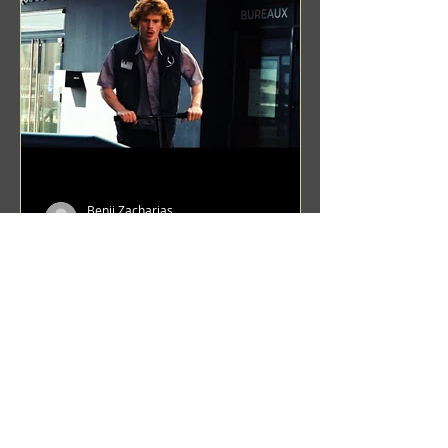
Benji Zacharias
Aug 8, 2024
(1342) Promising Future | A
Compilation of Recent Video
Projects from Emerging Talent
Lots on the horizon. featuring Maxim
Grafsky, Sereja Grafsky, Mark
Rybakov, Anton Zykov, Lesha
Suponin, Ilya Fayzulin, Artem