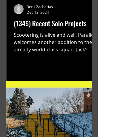
Benji Zacharias
Dec 13, 2024
(1345) Recent Solo Projects
Scootering is alive and well. Parallel
welcomes another addition to their
already world-class squad. Jack's
flawless execution and Dan's...