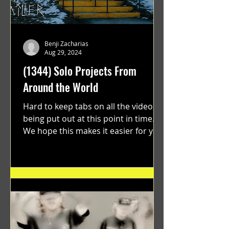
Benji Zacharias
Aug 29, 2024
(1344) Solo Projects From
Around the World
Hard to keep tabs on all the videos
being put out at this point in time.
We hope this makes it easier for you.
"GRATEFUL" a film...