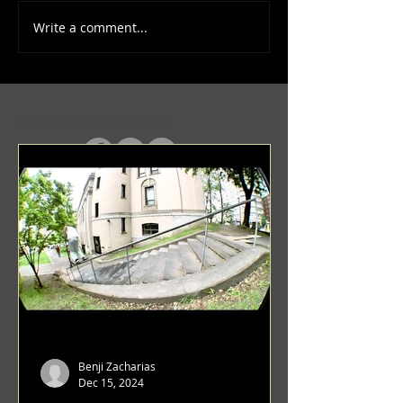
Write a comment...
(1347) More Recent Solo
(1346) Keeping Tab
Projects
Projects
In Case You Missed It
Benji Zacharias
Dec 15, 2024