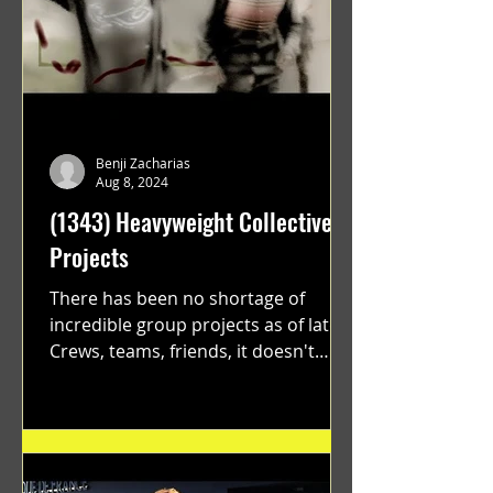
Benji Zacharias
Aug 8, 2024
(1343) Heavyweight Collective
Projects
There has been no shortage of
incredible group projects as of late.
Crews, teams, friends, it doesn't
matter. Just get on your scooter...