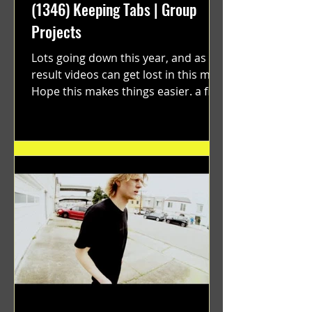
(1346) Keeping Tabs | Group
Projects
Lots going down this year, and as a
result videos can get lost in this mix.
Hope this makes things easier. a film
by Ryan Ruegg featuring...