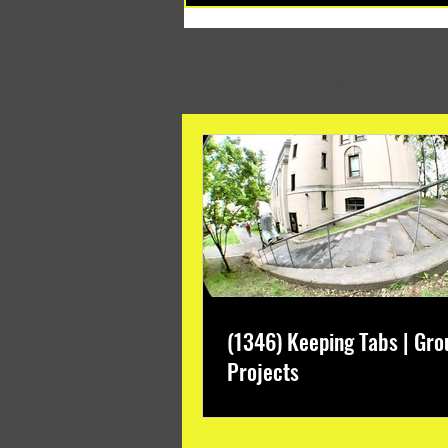
Months
In Case You Missed It
(1346) Keeping Tabs | Gro
Projects