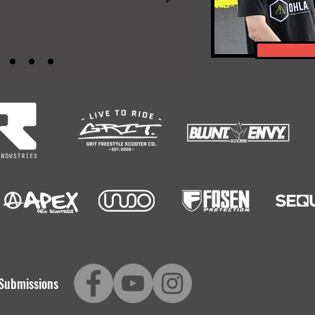
-encompassing Freestyle Scootering content platform. Featuring: Scootering Video
Submissions