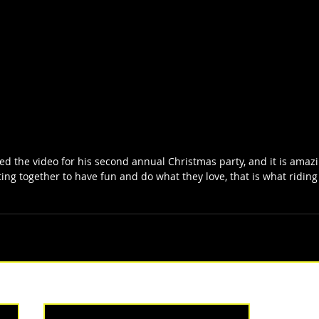
d the video for his second annual Christmas party, and it is amazing
ting together to have fun and do what they love, that is what riding 