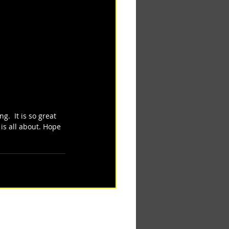
.  It is so great 
is all about. Hope 
See All