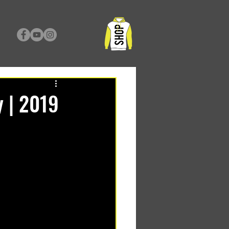
y | 2019