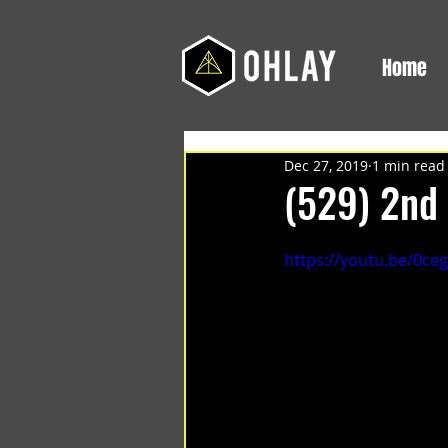
Home
Dec 27, 2019
1 min read
(529) 2nd 
https://youtu.be/0c