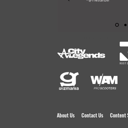
- @Thestanzel
OHLAY Brand is the only all
About Us
Contact Us
Content 