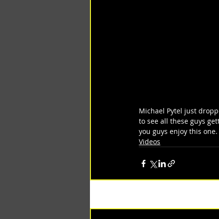
Michael Pytel just droppe
to see all these guys get
you guys enjoy this one.
Videos
Recent Posts