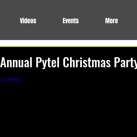
Videos
Events
More
Annual Pytel Christmas Part
eg2LRleWw