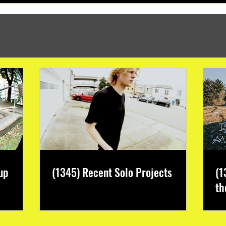
up
(1345) Recent Solo Projects
(1
th