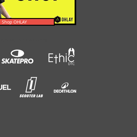
Shop OHLAY
s, News, Events, & Clothing.