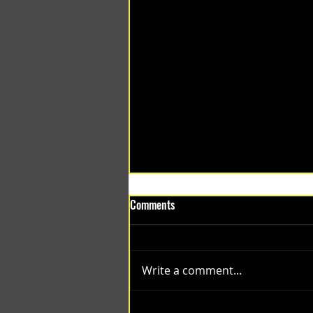
Comments
Write a comment...
(1348) Collective Projects | Past