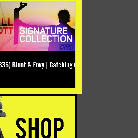
336) Blunt & Envy | Catching up