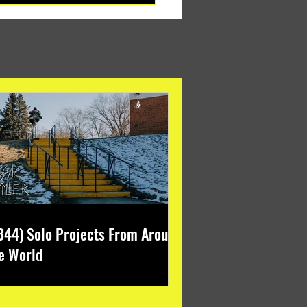
344) Solo Projects From Around
e World