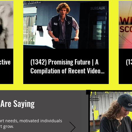
ctive
(1342) Promising Future | A
(1
Compilation of Recent Video
Projects from Emerging Talent
 Are Saying
ort needs, motivated individuals
t grow.