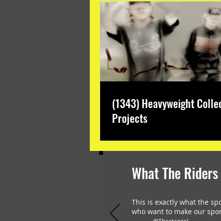
(1343) Heavyweight Colle
Projects
What The Riders
This is exactly what the sp
who want to make our spor