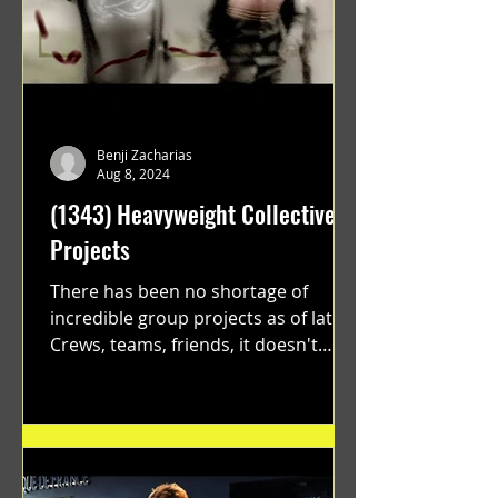
Benji Zacharias
Aug 8, 2024
(1343) Heavyweight Collective
Projects
There has been no shortage of
incredible group projects as of late.
Crews, teams, friends, it doesn't
matter. Just get on your scooter...