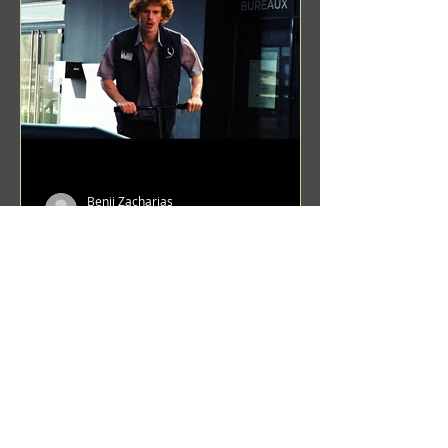
Benji Zacharias
Aug 8, 2024
(1342) Promising Future | A
Compilation of Recent Video
Projects from Emerging Talent
Lots on the horizon. featuring Maxim
Grafsky, Sereja Grafsky, Mark
Rybakov, Anton Zykov, Lesha
Suponin, Ilya Fayzulin, Artem