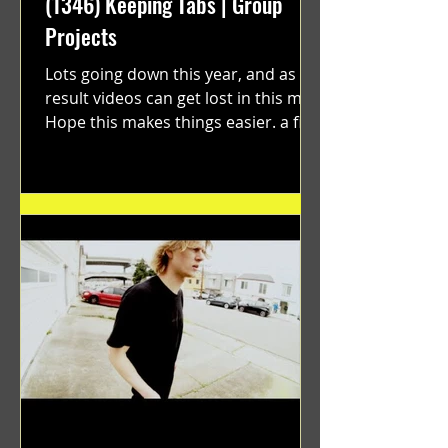
(1346) Keeping Tabs | Group
Projects
Lots going down this year, and as a
result videos can get lost in this mix.
Hope this makes things easier. a film
by Ryan Ruegg featuring...