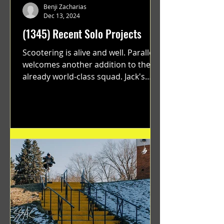
Benji Zacharias
Dec 13, 2024
(1345) Recent Solo Projects
Scootering is alive and well. Parallel
welcomes another addition to their
already world-class squad. Jack's
flawless execution and Dan's...