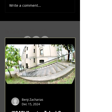
Write a comment...
(1347) More Recent Solo
(1346) Keeping Tab
Projects
Projects
In Case You Missed It
Benji Zacharias
Dec 15, 2024