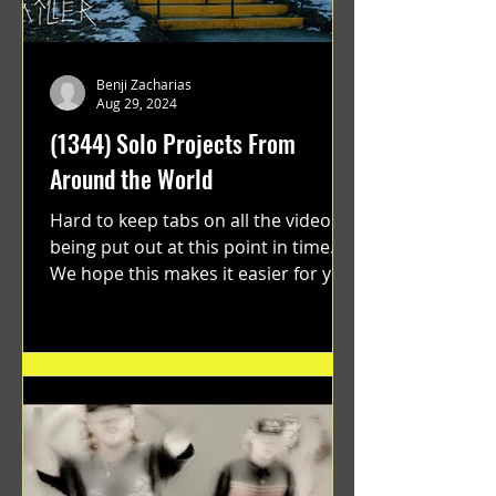
Benji Zacharias
Aug 29, 2024
(1344) Solo Projects From
Around the World
Hard to keep tabs on all the videos
being put out at this point in time.
We hope this makes it easier for you.
"GRATEFUL" a film...