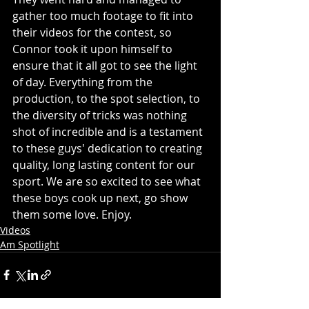
gather too much footage to fit into 
their videos for the contest, so 
Connor took it upon himself to 
ensure that it all got to see the light 
of day. Everything from the 
production, to the spot selection, to 
the diversity of tricks was nothing 
shot of incredible and is a testament 
to these guys' dedication to creating 
quality, long lasting content for our 
sport. We are so excited to see what 
these boys cook up next, go show 
them some love. Enjoy. 
Videos
Am Spotlight