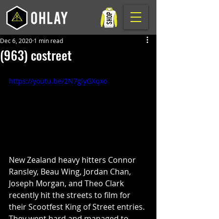
Dec 6, 2020
1 min read
(963) costreet
https://youtu.be/2N7glyGXqxo
New Zealand heavy hitters Connor 
Ransley, Beau Wing, Jordan Chan, 
Joseph Morgan, and Theo Clark 
recently hit the streets to film for 
their Scootfest King of Street entries. 
They went hard and managed to 