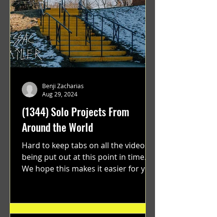
Benji Zacharias
Aug 29, 2024
(1344) Solo Projects From
Around the World
Hard to keep tabs on all the videos
being put out at this point in time.
We hope this makes it easier for you.
"GRATEFUL" a film...