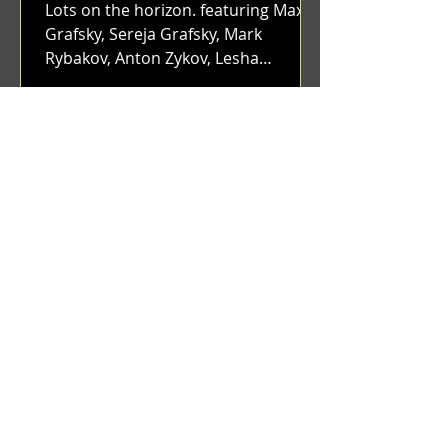
Lots on the horizon. featuring Maxim
Grafsky, Sereja Grafsky, Mark
Rybakov, Anton Zykov, Lesha
Suponin, Ilya Fayzulin, Artem
Shcherbakov,...
Benji Zacharias
Dec 12, 2023
(1336) Blunt & Envy | Catching