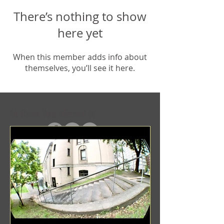
There’s nothing to show
here yet
When this member adds info about
themselves, you’ll see it here.
In Case You Missed It