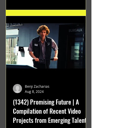
Benji Zacharias
Aug 8, 2024
(1342) Promising Future | A
Compilation of Recent Video
Projects from Emerging Talent