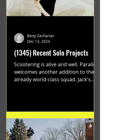
Benji Zacharias
Dec 13, 2024
(1345) Recent Solo Projects
Scootering is alive and well. Parallel
welcomes another addition to their
already world-class squad. Jack's
flawless execution and Dan's...