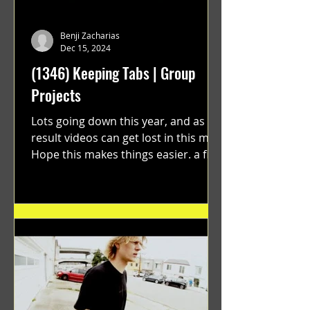
Benji Zacharias
Dec 15, 2024
(1346) Keeping Tabs | Group
Projects
Lots going down this year, and as a
result videos can get lost in this mix.
Hope this makes things easier. a film
by Ryan Ruegg featuring...