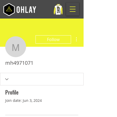
More actions
Follow
mh4971071
mh4971071
Profile
Join date: Jun 3, 2024