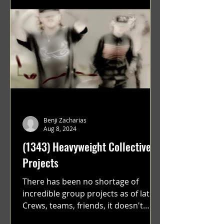
Benji Zacharias
Aug 8, 2024
(1343) Heavyweight Collective
Projects
There has been no shortage of
incredible group projects as of late.
Crews, teams, friends, it doesn't
matter. Just get on your scooter...