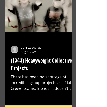
Benji Zacharias
Aug 8, 2024
(1343) Heavyweight Collective
Projects
There has been no shortage of
incredible group projects as of late.
Crews, teams, friends, it doesn't
matter. Just get on your scooter...