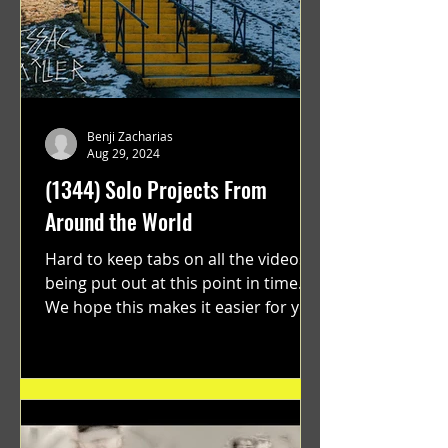
Benji Zacharias
Aug 29, 2024
(1344) Solo Projects From
Around the World
Hard to keep tabs on all the videos
being put out at this point in time.
We hope this makes it easier for you.
"GRATEFUL" a film...