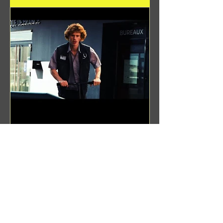
Benji Zacharias
Aug 8, 2024
(1342) Promising Future | A
Compilation of Recent Video
Projects from Emerging Talent
Lots on the horizon. featuring Maxim
Grafsky, Sereja Grafsky, Mark