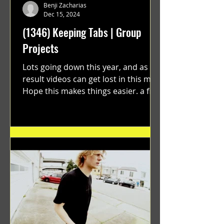
Benji Zacharias
Dec 15, 2024
(1346) Keeping Tabs | Group
Projects
Lots going down this year, and as a
result videos can get lost in this mix.
Hope this makes things easier. a film
by Ryan Ruegg featuring...