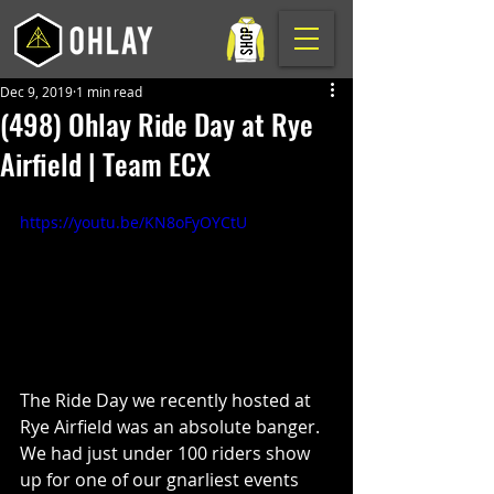
Dec 9, 2019
1 min read
(498) Ohlay Ride Day at Rye
Airfield | Team ECX
https://youtu.be/KN8oFyOYCtU
The Ride Day we recently hosted at 
Rye Airfield was an absolute banger. 
We had just under 100 riders show 
up for one of our gnarliest events 