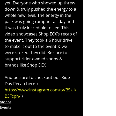
yet. Everyone who showed up threw 
down & truly pushed the energy to a 
whole new level. The energy in the 
park was going rampant all day and 
it was truly incredible to see. This 
video showcases Shop ECX’s recap of 
the event. They took a 6 hour drive 
to make it out to the event & we 
were stoked they did. Be sure to 
support rider owned shops & 
brands like Shop ECX.
And be sure to checkout our Ride 
Day Recap here: ( 
https://www.instagram.com/tv/B5k_k
B3Fcph/
 )
Videos
Events