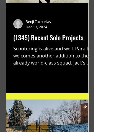
Benji Zacharias
Dec 13, 2024
(1345) Recent Solo Projects
Scootering is alive and well. Parallel
welcomes another addition to their
already world-class squad. Jack's
flawless execution and Dan's...