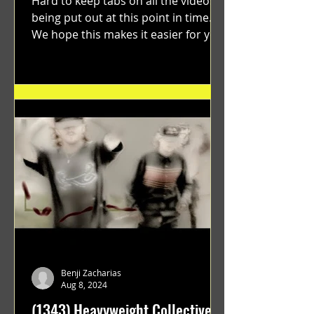
Hard to keep tabs on all the videos
being put out at this point in time.
We hope this makes it easier for you.
"GRATEFUL" a film...
Benji Zacharias
Aug 8, 2024
(1343) Heavyweight Collective