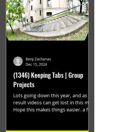
Benji Zacharias
Dec 15, 2024
(1346) Keeping Tabs | Group
Projects
Lots going down this year, and as a
result videos can get lost in this mix.
Hope this makes things easier. a film
by Ryan Ruegg featuring...