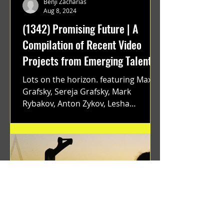
Benji Zacharias
Aug 8, 2024
(1342) Promising Future | A
Compilation of Recent Video
Projects from Emerging Talent
Lots on the horizon. featuring Maxim
Grafsky, Sereja Grafsky, Mark
Rybakov, Anton Zykov, Lesha
Suponin, Ilya Fayzulin, Artem
Shcherbakov,...