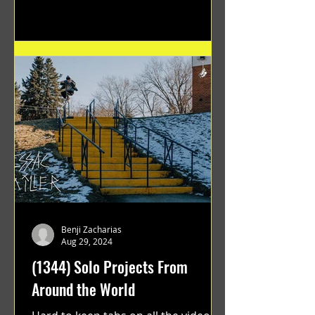
Benji Zacharias
Aug 29, 2024
(1344) Solo Projects From
Around the World