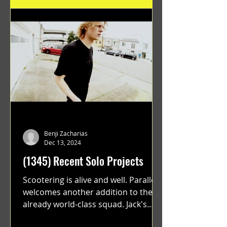
Benji Zacharias
Dec 13, 2024
(1345) Recent Solo Projects
Scootering is alive and well. Parallel
welcomes another addition to their
already world-class squad. Jack's
flawless execution and Dan's...