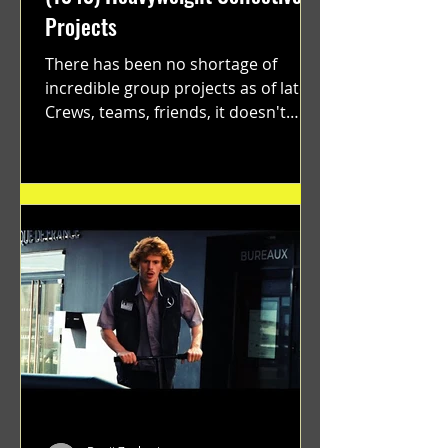
Projects
There has been no shortage of
incredible group projects as of late.
Crews, teams, friends, it doesn't
matter. Just get on your scooter...