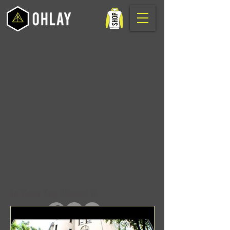
In Case You Missed It