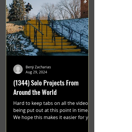
Benji Zacharias
Aug 29, 2024
(1344) Solo Projects From
Around the World
Hard to keep tabs on all the videos
being put out at this point in time.
We hope this makes it easier for you.
"GRATEFUL" a film...