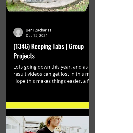
Benji Zacharias
Dec 15, 2024
(1346) Keeping Tabs | Group
Projects
Lots going down this year, and as a
result videos can get lost in this mix.
Hope this makes things easier. a film
by Ryan Ruegg featuring...