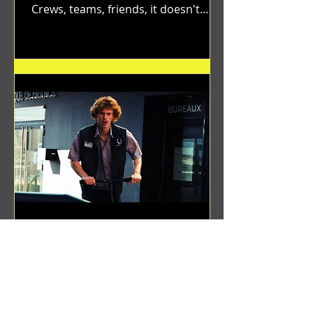
Crews, teams, friends, it doesn't
matter. Just get on your scooter...
Benji Zacharias
Aug 8, 2024
(1342) Promising Future | A
Compilation of Recent Video