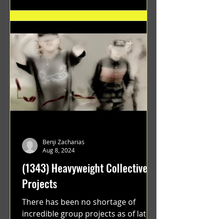
Benji Zacharias
Aug 8, 2024
(1343) Heavyweight Collective
Projects
There has been no shortage of
incredible group projects as of late.