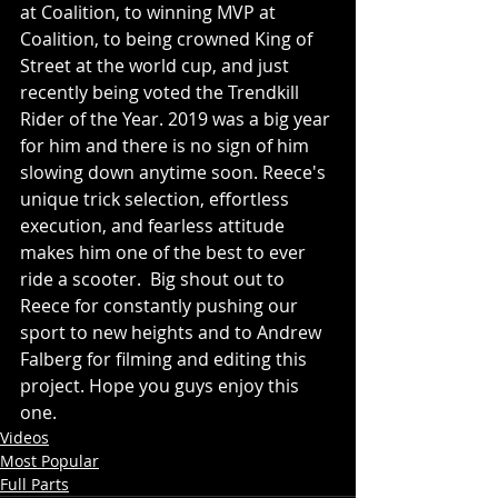
at Coalition, to winning MVP at 
Coalition, to being crowned King of 
Street at the world cup, and just 
recently being voted the Trendkill 
Rider of the Year. 2019 was a big year 
for him and there is no sign of him 
slowing down anytime soon. Reece's 
unique trick selection, effortless 
execution, and fearless attitude 
makes him one of the best to ever 
ride a scooter.  Big shout out to 
Reece for constantly pushing our 
sport to new heights and to Andrew 
Falberg for filming and editing this 
project. Hope you guys enjoy this 
one. 
Videos
Most Popular
Full Parts