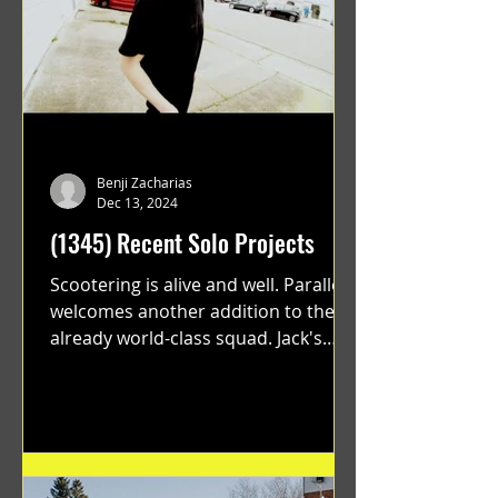
Benji Zacharias
Dec 13, 2024
(1345) Recent Solo Projects
Scootering is alive and well. Parallel
welcomes another addition to their
already world-class squad. Jack's
flawless execution and Dan's...