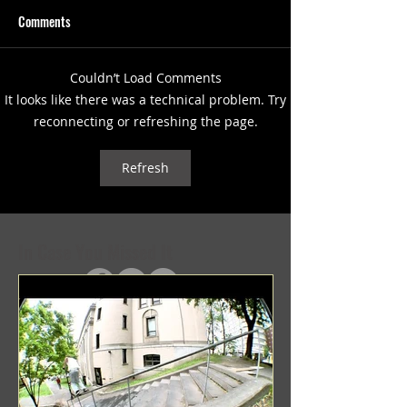
Comments
Couldn’t Load Comments
(1347) More Recent Solo
(1346) Keeping Tab
It looks like there was a technical problem. Try
Projects
Projects
reconnecting or refreshing the page.
Refresh
In Case You Missed It