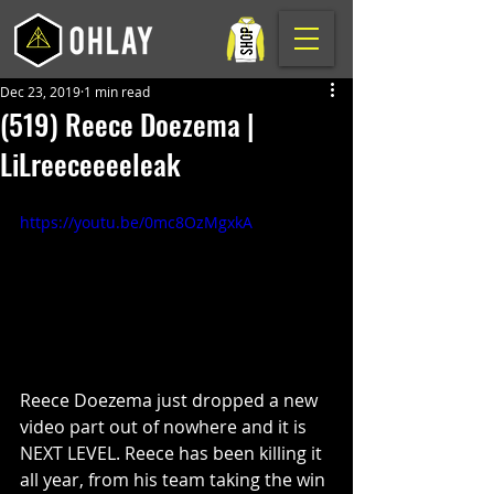
Dec 23, 2019
1 min read
(519) Reece Doezema |
LiLreeceeeeleak
https://youtu.be/0mc8OzMgxkA
Reece Doezema just dropped a new 
video part out of nowhere and it is 
NEXT LEVEL. Reece has been killing it 
all year, from his team taking the win 