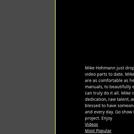
Mike Hohmann just droppe
video parts to date. Mike
are as comfortable as he
manuals, to beautifully 
can truly do it all. Mik
dedication, raw talent, 
blessed to have someone 
and every day. Go show 
project. Enjoy
Videos
Most Popular