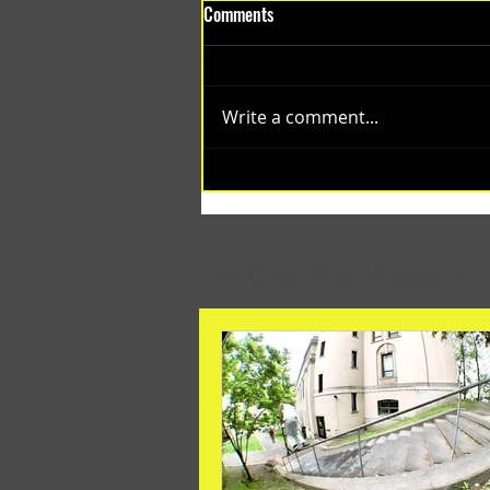
Comments
Write a comment...
(1348) Collective Projects | Past
Months
In Case You Missed It