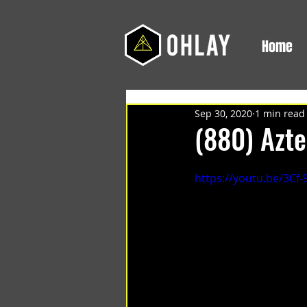
Home
Sep 30, 2020
1 min read
(880) Azte
https://youtu.be/3Cf-