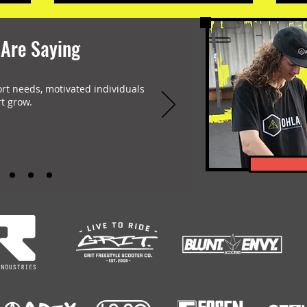
 Are Saying
ort needs, motivated individuals
t grow.
-encompassing Freestyle Scootering content platform. Featuring: Scootering Video