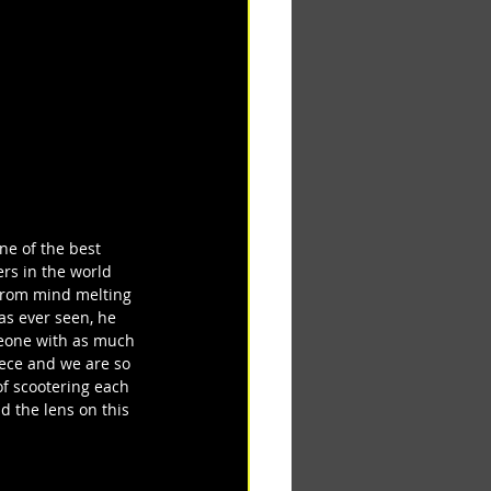
ne of the best 
ers in the world 
 From mind melting 
as ever seen, he 
omeone with as much 
iece and we are so 
f scootering each 
 the lens on this 