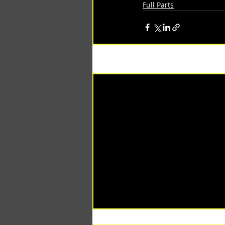
Full Parts
Recent Posts