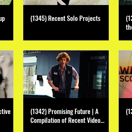
up
(1345) Recent Solo Projects
(1
th
ctive
(1342) Promising Future | A
(1
Compilation of Recent Video
Projects from Emerging Talent