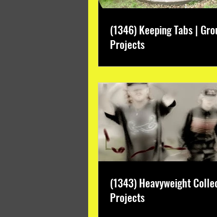
(1346) Keeping Tabs | Gro
Projects
(1343) Heavyweight Colle
Projects