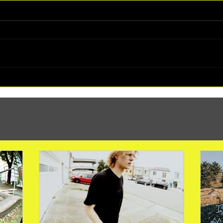
(1347) More Recent Solo Projects