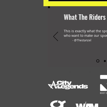
What The Riders
This is exactly what the sp
who want to make our spor
- @Thestanzel
OHLAY Brand is the only all