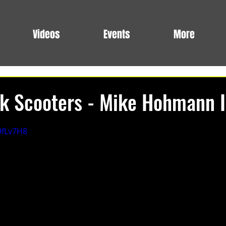
Videos
Events
More
k Scooters - Mike Hohmann I
9fLv7H8