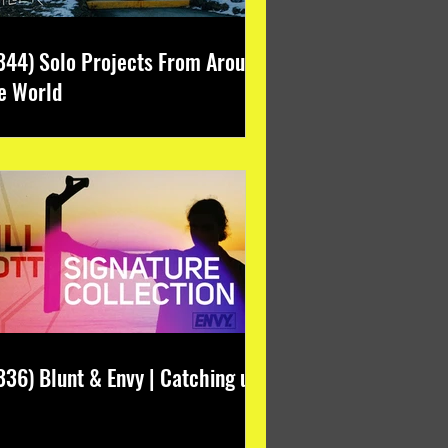
344) Solo Projects From Around
e World
336) Blunt & Envy | Catching up