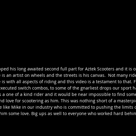
d his long awaited second full part for Aztek Scooters and it is o
 is an artist on wheels and the streets is his canvas.  Not many rid
 is with all aspects of riding and this video is a testament to that.
executed switch combos, to some of the gnarliest drops our sport h
e is a one of a kind rider and it would be near impossible to find s
and love for scootering as him. This was nothing short of a masterp
like Mike in our industry who is committed to pushing the limits o
him some love. Big ups as well to everyone who worked hard behind