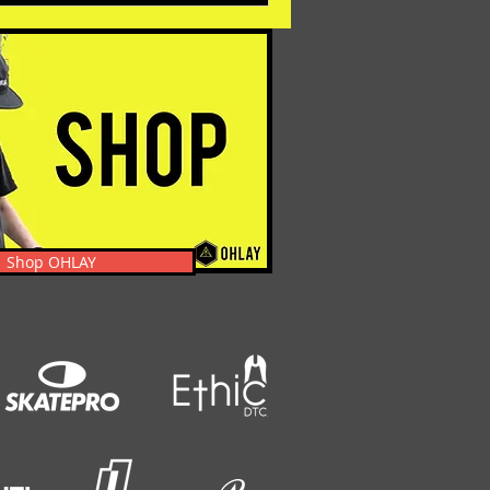
Shop OHLAY
s, News, Events, & Clothing.