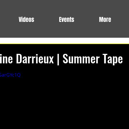
Videos
Events
More
oine Darrieux | Summer Tape
EGarGYc1Q