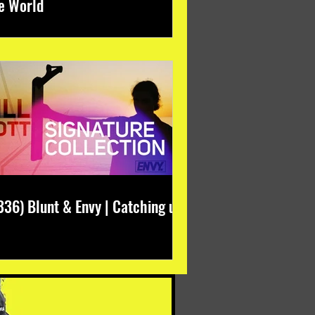
e World
336) Blunt & Envy | Catching up