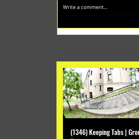
Write a comment...
(1348) Collective Projects | Past
Months
In Case You Missed It
(1346) Keeping Tabs | Gro