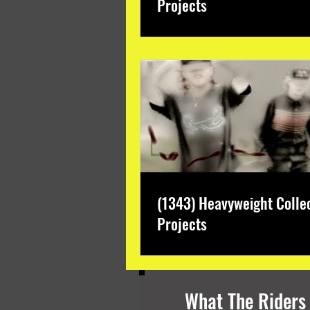
Projects
(1343) Heavyweight Colle
Projects
What The Riders