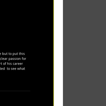
 but to put this 
clear passion for 
t of his career 
ted  to see what 