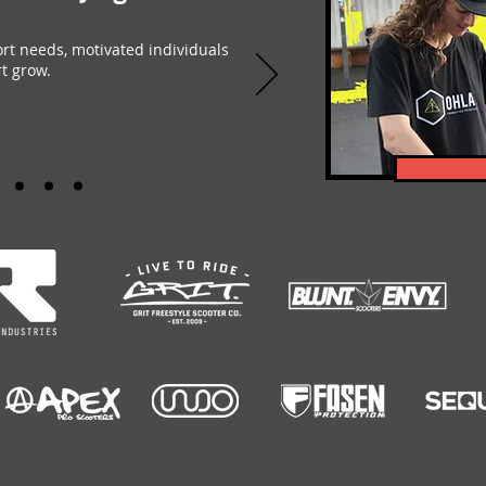
ort needs, motivated individuals
t grow.
-encompassing Freestyle Scootering content platform. Featuring: Scootering Video