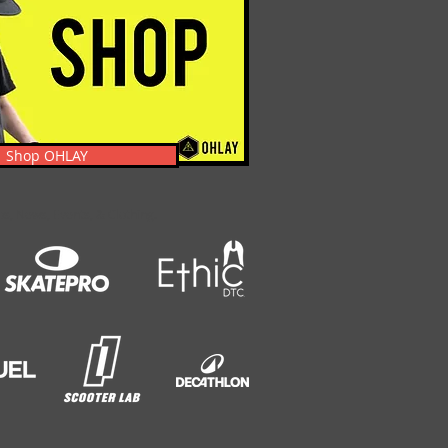
Shop OHLAY
s, News, Events, & Clothing.