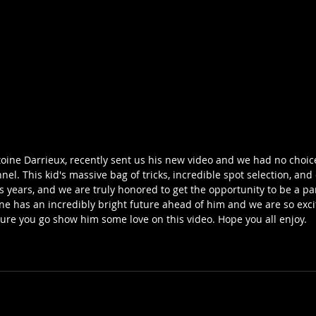
oine Darrieux, recently sent us his new video and we had no choice
l. This kid's massive bag of tricks, incredible spot selection, and 
s years, and we are truly honored to get the opportunity to be a par
ine has an incredibly bright future ahead of him and we are so exci
sure you go show him some love on this video. Hope you all enjoy. 