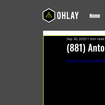
Home
Sep 30, 2020
1 min read
(881) Ant
https://youtu.be/AK