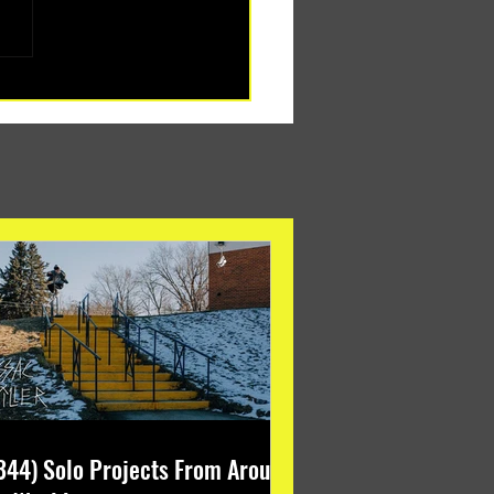
344) Solo Projects From Around