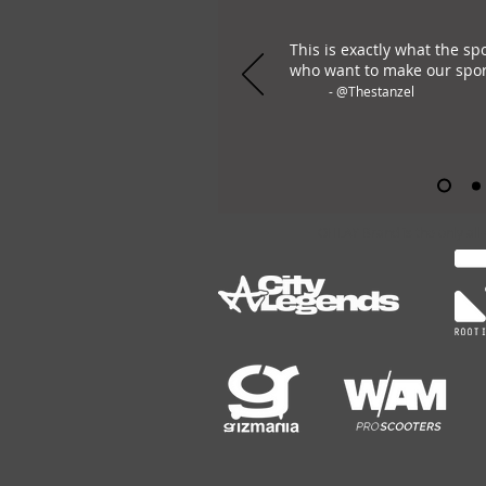
This is exactly what the sp
who want to make our spor
- @Thestanzel
OHLAY Brand is the only all