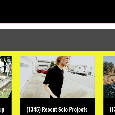
(1347) More Recent Solo Projects
up
(1345) Recent Solo Projects
(1