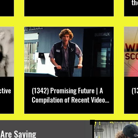
th
ctive
(1342) Promising Future | A
(1
Compilation of Recent Video
Projects from Emerging Talent
 Are Saying