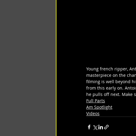
Young french ripper, Ant
masterpiece on the channe
filming is well beyond hi
from this early on. Anto
he pulls off next. Make 
Full Parts
Am Spotlight
Videos