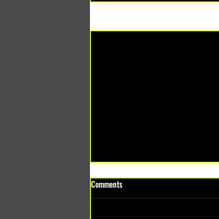
Recent Posts
Comments