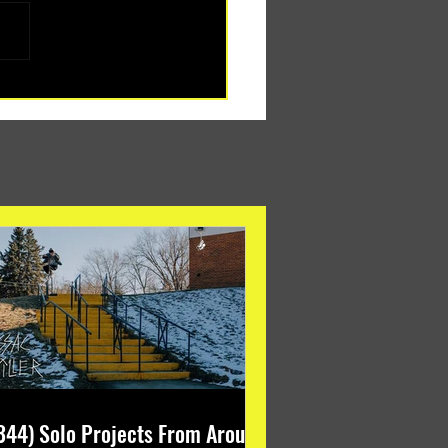
344) Solo Projects From Around