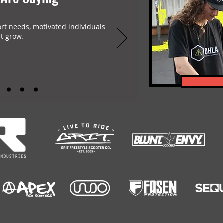
ort needs, motivated individuals
t grow.
-encompassing Freestyle Scootering content platform. Featuring: Scootering Video