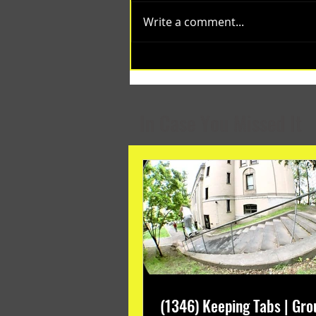
Write a comment...
(1348) Collective Projects | Past
Months
In Case You Missed It
(1346) Keeping Tabs | Gro