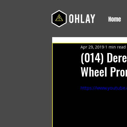
Home
Apr 29, 2019
1 min read
(014) Dere
Wheel Pr
https://www.youtub