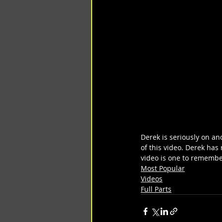
Derek is seriously on an
of this video. Derek has 
video is one to remember
Most Popular
Videos
Full Parts