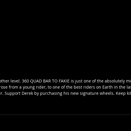
other level. 360 QUAD BAR TO FAKIE is just one of the absolutely mi
rose from a young rider, to one of the best riders on Earth in the la
. Support Derek by purchasing his new signature wheels. Keep kill