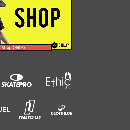
Shop OHLAY
s, News, Events, & Clothing.