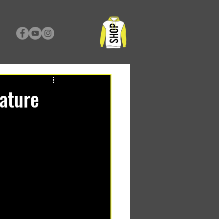
nature