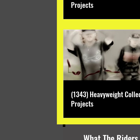
Projects
(1343) Heavyweight Colle
Projects
What The Riders