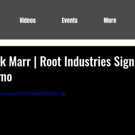
Videos
Events
More
k Marr | Root Industries Sig
omo
e.com/watch?v=4oOHoQOv_0g