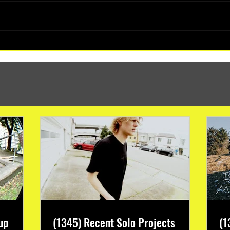
(1347) More Recent Solo Projects
up
(1345) Recent Solo Projects
(1