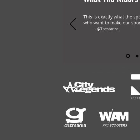
This is exactly what the sp
who want to make our spor
- @Thestanzel
OHLAY Brand is the only all