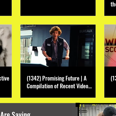
th
ctive
(1342) Promising Future | A
(1
Compilation of Recent Video
Projects from Emerging Talent
 Are Saying