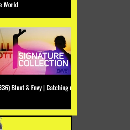
e World
336) Blunt & Envy | Catching up