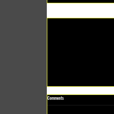
Recent Posts
Comments