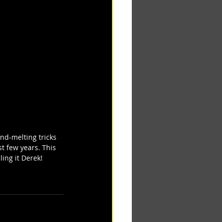
nd-melting tricks 
st few years. This 
ing it Derek! 