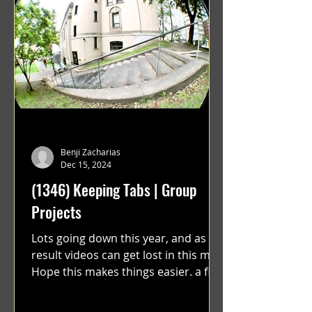
Benji Zacharias
Dec 15, 2024
(1346) Keeping Tabs | Group
Projects
Lots going down this year, and as a
result videos can get lost in this mix.
Hope this makes things easier. a film
by Ryan Ruegg featuring...