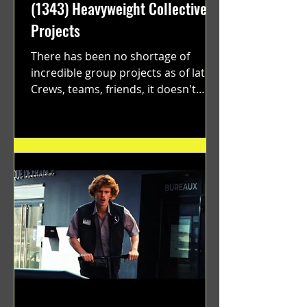
(1343) Heavyweight Collective
Projects
There has been no shortage of
incredible group projects as of late.
Crews, teams, friends, it doesn't
matter. Just get on your scooter...