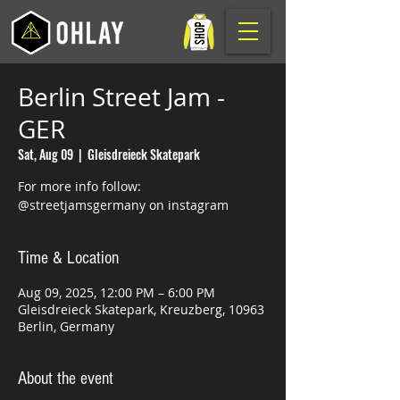
Berlin Street Jam -
GER
Sat, Aug 09
  |  
Gleisdreieck Skatepark
For more info follow:
@streetjamsgermany on instagram
Time & Location
Aug 09, 2025, 12:00 PM – 6:00 PM
Gleisdreieck Skatepark, Kreuzberg, 10963
Berlin, Germany
About the event