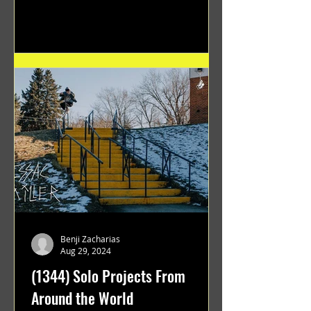
Benji Zacharias
Aug 29, 2024
(1344) Solo Projects From
Around the World