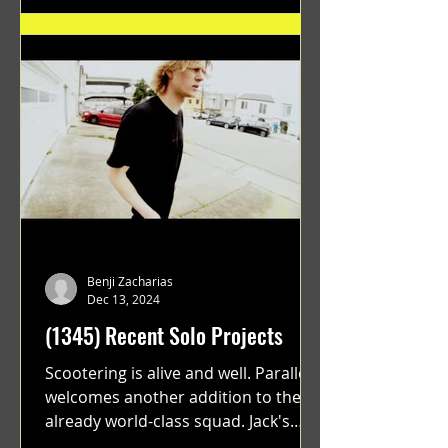
Benji Zacharias
Dec 13, 2024
(1345) Recent Solo Projects
Scootering is alive and well. Parallel
welcomes another addition to their
already world-class squad. Jack's
flawless execution and Dan's...