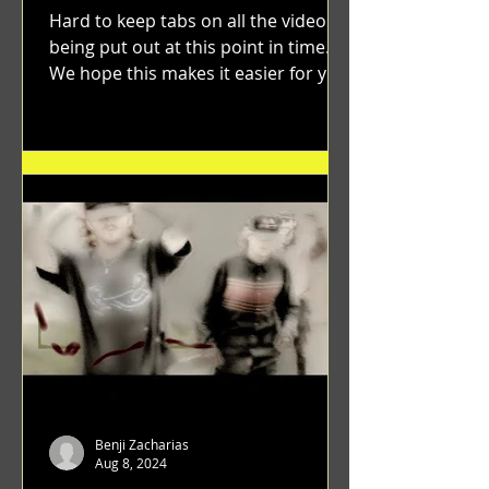
Hard to keep tabs on all the videos
being put out at this point in time.
We hope this makes it easier for you.
"GRATEFUL" a film...
Benji Zacharias
Aug 8, 2024