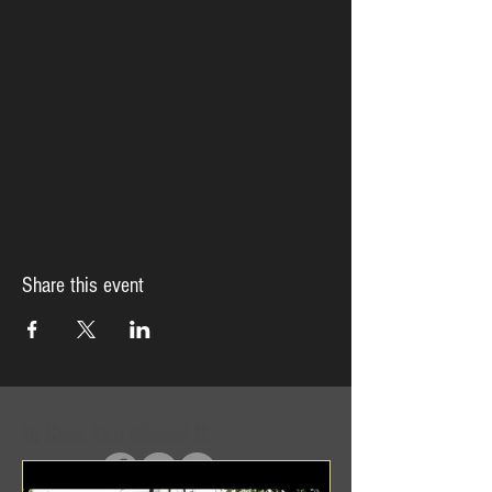
Share this event
In Case You Missed It