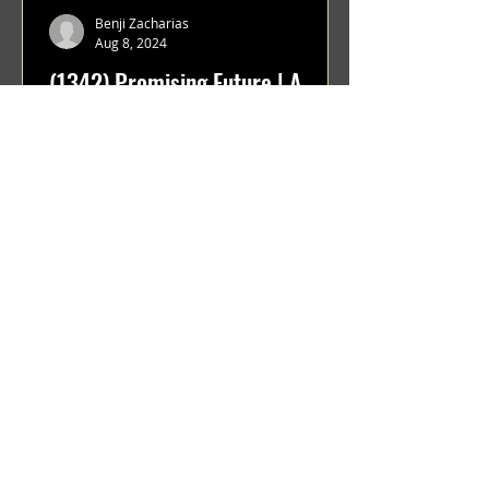
Benji Zacharias
Aug 8, 2024
(1342) Promising Future | A
Compilation of Recent Video
Projects from Emerging Talent
Lots on the horizon. featuring Maxim
Grafsky, Sereja Grafsky, Mark
Rybakov, Anton Zykov, Lesha
Suponin, Ilya Fayzulin, Artem
Shcherbakov,...