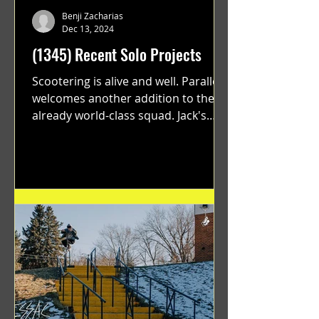
Benji Zacharias
Dec 13, 2024
(1345) Recent Solo Projects
Scootering is alive and well. Parallel
welcomes another addition to their
already world-class squad. Jack's
flawless execution and Dan's...