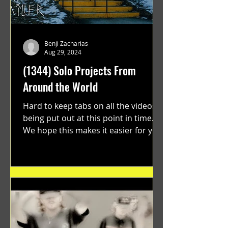
Benji Zacharias
Aug 29, 2024
(1344) Solo Projects From
Around the World
Hard to keep tabs on all the videos
being put out at this point in time.
We hope this makes it easier for you.
"GRATEFUL" a film...