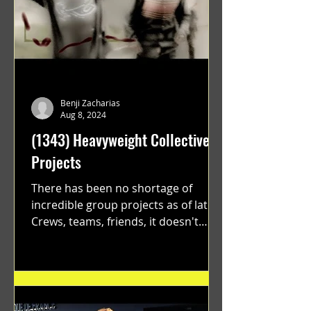
Benji Zacharias
Aug 8, 2024
(1343) Heavyweight Collective
Projects
There has been no shortage of
incredible group projects as of late.
Crews, teams, friends, it doesn't
matter. Just get on your scooter...