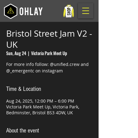
Bristol Street Jam V2 -
UK
Sun, Aug 24
  |  
Victoria Park Meet Up
For more info follow: @unified.crew and
@_emergentc on instagram
Time & Location
Aug 24, 2025, 12:00 PM – 6:00 PM
Victoria Park Meet Up, Victoria Park,
Bedminster, Bristol BS3 4DW, UK
About the event