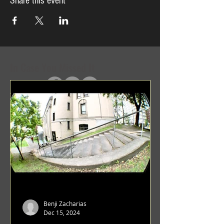
Share this event
In Case You Missed It
Benji Zacharias
Dec 15, 2024