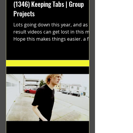
(1346) Keeping Tabs | Group
Projects
Lots going down this year, and as a
result videos can get lost in this mix.
Hope this makes things easier. a film
by Ryan Ruegg featuring...