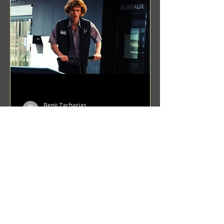
Benji Zacharias
Aug 8, 2024
(1342) Promising Future | A
Compilation of Recent Video
Projects from Emerging Talent
Lots on the horizon. featuring Maxim
Grafsky, Sereja Grafsky, Mark
Rybakov, Anton Zykov, Lesha
Suponin, Ilya Fayzulin, Artem