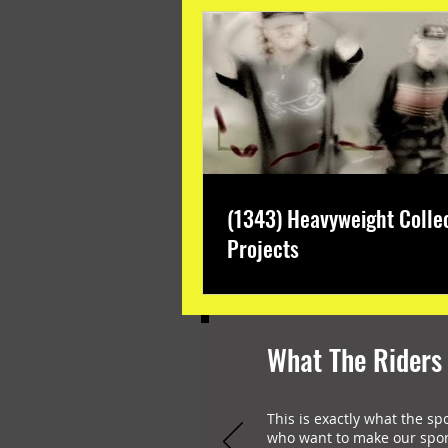
(1343) Heavyweight Colle
Projects
What The Riders
This is exactly what the sp
who want to make our spor