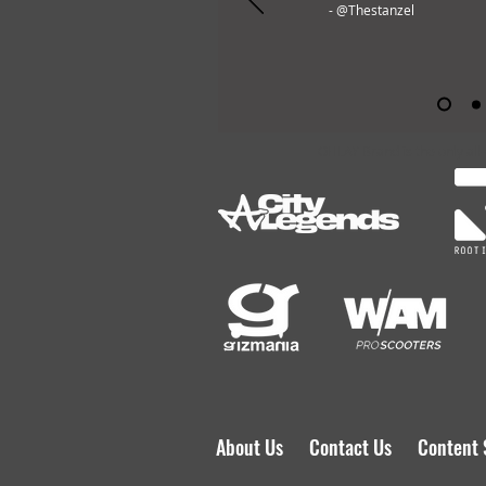
- @Thestanzel
OHLAY Brand is the only all
About Us
Contact Us
Content 