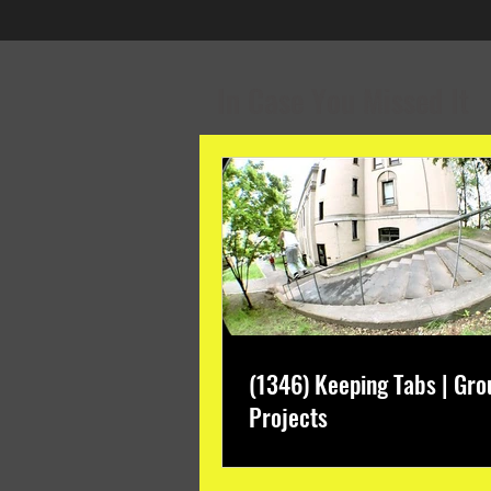
In Case You Missed It
(1346) Keeping Tabs | Gro
Projects