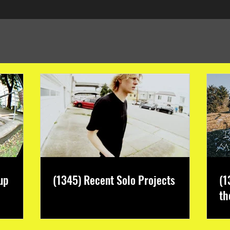
up
(1345) Recent Solo Projects
(1
th