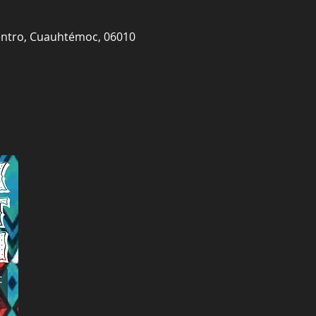
Centro, Cuauhtémoc, 06010