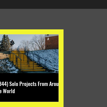
344) Solo Projects From Around
e World