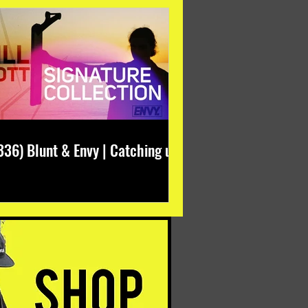
336) Blunt & Envy | Catching up