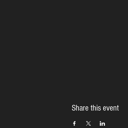
Share this event