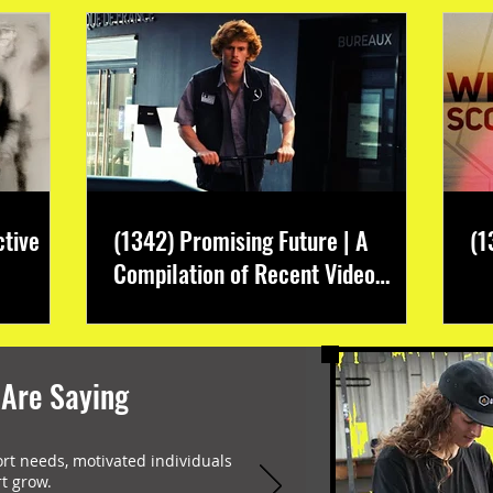
ctive
(1342) Promising Future | A
(1
Compilation of Recent Video
Projects from Emerging Talent
 Are Saying
ort needs, motivated individuals
t grow.