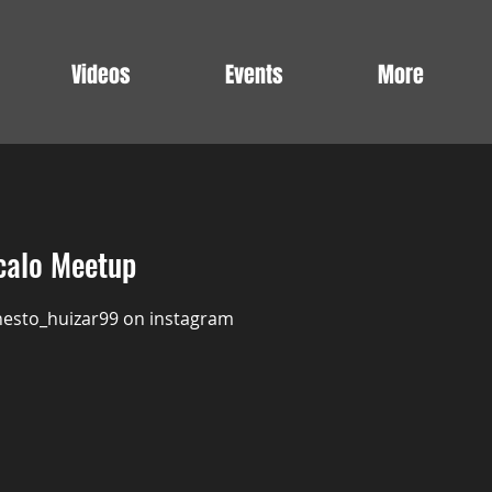
Videos
Events
More
calo Meetup
nesto_huizar99 on instagram