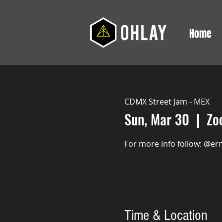
Home
CDMX Street Jam - MEX
Sun, Mar 30
  |  
Zo
For more info follow: @er
Time & Location