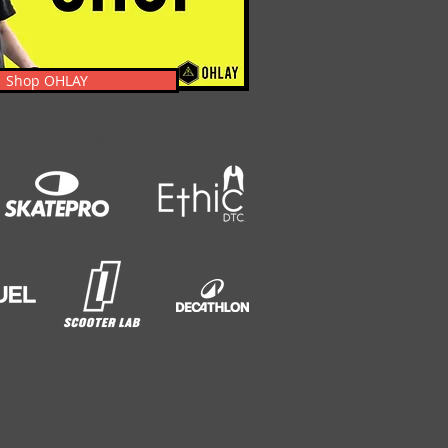
Shop OHLAY
s, News, Events, & Clothing.