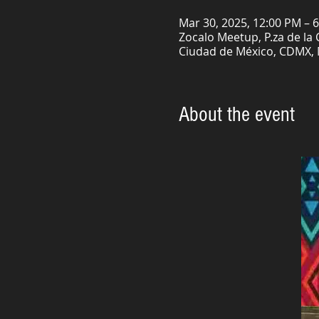
Mar 30, 2025, 12:00 PM – 
Zocalo Meetup, P.za de la
Ciudad de México, CDMX,
About the event