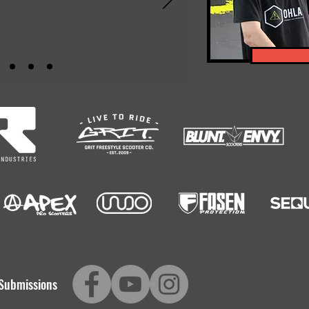
-encompassing Freestyle Scootering content platform. Featuring: Scootering Video
Submissions