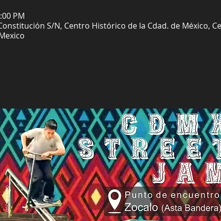
6:00 PM
 Constitución S/N, Centro Histórico de la Cdad. de México, 
 Mexico