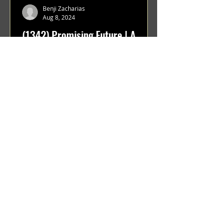
Benji Zacharias
Aug 8, 2024
(1342) Promising Future | A
Compilation of Recent Video
Projects from Emerging Talent
Lots on the horizon. featuring Maxim
Grafsky, Sereja Grafsky, Mark
Rybakov, Anton Zykov, Lesha
Suponin, Ilya Fayzulin, Artem
Shcherbakov,...