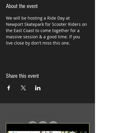
About the event
We will be hosting a Ride Day at 
Newport Skatepark for Scooter Riders on 
the East Coast to come together for a 
massive session & a good time. If you 
live close by don't miss this one.
Share this event
In Case You Missed It