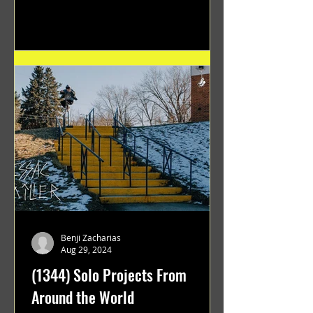
Benji Zacharias
Aug 29, 2024
(1344) Solo Projects From
Around the World