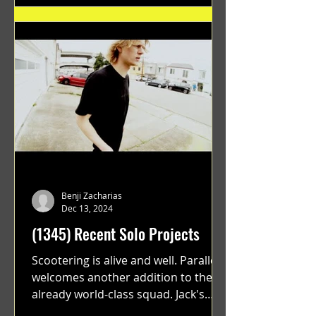
Benji Zacharias
Dec 13, 2024
(1345) Recent Solo Projects
Scootering is alive and well. Parallel
welcomes another addition to their
already world-class squad. Jack's
flawless execution and Dan's...