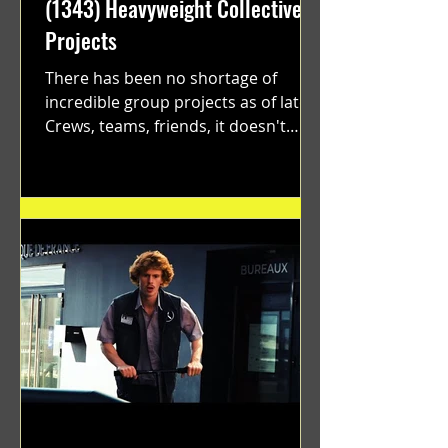
(1343) Heavyweight Collective
Projects
There has been no shortage of
incredible group projects as of late.
Crews, teams, friends, it doesn't
matter. Just get on your scooter...