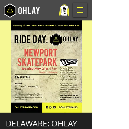
DELAWARE: OHLAY