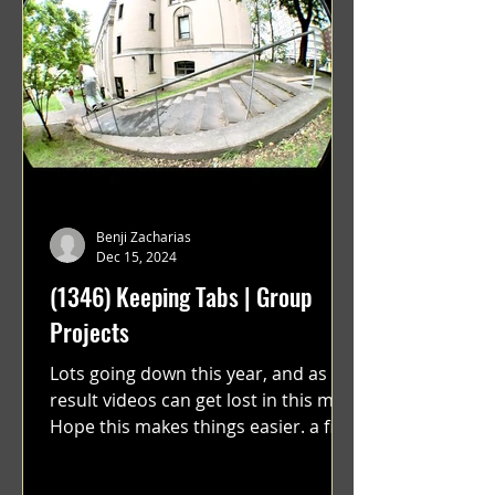
Benji Zacharias
Dec 15, 2024
(1346) Keeping Tabs | Group
Projects
Lots going down this year, and as a
result videos can get lost in this mix.
Hope this makes things easier. a film
by Ryan Ruegg featuring...