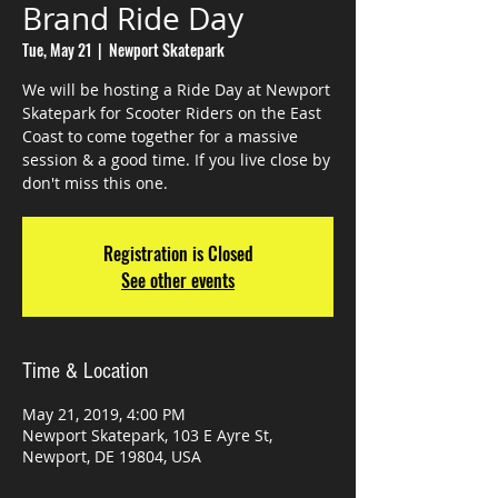
Brand Ride Day
Tue, May 21
  |  
Newport Skatepark
We will be hosting a Ride Day at Newport
Skatepark for Scooter Riders on the East
Coast to come together for a massive
session & a good time. If you live close by
don't miss this one.
Registration is Closed
See other events
Time & Location
May 21, 2019, 4:00 PM
Newport Skatepark, 103 E Ayre St,
Newport, DE 19804, USA