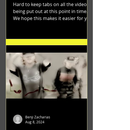
Hard to keep tabs on all the videos
being put out at this point in time.
We hope this makes it easier for you.
"GRATEFUL" a film...
Benji Zacharias
Aug 8, 2024