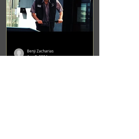
Benji Zacharias
Aug 8, 2024
(1342) Promising Future | A
Compilation of Recent Video
Projects from Emerging Talent
Lots on the horizon. featuring Maxim
Grafsky, Sereja Grafsky, Mark
Rybakov, Anton Zykov, Lesha
Suponin, Ilya Fayzulin, Artem
Shcherbakov,...