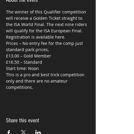
About the event
The winner of this Qualifier competition 
will receive a Golden Ticket straight to 
the ISA World Final. The next nine riders 
Prices – No entry fee for the comp just 
This is a pro and best trick competition 
only and there are no amateur 
competitions.
Share this event