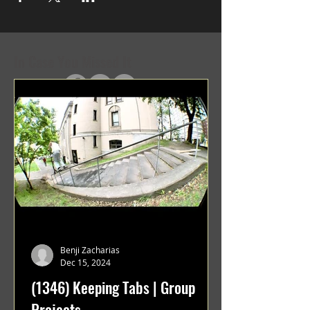
In Case You Missed It
Benji Zacharias
Dec 15, 2024
(1346) Keeping Tabs | Group
Projects