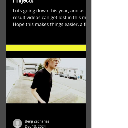
Lots going down this year, and as a
result videos can get lost in this mix.
Hope this makes things easier. a film
by Ryan Ruegg featuring...
Benji Zacharias
Dec 13, 2024