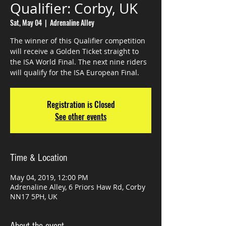
Qualifier: Corby, UK
Sat, May 04
  |  
Adrenaline Alley
The winner of this Qualifier competition
will receive a Golden Ticket straight to
the ISA World Final. The next nine riders
Registration is Closed
See other events
Time & Location
May 04, 2019, 12:00 PM
Adrenaline Alley, 6 Priors Haw Rd, Corby
NN17 5PH, UK