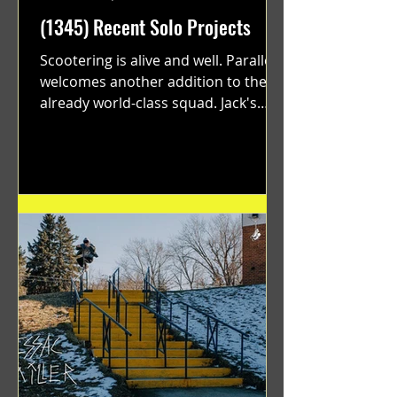
(1345) Recent Solo Projects
Scootering is alive and well. Parallel
welcomes another addition to their
already world-class squad. Jack's
flawless execution and Dan's...