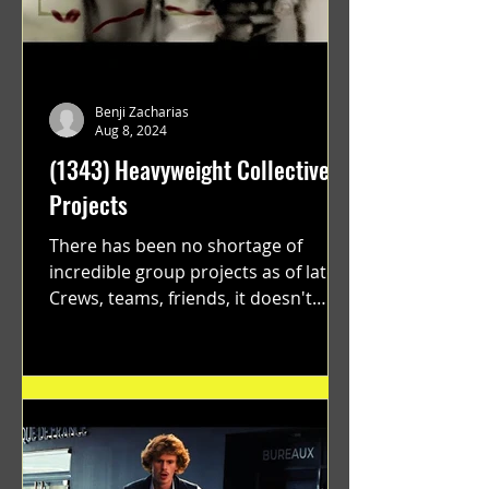
Benji Zacharias
Aug 8, 2024
(1343) Heavyweight Collective
Projects
There has been no shortage of
incredible group projects as of late.
Crews, teams, friends, it doesn't
matter. Just get on your scooter...