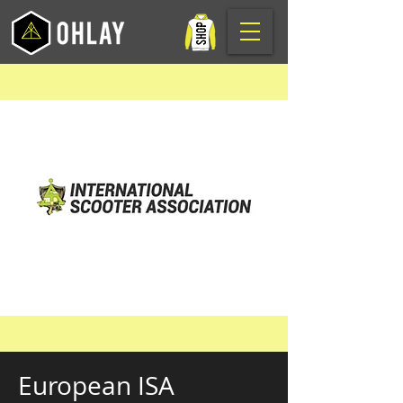
European ISA