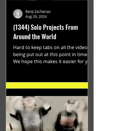
Benji Zacharias
Aug 29, 2024
(1344) Solo Projects From
Around the World
Hard to keep tabs on all the videos
being put out at this point in time.
We hope this makes it easier for you.
"GRATEFUL" a film...