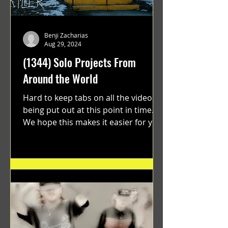
Benji Zacharias
Aug 29, 2024
(1344) Solo Projects From
Around the World
Hard to keep tabs on all the videos
being put out at this point in time.
We hope this makes it easier for you.
"GRATEFUL" a film...