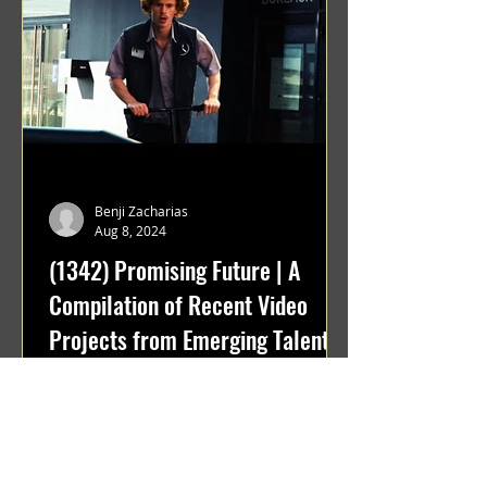
Benji Zacharias
Aug 8, 2024
(1342) Promising Future | A
Compilation of Recent Video
Projects from Emerging Talent
Lots on the horizon. featuring Maxim
Grafsky, Sereja Grafsky, Mark
Rybakov, Anton Zykov, Lesha
Suponin, Ilya Fayzulin, Artem
Shcherbakov,...