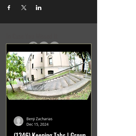
In Case You Missed It
Benji Zacharias
Dec 15, 2024
(1346) Keeping Tabs | Group