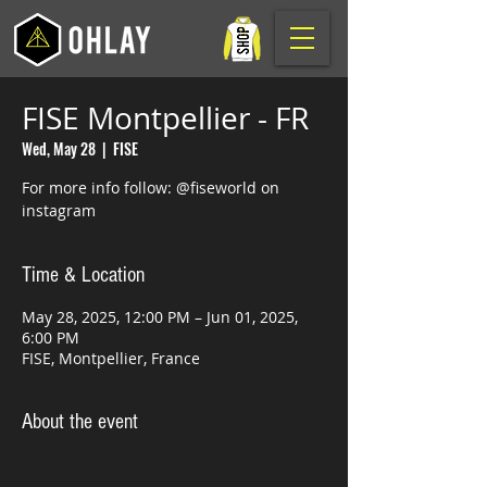
FISE Montpellier - FR
Wed, May 28
  |  
FISE
For more info follow: @fiseworld on
instagram
Time & Location
May 28, 2025, 12:00 PM – Jun 01, 2025,
6:00 PM
FISE, Montpellier, France
About the event