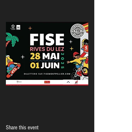
Share this event