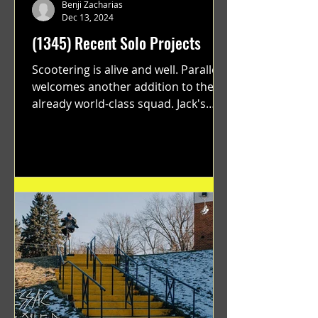
Benji Zacharias
Dec 13, 2024
(1345) Recent Solo Projects
Scootering is alive and well. Parallel
welcomes another addition to their
already world-class squad. Jack's
flawless execution and Dan's...