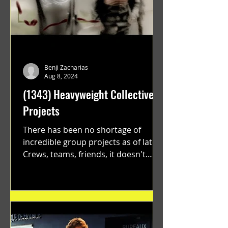
Benji Zacharias
Aug 8, 2024
(1343) Heavyweight Collective
Projects
There has been no shortage of
incredible group projects as of late.
Crews, teams, friends, it doesn't
matter. Just get on your scooter...