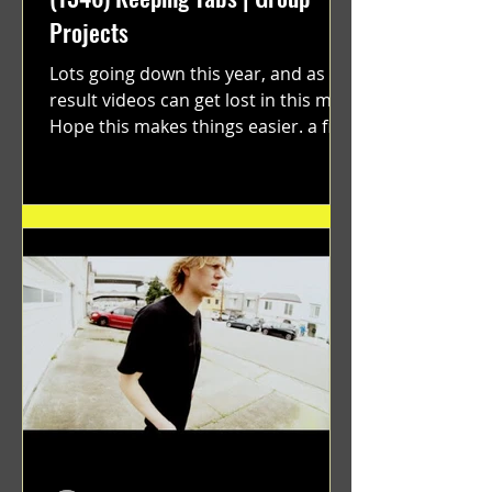
Projects
Lots going down this year, and as a
result videos can get lost in this mix.
Hope this makes things easier. a film
by Ryan Ruegg featuring...