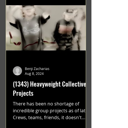
Benji Zacharias
Aug 8, 2024
(1343) Heavyweight Collective
Projects
There has been no shortage of
incredible group projects as of late.
Crews, teams, friends, it doesn't
matter. Just get on your scooter...