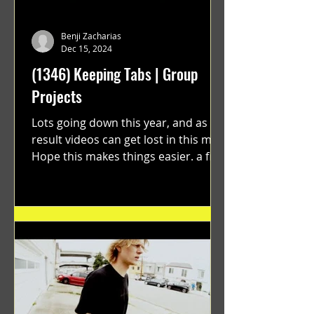
Benji Zacharias
Dec 15, 2024
(1346) Keeping Tabs | Group
Projects
Lots going down this year, and as a
result videos can get lost in this mix.
Hope this makes things easier. a film
by Ryan Ruegg featuring...