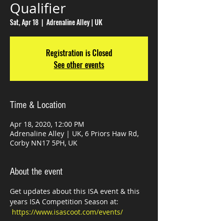
Qualifier
Sat, Apr 18
  |  
Adrenaline Alley | UK
Registration is Closed
See other events
Time & Location
Apr 18, 2020, 12:00 PM
Adrenaline Alley | UK, 6 Priors Haw Rd,
Corby NN17 5PH, UK
About the event
Get updates about this ISA event & this 
years ISA Competition Season at: 
https://www.isascoot.com/events/