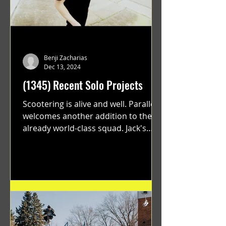
Benji Zacharias
Dec 13, 2024
(1345) Recent Solo Projects
Scootering is alive and well. Parallel
welcomes another addition to their
already world-class squad. Jack's
flawless execution and Dan's...