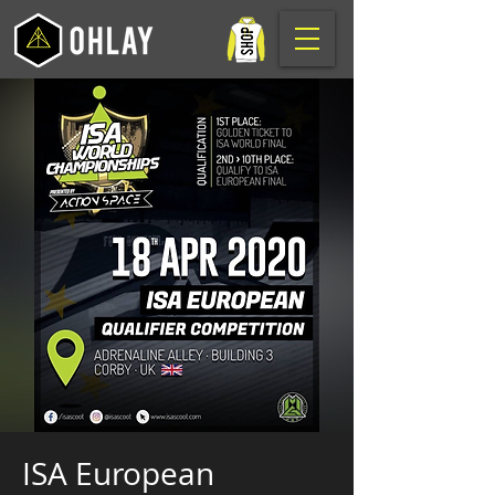
ISA European