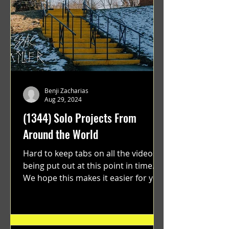
Benji Zacharias
Aug 29, 2024
(1344) Solo Projects From
Around the World
Hard to keep tabs on all the videos
being put out at this point in time.
We hope this makes it easier for you.
"GRATEFUL" a film...