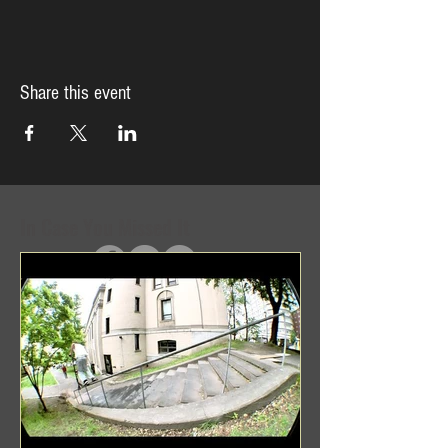
Share this event
In Case You Missed It