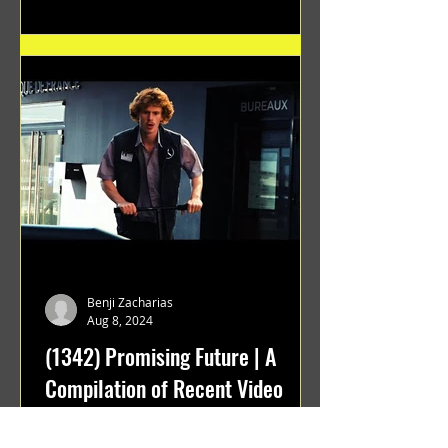
Benji Zacharias
Aug 8, 2024
(1342) Promising Future | A
Compilation of Recent Video
Projects from Emerging Talent