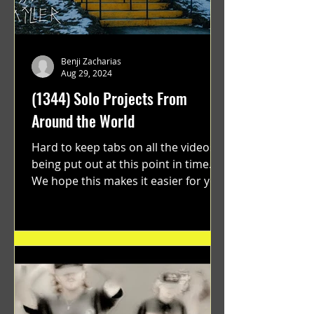
Benji Zacharias
Aug 29, 2024
(1344) Solo Projects From
Around the World
Hard to keep tabs on all the videos
being put out at this point in time.
We hope this makes it easier for you.
"GRATEFUL" a film...