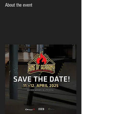
About the event