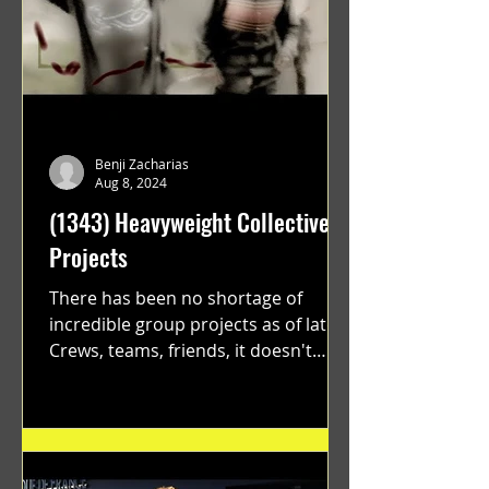
Benji Zacharias
Aug 8, 2024
(1343) Heavyweight Collective
Projects
There has been no shortage of
incredible group projects as of late.
Crews, teams, friends, it doesn't
matter. Just get on your scooter...