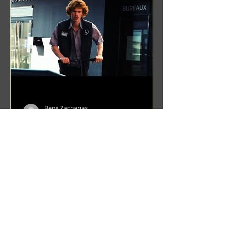
Benji Zacharias
Aug 8, 2024
(1342) Promising Future | A
Compilation of Recent Video
Projects from Emerging Talent
Lots on the horizon. featuring Maxim
Grafsky, Sereja Grafsky, Mark
Rybakov, Anton Zykov, Lesha
Suponin, Ilya Fayzulin, Artem