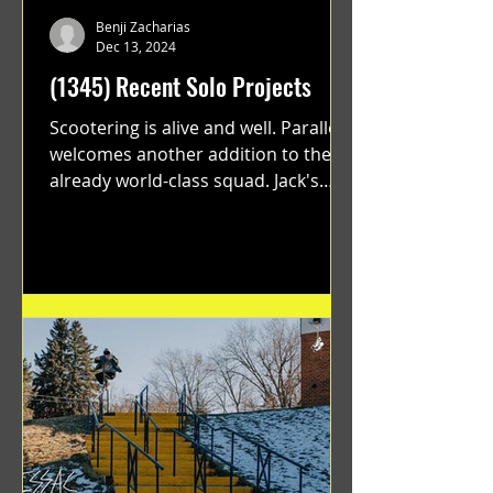
Benji Zacharias
Dec 13, 2024
(1345) Recent Solo Projects
Scootering is alive and well. Parallel
welcomes another addition to their
already world-class squad. Jack's
flawless execution and Dan's...