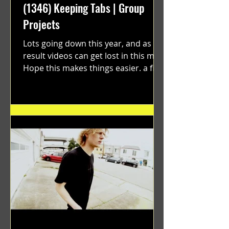
(1346) Keeping Tabs | Group
Projects
Lots going down this year, and as a
result videos can get lost in this mix.
Hope this makes things easier. a film
by Ryan Ruegg featuring...