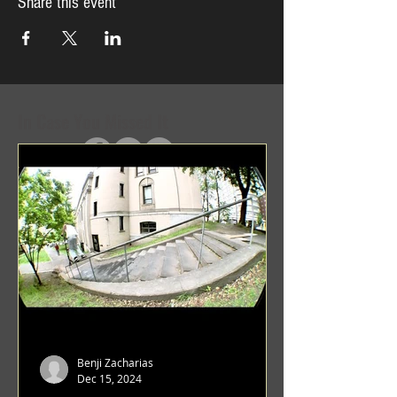
Share this event
In Case You Missed It
Benji Zacharias
Dec 15, 2024