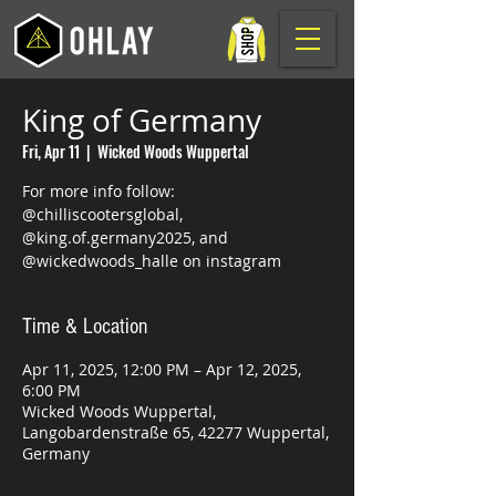
King of Germany
Fri, Apr 11
  |  
Wicked Woods Wuppertal
For more info follow:
@chilliscootersglobal,
@king.of.germany2025, and
@wickedwoods_halle on instagram
Time & Location
Apr 11, 2025, 12:00 PM – Apr 12, 2025,
6:00 PM
Wicked Woods Wuppertal,
Langobardenstraße 65, 42277 Wuppertal,
Germany