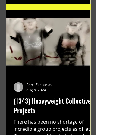
Benji Zacharias
Aug 8, 2024
(1343) Heavyweight Collective
Projects
There has been no shortage of
incredible group projects as of late.