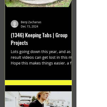
Benji Zacharias
Dec 15, 2024
(1346) Keeping Tabs | Group
Projects
Lots going down this year, and as a
result videos can get lost in this mix.
Hope this makes things easier. a film
by Ryan Ruegg featuring...