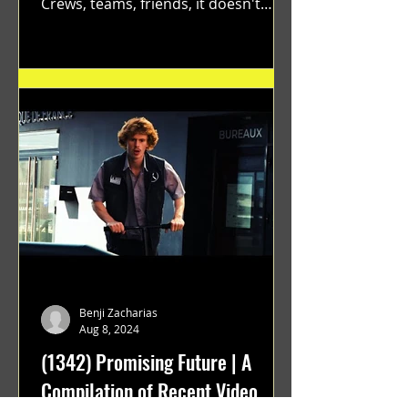
Crews, teams, friends, it doesn't
matter. Just get on your scooter...
Benji Zacharias
Aug 8, 2024
(1342) Promising Future | A
Compilation of Recent Video