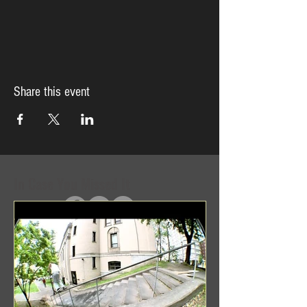
Share this event
In Case You Missed It