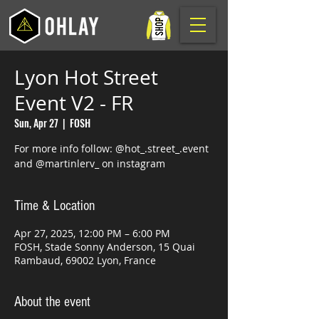
Lyon Hot Street
Event V2 - FR
Sun, Apr 27
  |  
FOSH
For more info follow: @hot_.street_.event
and @martinlerv_ on instagram
Time & Location
Apr 27, 2025, 12:00 PM – 6:00 PM
FOSH, Stade Sonny Anderson, 15 Quai
Rambaud, 69002 Lyon, France
About the event