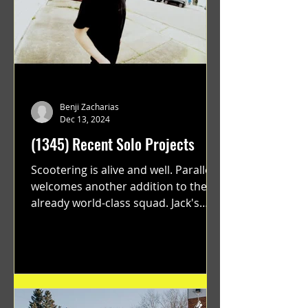
Benji Zacharias
Dec 13, 2024
(1345) Recent Solo Projects
Scootering is alive and well. Parallel
welcomes another addition to their
already world-class squad. Jack's
flawless execution and Dan's...