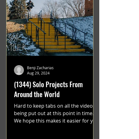
Benji Zacharias
Aug 29, 2024
(1344) Solo Projects From
Around the World
Hard to keep tabs on all the videos
being put out at this point in time.
We hope this makes it easier for you.
"GRATEFUL" a film...