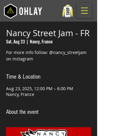
Nancy Street Jam - FR
Sat, Aug 23
  |  
Nancy, France
For more info follow: @nancy_streetjam
on instagram
Time & Location
Aug 23, 2025, 12:00 PM – 6:00 PM
Nancy, France
About the event