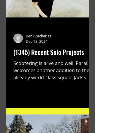
Benji Zacharias
Dec 13, 2024
(1345) Recent Solo Projects
Scootering is alive and well. Parallel
welcomes another addition to their
already world-class squad. Jack's
flawless execution and Dan's...