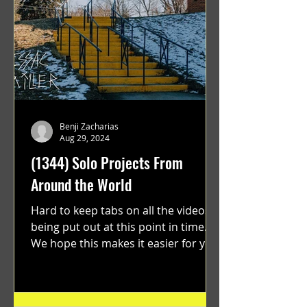
Benji Zacharias
Aug 29, 2024
(1344) Solo Projects From
Around the World
Hard to keep tabs on all the videos
being put out at this point in time.
We hope this makes it easier for you.
"GRATEFUL" a film...