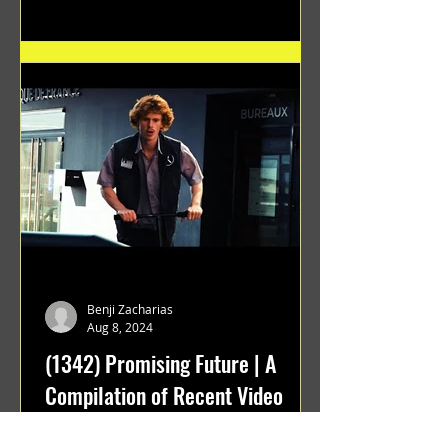
Benji Zacharias
Aug 8, 2024
(1342) Promising Future | A
Compilation of Recent Video
Projects from Emerging Talent