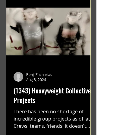
Benji Zacharias
Aug 8, 2024
(1343) Heavyweight Collective
Projects
There has been no shortage of
incredible group projects as of late.
Crews, teams, friends, it doesn't
matter. Just get on your scooter...