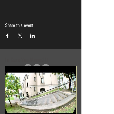
Share this event
In Case You Missed It