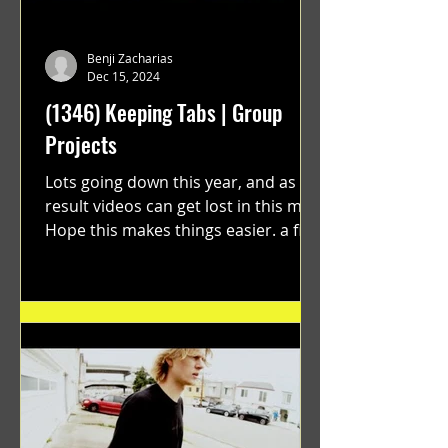
Benji Zacharias
Dec 15, 2024
(1346) Keeping Tabs | Group
Projects
Lots going down this year, and as a
result videos can get lost in this mix.
Hope this makes things easier. a film
by Ryan Ruegg featuring...