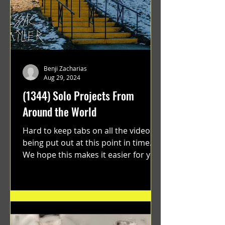
Benji Zacharias
Aug 29, 2024
(1344) Solo Projects From
Around the World
Hard to keep tabs on all the videos
being put out at this point in time.
We hope this makes it easier for you.
"GRATEFUL" a film...