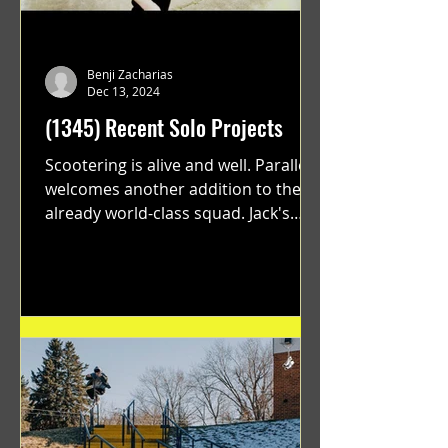
Benji Zacharias
Dec 13, 2024
(1345) Recent Solo Projects
Scootering is alive and well. Parallel
welcomes another addition to their
already world-class squad. Jack's
flawless execution and Dan's...