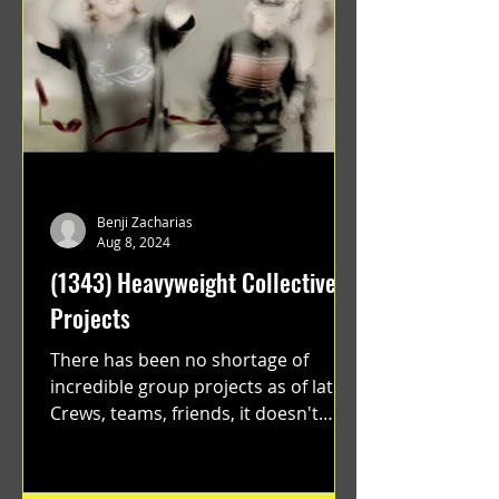
Benji Zacharias
Aug 8, 2024
(1343) Heavyweight Collective
Projects
There has been no shortage of
incredible group projects as of late.
Crews, teams, friends, it doesn't
matter. Just get on your scooter...