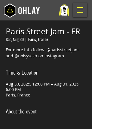
Paris Street Jam - FR
Sat, Aug 30
  |  
Paris, France
For more info follow: @parisstreetjam
and @noisysesh on instagram
Time & Location
Aug 30, 2025, 12:00 PM – Aug 31, 2025,
6:00 PM
Paris, France
About the event