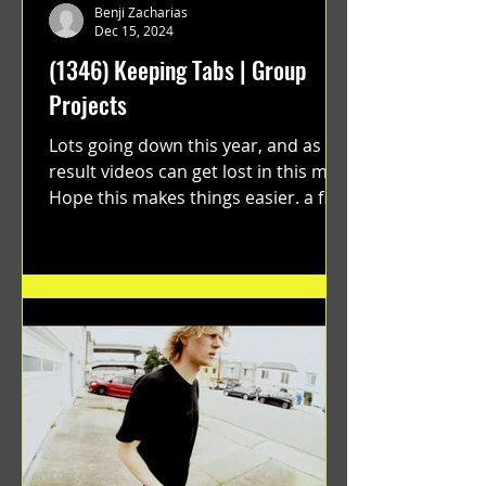
Benji Zacharias
Dec 15, 2024
(1346) Keeping Tabs | Group
Projects
Lots going down this year, and as a
result videos can get lost in this mix.
Hope this makes things easier. a film
by Ryan Ruegg featuring...