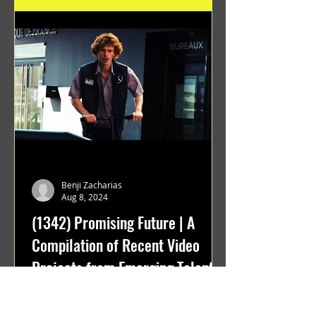
Benji Zacharias
Aug 8, 2024
(1342) Promising Future | A
Compilation of Recent Video
Projects from Emerging Talent
Lots on the horizon. featuring Maxim
Grafsky, Sereja Grafsky, Mark