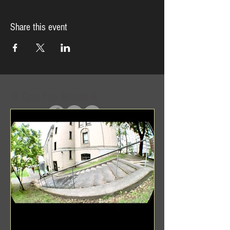
Share this event
In Case You Missed It