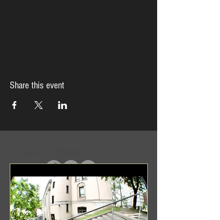
Share this event
In Case You Missed It