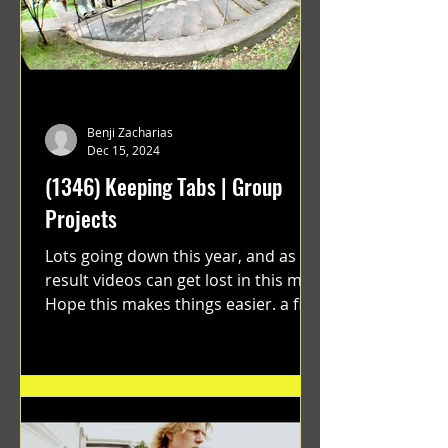
Benji Zacharias
Dec 15, 2024
(1346) Keeping Tabs | Group
Projects
Lots going down this year, and as a
result videos can get lost in this mix.
Hope this makes things easier. a film
by Ryan Ruegg featuring...