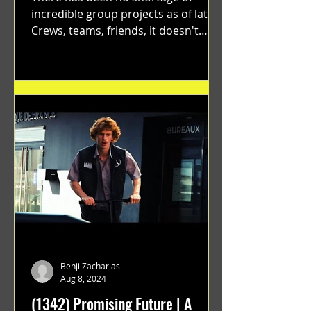
incredible group projects as of late.
Crews, teams, friends, it doesn't
matter. Just get on your scooter...
Benji Zacharias
Aug 8, 2024
(1342) Promising Future | A