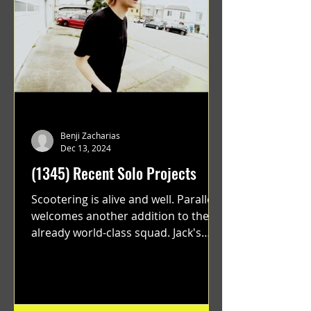
Benji Zacharias
Dec 13, 2024
(1345) Recent Solo Projects
Scootering is alive and well. Parallel
welcomes another addition to their
already world-class squad. Jack's
flawless execution and Dan's...