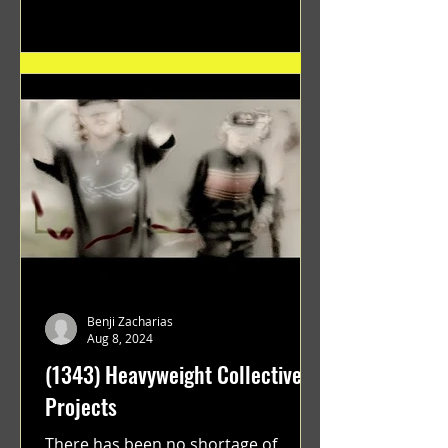
"GRATEFUL" a film...
Benji Zacharias
Aug 8, 2024
(1343) Heavyweight Collective
Projects
There has been no shortage of