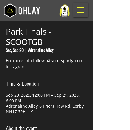
Park Finals -
SCOOTGB
Sat, Sep 20
  |  
Adrenaline Alley
For more info follow: @scootsportgb on
instagram
Time & Location
Sep 20, 2025, 12:00 PM – Sep 21, 2025,
6:00 PM
Adrenaline Alley, 6 Priors Haw Rd, Corby
NN17 5PH, UK
About the event