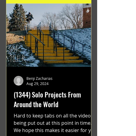
Benji Zacharias
Aug 29, 2024
(1344) Solo Projects From
Around the World
Hard to keep tabs on all the videos
being put out at this point in time.
We hope this makes it easier for you.