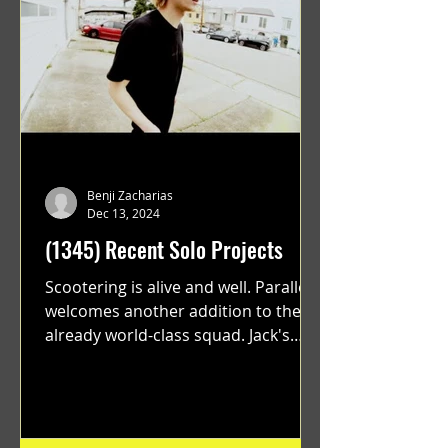
Benji Zacharias
Dec 13, 2024
(1345) Recent Solo Projects
Scootering is alive and well. Parallel
welcomes another addition to their
already world-class squad. Jack's
flawless execution and Dan's...