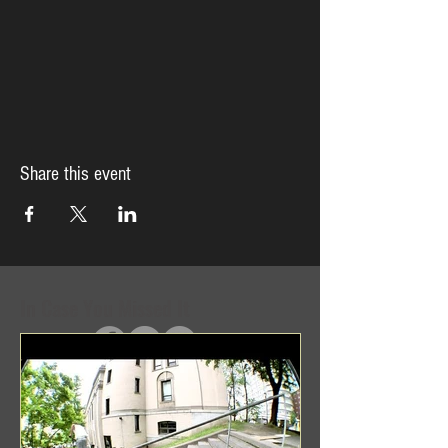
Share this event
In Case You Missed It