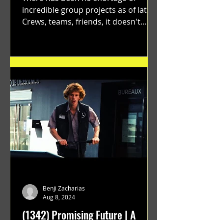
incredible group projects as of late.
Crews, teams, friends, it doesn't
matter. Just get on your scooter...
Benji Zacharias
Aug 8, 2024
(1342) Promising Future | A