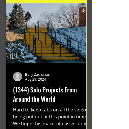
Benji Zacharias
Aug 29, 2024
(1344) Solo Projects From
Around the World
Hard to keep tabs on all the videos
being put out at this point in time.
We hope this makes it easier for you.