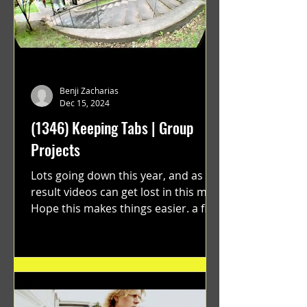
Benji Zacharias
Dec 15, 2024
(1346) Keeping Tabs | Group
Projects
Lots going down this year, and as a
result videos can get lost in this mix.
Hope this makes things easier. a film
by Ryan Ruegg featuring...