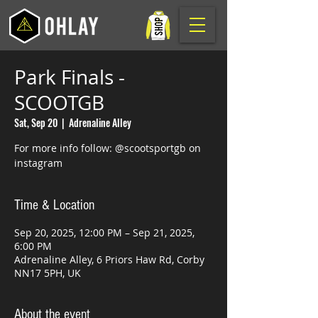
Park Finals -
SCOOTGB
Sat, Sep 20
  |  
Adrenaline Alley
For more info follow: @scootsportgb on
instagram
Time & Location
Sep 20, 2025, 12:00 PM – Sep 21, 2025,
6:00 PM
Adrenaline Alley, 6 Priors Haw Rd, Corby
NN17 5PH, UK
About the event