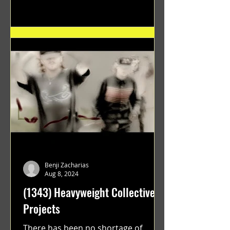
"GRATEFUL" a film...
Benji Zacharias
Aug 8, 2024
(1343) Heavyweight Collective
Projects
There has been no shortage of