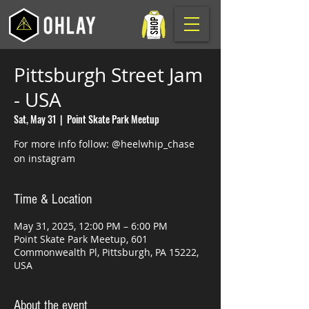
Pittsburgh Street Jam
- USA
Sat, May 31
  |  
Point Skate Park Meetup
For more info follow: @heelwhip_chase
on instagram
Time & Location
May 31, 2025, 12:00 PM – 6:00 PM
Point Skate Park Meetup, 601
Commonwealth Pl, Pittsburgh, PA 15222,
USA
About the event