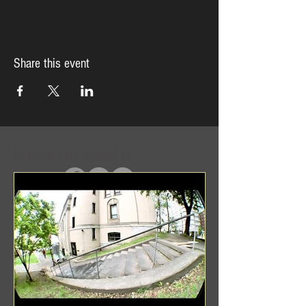
Share this event
In Case You Missed It