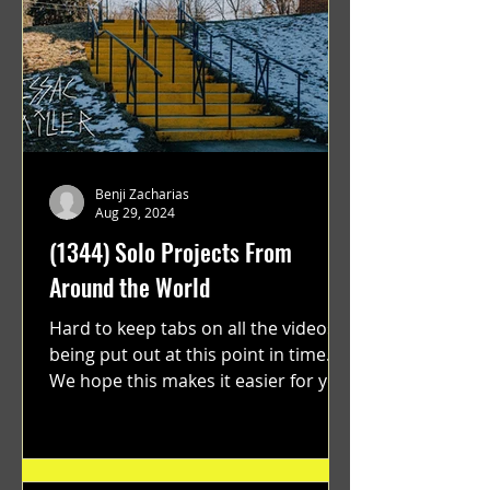
Benji Zacharias
Aug 29, 2024
(1344) Solo Projects From
Around the World
Hard to keep tabs on all the videos
being put out at this point in time.
We hope this makes it easier for you.
"GRATEFUL" a film...