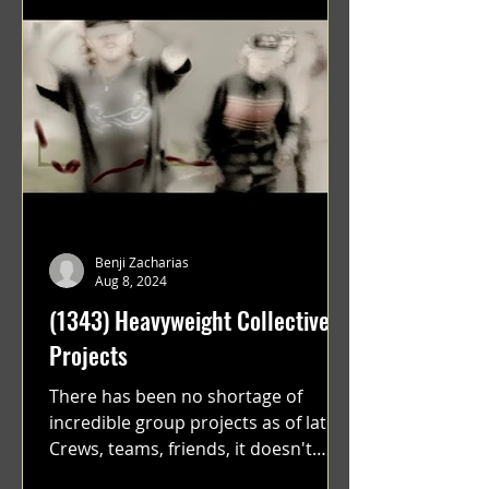
Benji Zacharias
Aug 8, 2024
(1343) Heavyweight Collective
Projects
There has been no shortage of
incredible group projects as of late.
Crews, teams, friends, it doesn't
matter. Just get on your scooter...