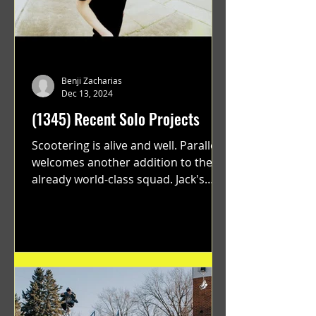
Benji Zacharias
Dec 13, 2024
(1345) Recent Solo Projects
Scootering is alive and well. Parallel
welcomes another addition to their
already world-class squad. Jack's
flawless execution and Dan's...