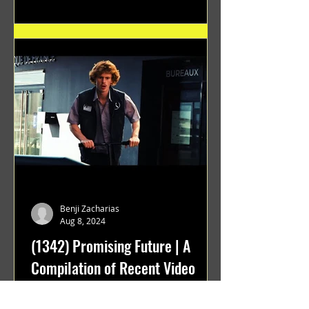
Benji Zacharias
Aug 8, 2024
(1342) Promising Future | A
Compilation of Recent Video
Projects from Emerging Talent