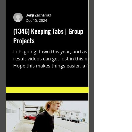
Benji Zacharias
Dec 15, 2024
(1346) Keeping Tabs | Group
Projects
Lots going down this year, and as a
result videos can get lost in this mix.
Hope this makes things easier. a film
by Ryan Ruegg featuring...