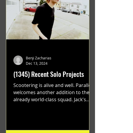
Benji Zacharias
Dec 13, 2024
(1345) Recent Solo Projects
Scootering is alive and well. Parallel
welcomes another addition to their
already world-class squad. Jack's
flawless execution and Dan's...