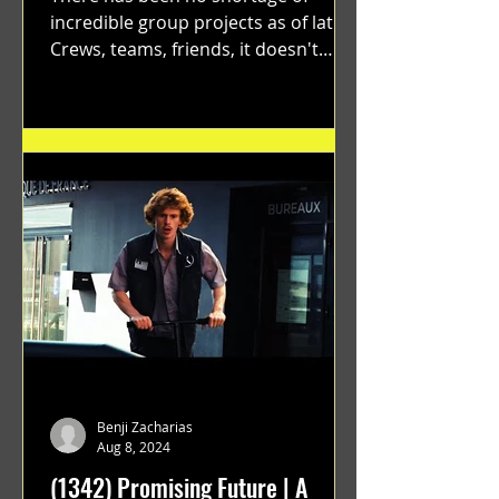
incredible group projects as of late.
Crews, teams, friends, it doesn't
matter. Just get on your scooter...
Benji Zacharias
Aug 8, 2024
(1342) Promising Future | A