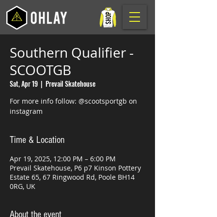
Southern Qualifier -
SCOOTGB
Sat, Apr 19
  |  
Prevail Skatehouse
For more info follow: @scootsportgb on
instagram
Time & Location
Apr 19, 2025, 12:00 PM – 6:00 PM
Prevail Skatehouse, P6 p7 Kinson Pottery
Estate 65, 67 Ringwood Rd, Poole BH14
0RG, UK
About the event