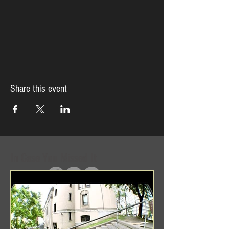
Share this event
In Case You Missed It