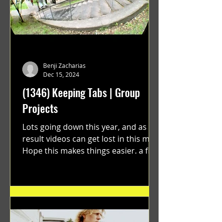
Benji Zacharias
Dec 15, 2024
(1346) Keeping Tabs | Group
Projects
Lots going down this year, and as a
result videos can get lost in this mix.
Hope this makes things easier. a film
by Ryan Ruegg featuring...