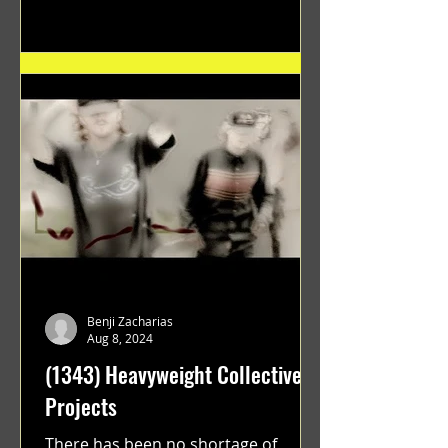
"GRATEFUL" a film...
Benji Zacharias
Aug 8, 2024
(1343) Heavyweight Collective
Projects
There has been no shortage of