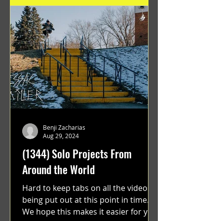
Benji Zacharias
Aug 29, 2024
(1344) Solo Projects From
Around the World
Hard to keep tabs on all the videos
being put out at this point in time.
We hope this makes it easier for you.