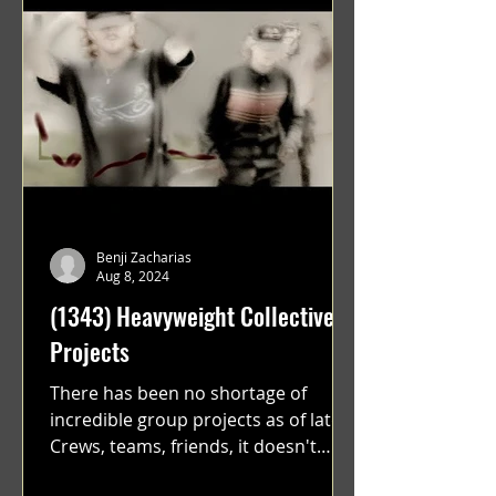
Benji Zacharias
Aug 8, 2024
(1343) Heavyweight Collective
Projects
There has been no shortage of
incredible group projects as of late.
Crews, teams, friends, it doesn't
matter. Just get on your scooter...