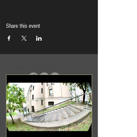
Share this event
In Case You Missed It