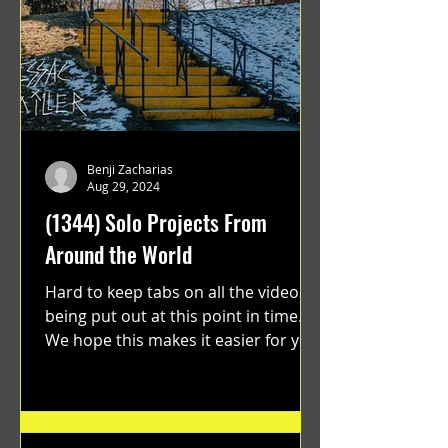
Benji Zacharias
Aug 29, 2024
(1344) Solo Projects From
Around the World
Hard to keep tabs on all the videos
being put out at this point in time.
We hope this makes it easier for you.
"GRATEFUL" a film...