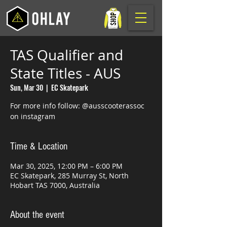
TAS Qualifier and
State Titles - AUS
Sun, Mar 30
  |  
EC Skatepark
For more info follow: @ausscooterassoc
on instagram
Time & Location
Mar 30, 2025, 12:00 PM – 6:00 PM
EC Skatepark, 285 Murray St, North
Hobart TAS 7000, Australia
About the event