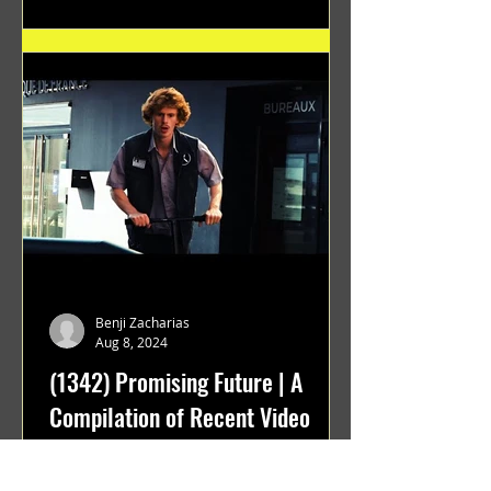
Benji Zacharias
Aug 8, 2024
(1342) Promising Future | A
Compilation of Recent Video
Projects from Emerging Talent