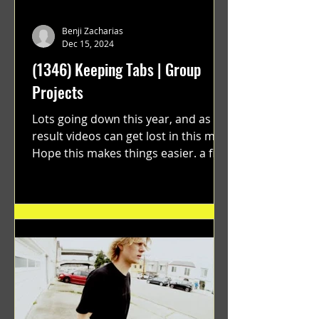
Benji Zacharias
Dec 15, 2024
(1346) Keeping Tabs | Group
Projects
Lots going down this year, and as a
result videos can get lost in this mix.
Hope this makes things easier. a film
by Ryan Ruegg featuring...