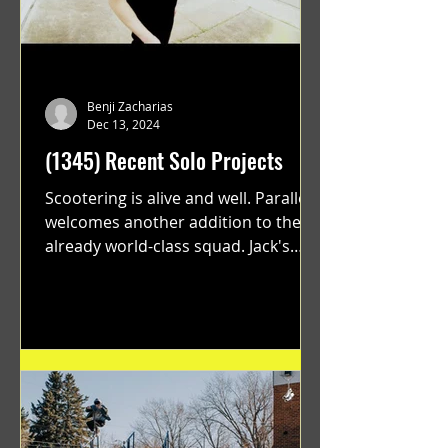
Benji Zacharias
Dec 13, 2024
(1345) Recent Solo Projects
Scootering is alive and well. Parallel
welcomes another addition to their
already world-class squad. Jack's
flawless execution and Dan's...