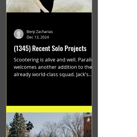
Benji Zacharias
Dec 13, 2024
(1345) Recent Solo Projects
Scootering is alive and well. Parallel
welcomes another addition to their
already world-class squad. Jack's
flawless execution and Dan's...