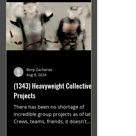
Benji Zacharias
Aug 8, 2024
(1343) Heavyweight Collective
Projects
There has been no shortage of
incredible group projects as of late.
Crews, teams, friends, it doesn't
matter. Just get on your scooter...