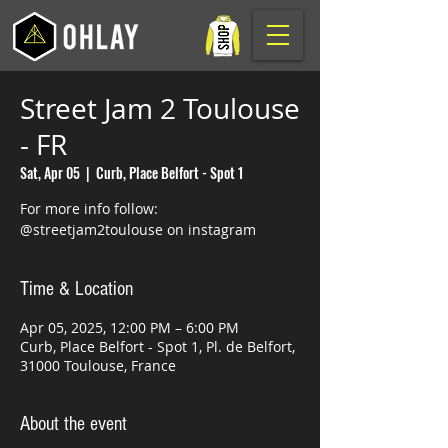
Street Jam 2 Toulouse
- FR
Sat, Apr 05
  |  
Curb, Place Belfort - Spot 1
For more info follow:
@streetjam2toulouse on instagram
Time & Location
Apr 05, 2025, 12:00 PM – 6:00 PM
Curb, Place Belfort - Spot 1, Pl. de Belfort,
31000 Toulouse, France
About the event