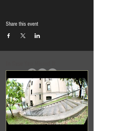
Share this event
In Case You Missed It