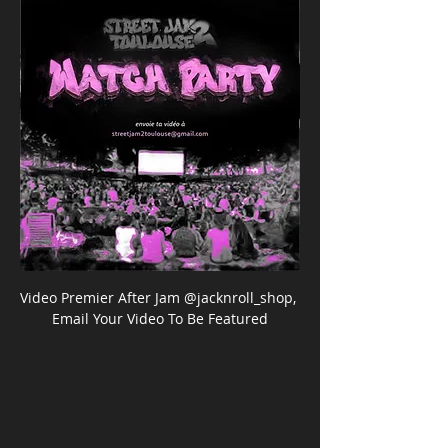
Video Premier After Jam @jacknroll_shop, 
Email Your Video To Be Featured