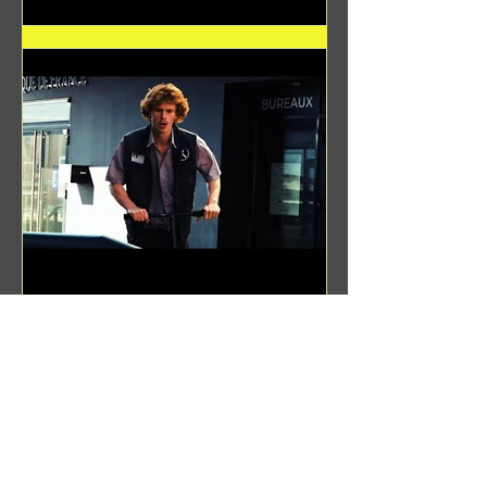
Benji Zacharias
Aug 8, 2024
(1342) Promising Future | A
Compilation of Recent Video
Projects from Emerging Talent
Lots on the horizon. featuring Maxim