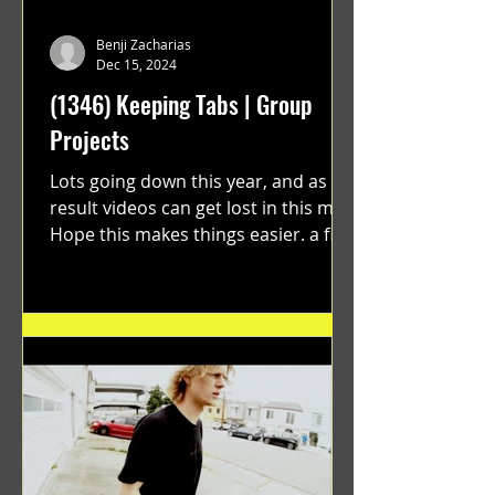
Benji Zacharias
Dec 15, 2024
(1346) Keeping Tabs | Group
Projects
Lots going down this year, and as a
result videos can get lost in this mix.
Hope this makes things easier. a film
by Ryan Ruegg featuring...