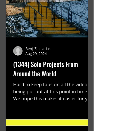
Benji Zacharias
Aug 29, 2024
(1344) Solo Projects From
Around the World
Hard to keep tabs on all the videos
being put out at this point in time.
We hope this makes it easier for you.
"GRATEFUL" a film...