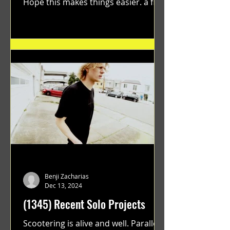
Hope this makes things easier. a film
by Ryan Ruegg featuring...
Benji Zacharias
Dec 13, 2024
(1345) Recent Solo Projects
Scootering is alive and well. Parallel