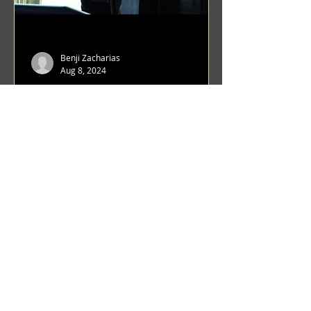
Benji Zacharias
Aug 8, 2024
(1342) Promising Future | A
Compilation of Recent Video
Projects from Emerging Talent
Lots on the horizon. featuring Maxim
Grafsky, Sereja Grafsky, Mark
Rybakov, Anton Zykov, Lesha
Suponin, Ilya Fayzulin, Artem
Shcherbakov,...