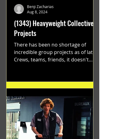
Benji Zacharias
Aug 8, 2024
(1343) Heavyweight Collective
Projects
There has been no shortage of
incredible group projects as of late.
Crews, teams, friends, it doesn't
matter. Just get on your scooter...