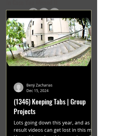
In Case You Missed It
Benji Zacharias
Dec 15, 2024
(1346) Keeping Tabs | Group
Projects
Lots going down this year, and as a
result videos can get lost in this mix.