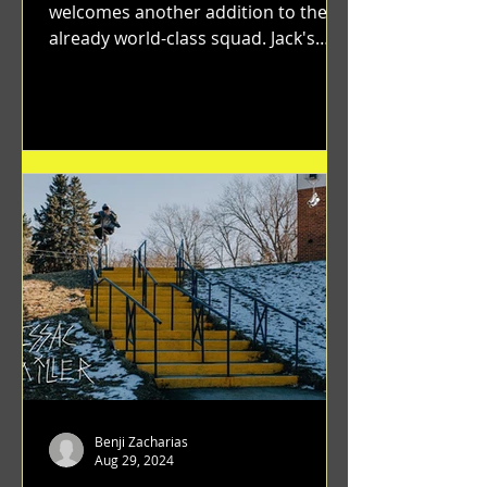
welcomes another addition to their
already world-class squad. Jack's
flawless execution and Dan's...
Benji Zacharias
Aug 29, 2024