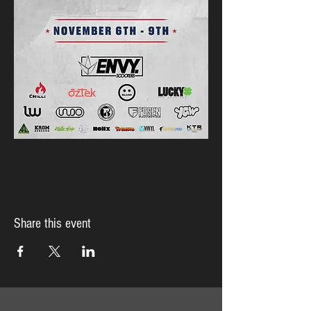
Share this event