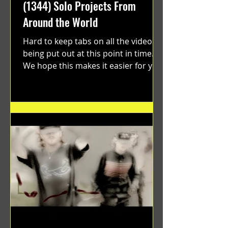
(1344) Solo Projects From
Around the World
Hard to keep tabs on all the videos
being put out at this point in time.
We hope this makes it easier for you.
"GRATEFUL" a film...