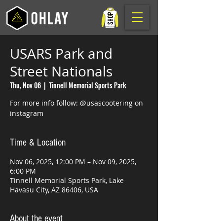
USARS Park and
Street Nationals
Thu, Nov 06
  |  
Tinnell Memorial Sports Park
For more info follow: @usascootering on
instagram
Time & Location
Nov 06, 2025, 12:00 PM – Nov 09, 2025,
6:00 PM
Tinnell Memorial Sports Park, Lake
Havasu City, AZ 86406, USA
About the event