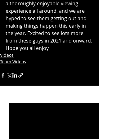
a thoroughly enjoyable viewing 
experience all around, and we are 
hyped to see them getting out and 
making things happen this early in 
the year. Excited to see lots more 
from these guys in 2021 and onward. 
Hope you all enjoy. 
Videos
Team Videos
Recent Posts
See All