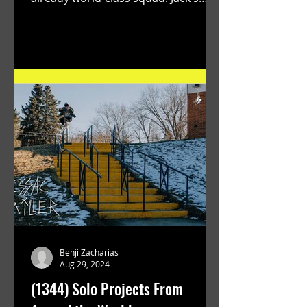
flawless execution and Dan's...
Benji Zacharias
Aug 29, 2024
(1344) Solo Projects From