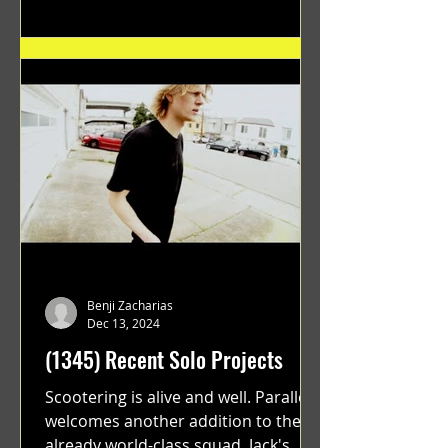
Benji Zacharias
Dec 13, 2024
(1345) Recent Solo Projects
Scootering is alive and well. Parallel
welcomes another addition to their
already world-class squad. Jack's