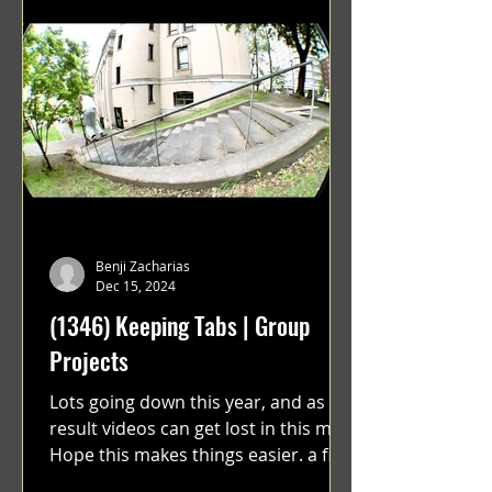
Benji Zacharias
Dec 15, 2024
(1346) Keeping Tabs | Group
Projects
Lots going down this year, and as a
result videos can get lost in this mix.
Hope this makes things easier. a film
by Ryan Ruegg featuring...