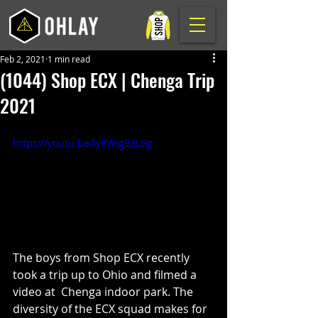
Feb 2, 2021
1 min read
(1044) Shop ECX | Chenga Trip
2021
https://youtu.be/iy8Wig93L6g
The boys from Shop ECX recently 
took a trip up to Ohio and filmed a 
video at  Chenga indoor park. The 
diversity of the ECX squad makes for 