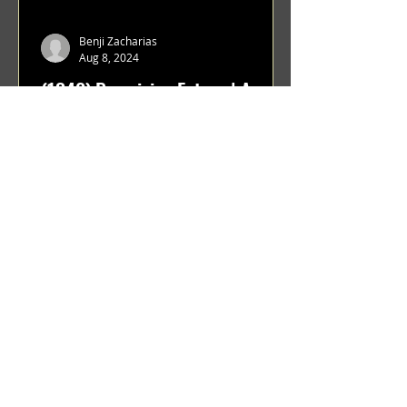
Benji Zacharias
Aug 8, 2024
(1342) Promising Future | A
Compilation of Recent Video
Projects from Emerging Talent
Lots on the horizon. featuring Maxim
Grafsky, Sereja Grafsky, Mark
Rybakov, Anton Zykov, Lesha
Suponin, Ilya Fayzulin, Artem
Shcherbakov,...