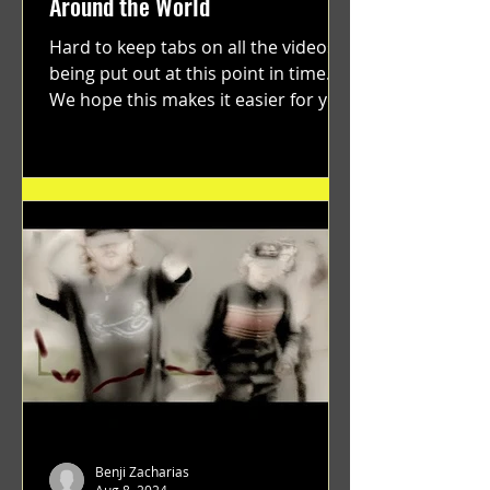
Around the World
Hard to keep tabs on all the videos
being put out at this point in time.
We hope this makes it easier for you.
"GRATEFUL" a film...
Benji Zacharias