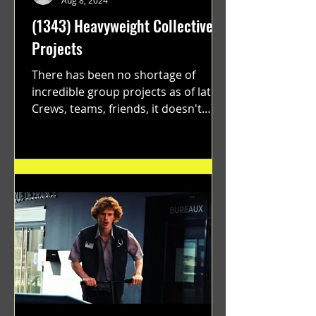
Aug 8, 2024
(1343) Heavyweight Collective
Projects
There has been no shortage of
incredible group projects as of late.
Crews, teams, friends, it doesn't
matter. Just get on your scooter...