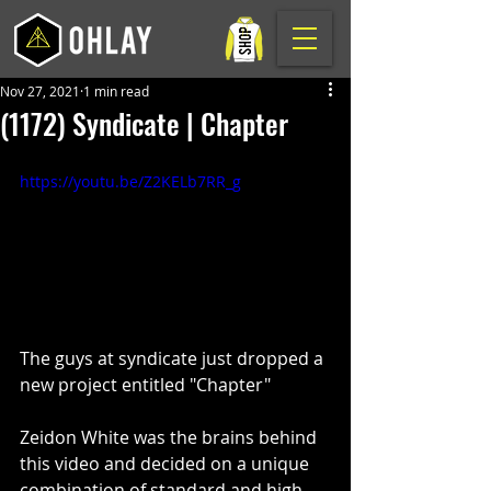
Nov 27, 2021
1 min read
(1172) Syndicate | Chapter
https://youtu.be/Z2KELb7RR_g
The guys at syndicate just dropped a 
new project entitled "Chapter"
Zeidon White was the brains behind 
this video and decided on a unique 
combination of standard and high 