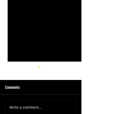
Comments
Write a comment...
(1347) More Recent Solo
(1346) Keeping Tab