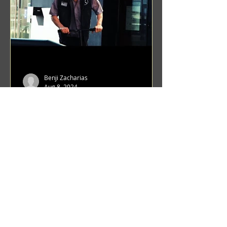
Benji Zacharias
Aug 8, 2024
(1342) Promising Future | A
Compilation of Recent Video
Projects from Emerging Talent
Lots on the horizon. featuring Maxim
Grafsky, Sereja Grafsky, Mark
Rybakov, Anton Zykov, Lesha
Suponin, Ilya Fayzulin, Artem
Shcherbakov,...