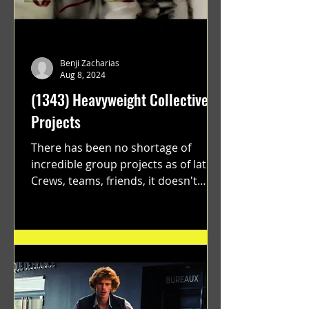
Benji Zacharias
Aug 8, 2024
(1343) Heavyweight Collective
Projects
There has been no shortage of
incredible group projects as of late.
Crews, teams, friends, it doesn't
matter. Just get on your scooter...