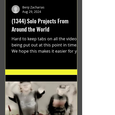
Benji Zacharias
Aug 29, 2024
(1344) Solo Projects From
Around the World
Hard to keep tabs on all the videos
being put out at this point in time.
We hope this makes it easier for you.
"GRATEFUL" a film...