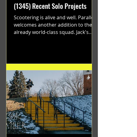
(1345) Recent Solo Projects
Scootering is alive and well. Parallel
welcomes another addition to their
already world-class squad. Jack's
flawless execution and Dan's...