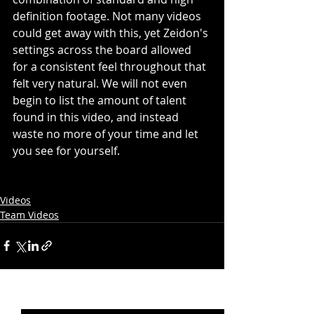
definition footage. Not many videos 
could get away with this, yet Zeidon's 
settings across the board allowed 
for a consistent feel throughout that 
felt very natural. We will not even 
begin to list the amount of talent 
found in this video, and instead 
waste no more of your time and let 
you see for yourself.
Videos
Team Videos
Recent Posts
See All