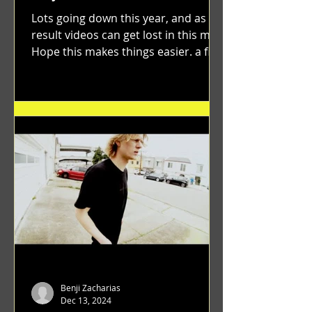
Lots going down this year, and as a
result videos can get lost in this mix.
Hope this makes things easier. a film
by Ryan Ruegg featuring...
Benji Zacharias
Dec 13, 2024