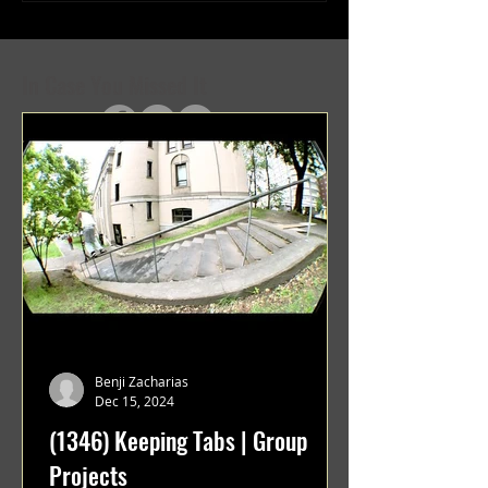
Projects
Projects
In Case You Missed It
Benji Zacharias
Dec 15, 2024
(1346) Keeping Tabs | Group
Projects