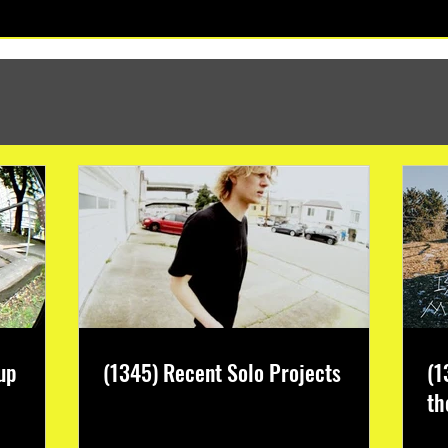
(1347) More Recent Solo Projects
up
(1345) Recent Solo Projects
(1
th