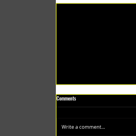
Comments
Write a comment...