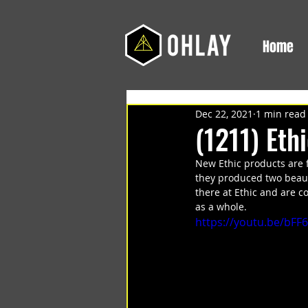
Home
Dec 22, 2021
1 min read
(1211) Eth
New Ethic products are 
they produced two beaut
there at Ethic and are 
as a whole. 
https://youtu.be/bFF