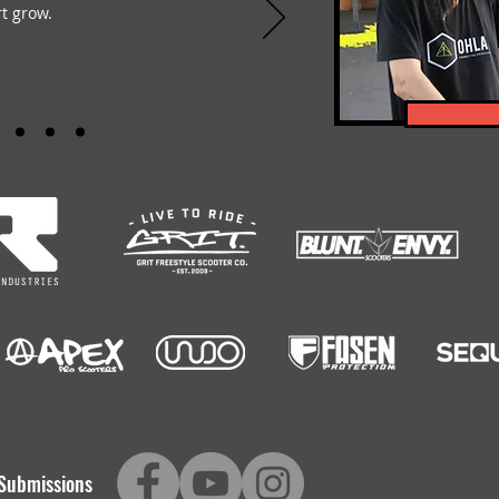
t grow.
-encompassing Freestyle Scootering content platform. Featuring: Scootering Video
Submissions