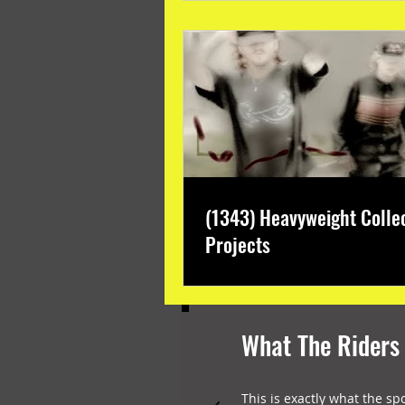
(1343) Heavyweight Colle
Projects
What The Riders
This is exactly what the sp