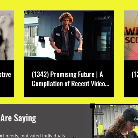
ctive
(1342) Promising Future | A
(1
Compilation of Recent Video
Projects from Emerging Talent
 Are Saying
ort needs, motivated individuals