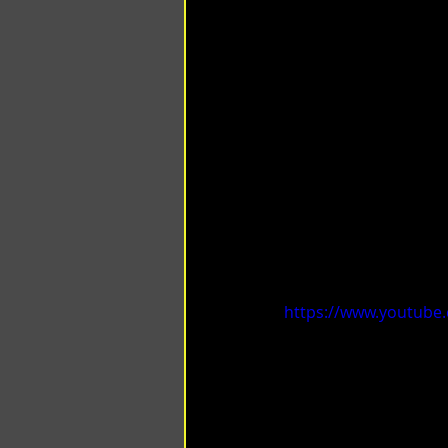
https://www.youtube