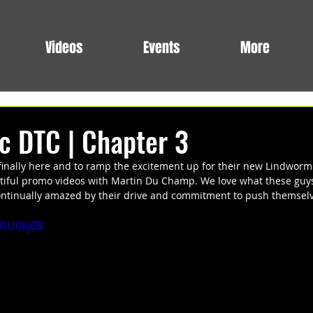
Videos
Events
More
ic DTC | Chapter 3
finally here and to ramp the excitement up for their new Lindworm
iful promo videos with Martin Du Champ. We love what these guys
continually amazed by their drive and commitment to push themselv
6RU0kjB8