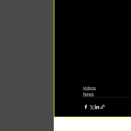
Videos
News
Recent Posts