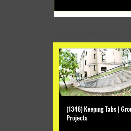
(1348) Collective Projects | Past
Months
In Case You Missed It
(1346) Keeping Tabs | Gro
Projects