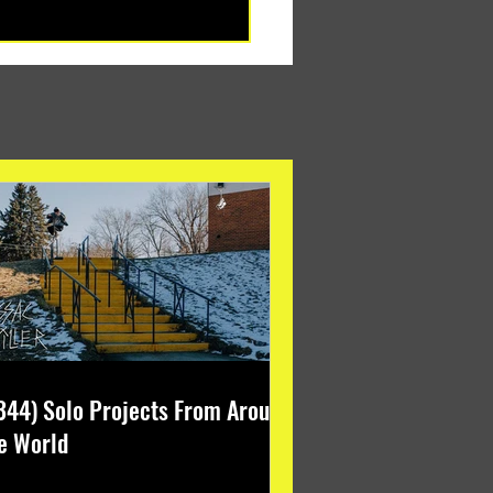
344) Solo Projects From Around
e World