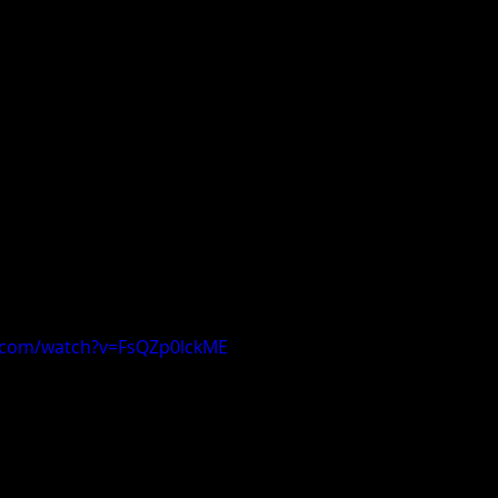
.com/watch?v=FsQZp0lckME