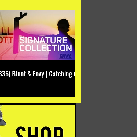
336) Blunt & Envy | Catching up