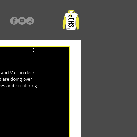
 and Vulcan decks 
 are doing over 
es and scootering 