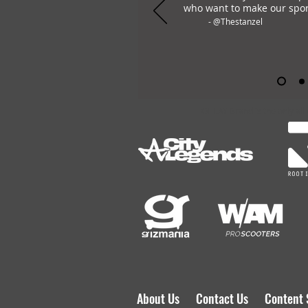
who want to make our spor
- @Thestanzel
OHLAY Brand is the only all
About Us
Contact Us
Content 