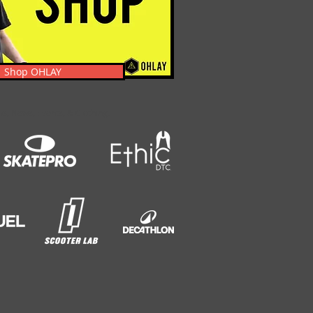
Shop OHLAY
s, News, Events, & Clothing.