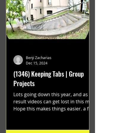
Benji Zacharias
Dec 15, 2024
(1346) Keeping Tabs | Group
Projects
Lots going down this year, and as a
result videos can get lost in this mix.
Hope this makes things easier. a film
by Ryan Ruegg featuring...