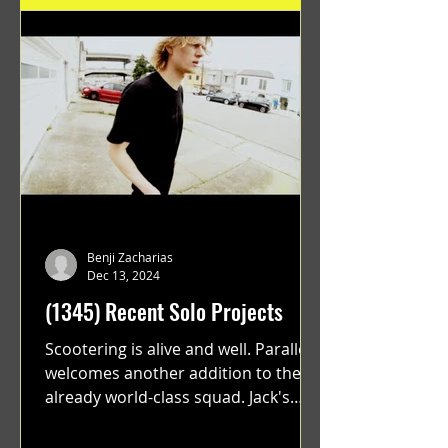
Benji Zacharias
Dec 13, 2024
(1345) Recent Solo Projects
Scootering is alive and well. Parallel
welcomes another addition to their
already world-class squad. Jack's
flawless execution and Dan's...