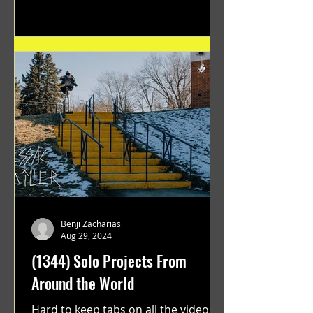
Benji Zacharias
Aug 29, 2024
(1344) Solo Projects From
Around the World
Hard to keep tabs on all the videos