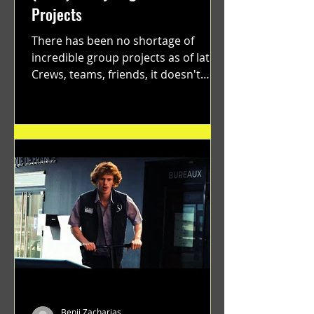
Projects
There has been no shortage of
incredible group projects as of late.
Crews, teams, friends, it doesn't
matter. Just get on your scooter...
Benji Zacharias