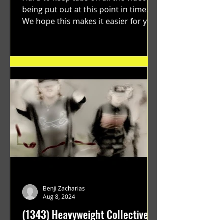
being put out at this point in time.
We hope this makes it easier for you.
"GRATEFUL" a film...
Benji Zacharias
Aug 8, 2024
(1343) Heavyweight Collective