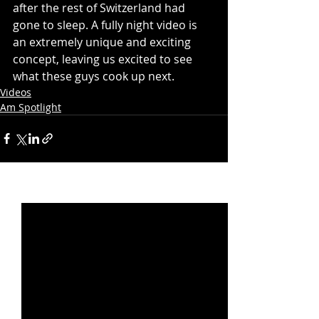
after the rest of Switzerland had 
gone to sleep. A fully night video is 
an extremely unique and exciting 
concept, leaving us excited to see 
what these guys cook up next. 
Videos
Am Spotlight
Recent Posts
See All