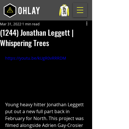
Mar 31, 2022
1 min read
(1244) Jonathan Leggett |
Whispering Trees
https://youtu.be/kUgR0vRRRDM
Young heavy hitter Jonathan Leggett 
put out a new full part back in 
February for North. This project was 
filmed alongside Adrien Gay-Crosier 