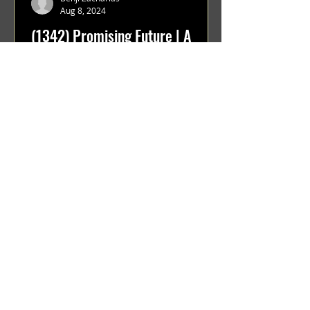
Aug 8, 2024
(1342) Promising Future | A
Compilation of Recent Video
Projects from Emerging Talent
Lots on the horizon. featuring Maxim
Grafsky, Sereja Grafsky, Mark
Rybakov, Anton Zykov, Lesha
Suponin, Ilya Fayzulin, Artem
Shcherbakov,...