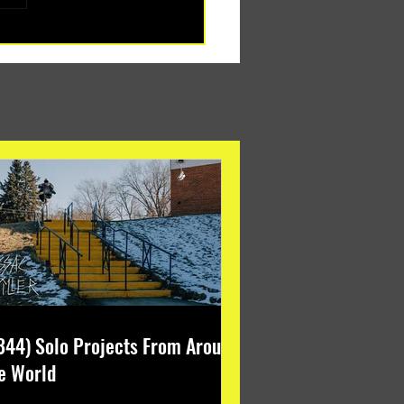
344) Solo Projects From Around
e World