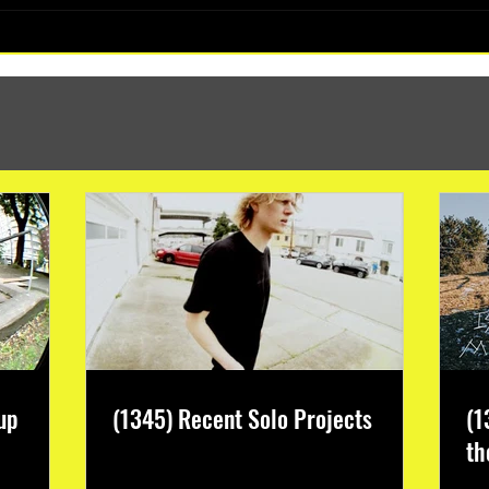
(1347) More Recent Solo Projects
up
(1345) Recent Solo Projects
(1
th