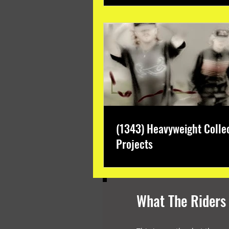
(1343) Heavyweight Colle
Projects
What The Riders