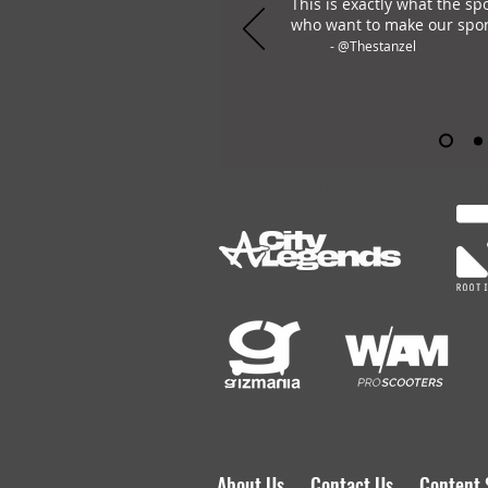
This is exactly what the sp
who want to make our spor
- @Thestanzel
OHLAY Brand is the only all
About Us
Contact Us
Content 