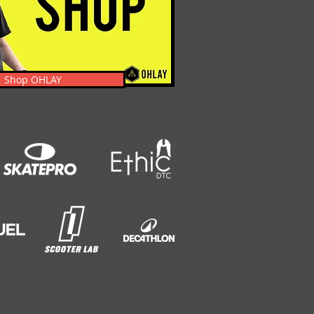
Shop OHLAY
s, News, Events, & Clothing.