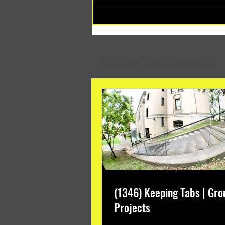
(1348) Collective Projects | Past
Months
In Case You Missed It
(1346) Keeping Tabs | Gro
Projects