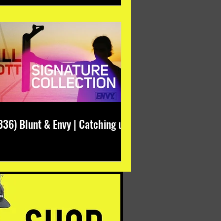
336) Blunt & Envy | Catching up