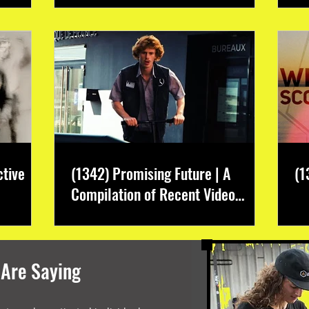
ctive
(1342) Promising Future | A
(1
Compilation of Recent Video
Projects from Emerging Talent
 Are Saying