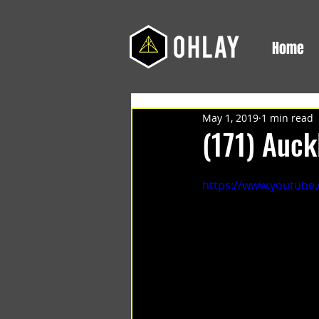
Home
May 1, 2019
1 min read
(171) Auck
https://www.youtube