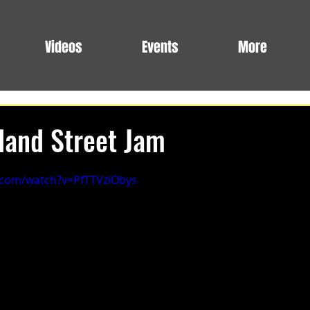
Videos
Events
More
land Street Jam
.com/watch?v=PfTTVzlObys