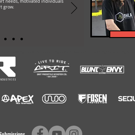
ort needs, motivated individuals
t grow.
-encompassing Freestyle Scootering content platform. Featuring: Scootering Video
Submissions