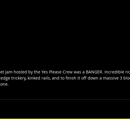
eet Jam hosted by the Yes Please Crew was a BANGER. Incredible r
ledge trickery, kinked rails, and to finish it off down a massive 3 blo
 one. 