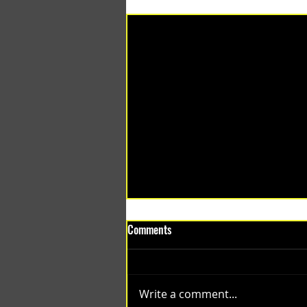
Recent Posts
Comments
Write a comment...