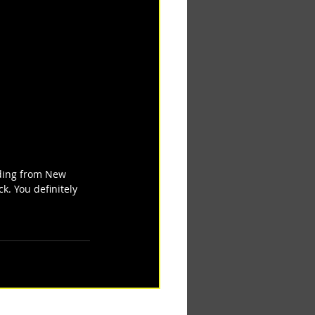
iding from New 
ck. You definitely 