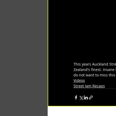
This years Auckland Str
Zealand's finest. Insane 
do not want to miss this
Videos
Street Jam Recaps