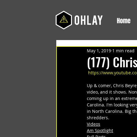
Home
May 1, 2019
1 min read
(177) Chri
https://www.youtube.
Up & comer, Chris Beyre
video, and it shows. Non
coming up in an extreme
Carolina. I'm looking ver
in North Carolina. Big t
shredders.
Videos
Am Spotlight
Full Parts