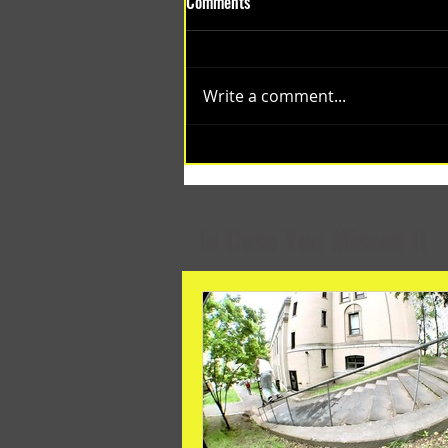
Comments
Write a comment...
(1348) Collective Projects | Past
Months
In Case You Missed It