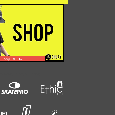
Shop OHLAY
s, News, Events, & Clothing.