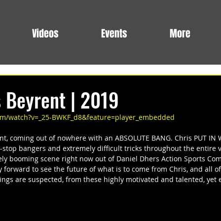
Videos
Events
More
s Beyrent | 2019
com/watch?v=_25-BWKF_d8&feature=player_embedded
nt, coming out of nowhere with an ABSOLUTE BANG. Chris PUT IN W
-stop bangers and extremely difficult tricks throughout the entire vi
ly booming scene right now out of Daniel Dhers Action Sports Com
y forward to see the future of what is to come from Chris, and all of
hings are suspected, from these highly motivated and talented, yet