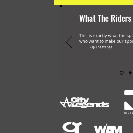
What The Riders
This is exactly what the sp
who want to make our spor
- @Thestanzel
OHLAY Brand is the only all