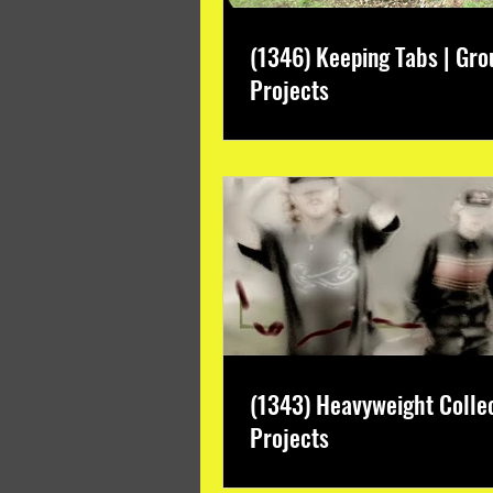
(1346) Keeping Tabs | Gro
Projects
(1343) Heavyweight Colle
Projects