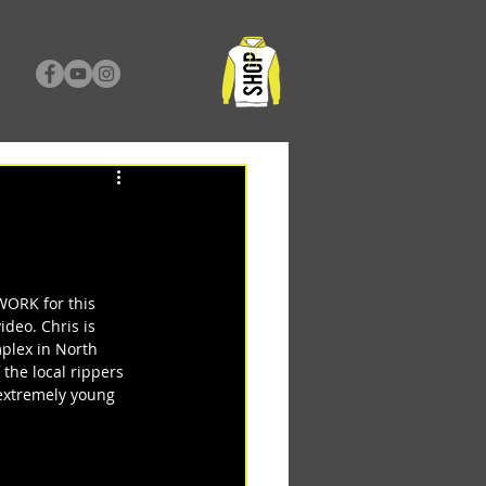
ORK for this 
deo. Chris is 
plex in North 
 the local rippers 
 extremely young 