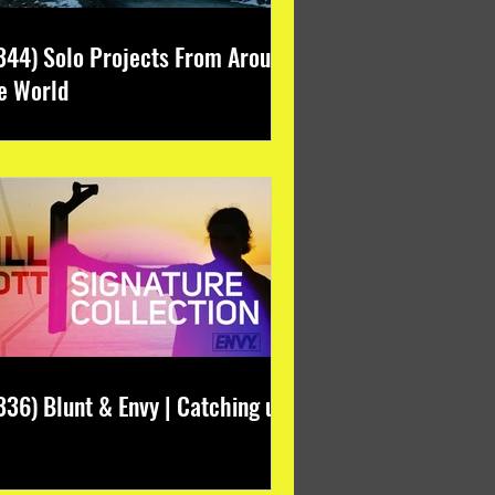
344) Solo Projects From Around
e World
336) Blunt & Envy | Catching up