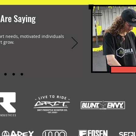
 Are Saying
ort needs, motivated individuals
t grow.
-encompassing Freestyle Scootering content platform. Featuring: Scootering Video