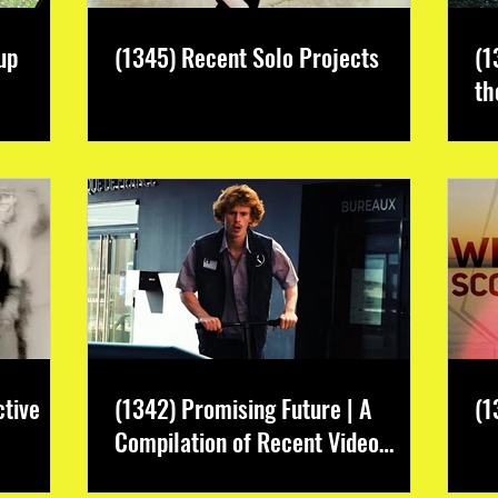
up
(1345) Recent Solo Projects
(1
th
ctive
(1342) Promising Future | A
(1
Compilation of Recent Video
Projects from Emerging Talent