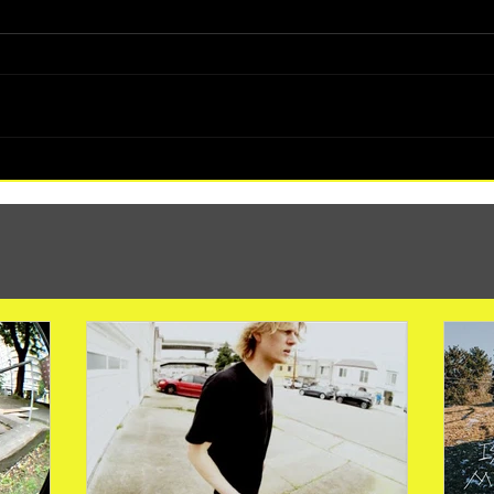
(1347) More Recent Solo Projects