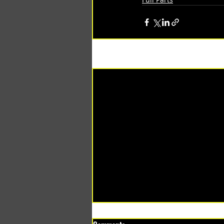
Recent Posts