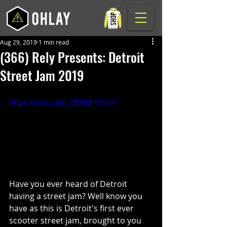
Aug 29, 2019
1 min read
(366) Rely Presents: Detroit
Street Jam 2019
https://youtu.be/_Q8WM-CU6LU
Have you ever heard of Detroit 
having a street jam? Well know you 
have as this is Detroit's first ever 
scooter street jam, brought to you 