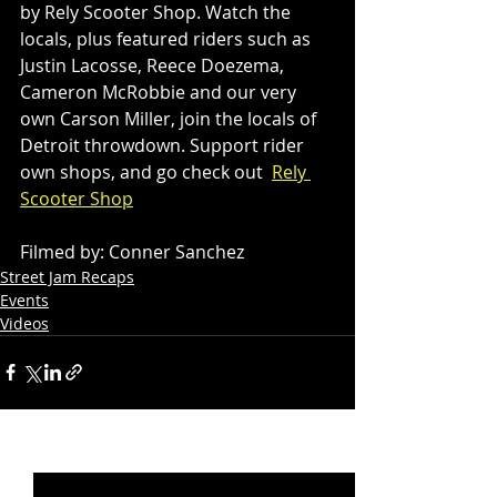
by Rely Scooter Shop. Watch the 
locals, plus featured riders such as 
Justin Lacosse, Reece Doezema, 
Cameron McRobbie and our very 
own Carson Miller, join the locals of 
Detroit throwdown. Support rider 
own shops, and go check out  
Rely 
Scooter Shop
Filmed by: Conner Sanchez
Street Jam Recaps
Events
Videos
Recent Posts
See All