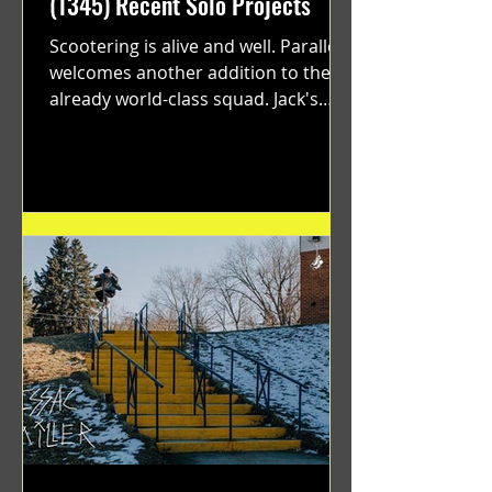
(1345) Recent Solo Projects
Scootering is alive and well. Parallel
welcomes another addition to their
already world-class squad. Jack's
flawless execution and Dan's...