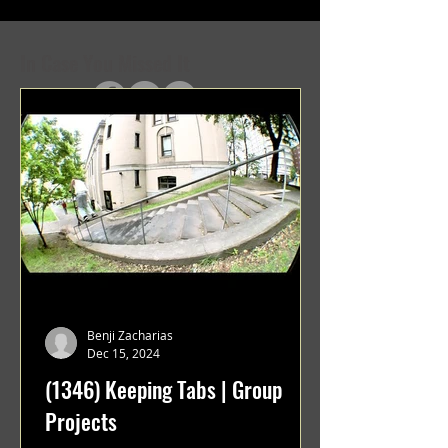
In Case You Missed It
Benji Zacharias
Dec 15, 2024
(1346) Keeping Tabs | Group
Projects