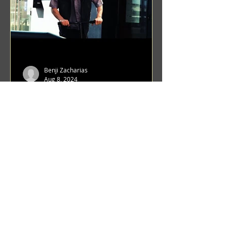
Benji Zacharias
Aug 8, 2024
(1342) Promising Future | A
Compilation of Recent Video
Projects from Emerging Talent
Lots on the horizon. featuring Maxim
Grafsky, Sereja Grafsky, Mark
Rybakov, Anton Zykov, Lesha
Suponin, Ilya Fayzulin, Artem
Shcherbakov,...