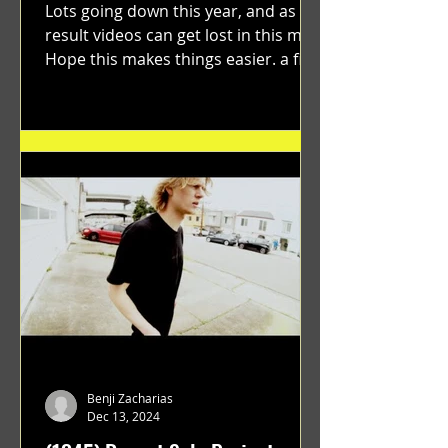
Lots going down this year, and as a
result videos can get lost in this mix.
Hope this makes things easier. a film
by Ryan Ruegg featuring...
Benji Zacharias
Dec 13, 2024