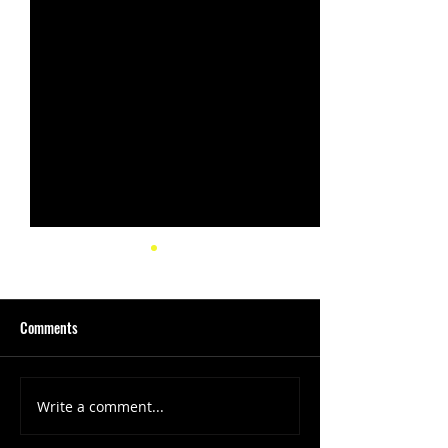
Comments
Write a comment...
(1347) More Recent Solo
(1346) Keeping Tab
Projects
Projects