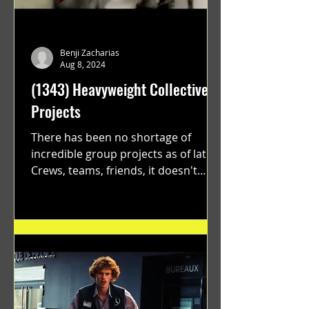
Benji Zacharias
Aug 8, 2024
(1343) Heavyweight Collective
Projects
There has been no shortage of
incredible group projects as of late.
Crews, teams, friends, it doesn't
matter. Just get on your scooter...