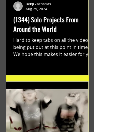
Benji Zacharias
Aug 29, 2024
(1344) Solo Projects From
Around the World
Hard to keep tabs on all the videos
being put out at this point in time.
We hope this makes it easier for you.
"GRATEFUL" a film...