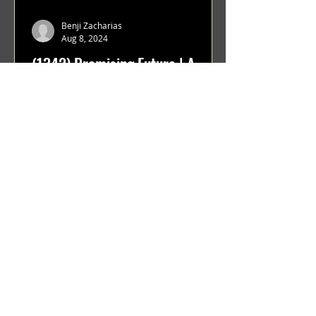
Benji Zacharias
Aug 8, 2024
(1342) Promising Future | A
Compilation of Recent Video
Projects from Emerging Talent
Lots on the horizon. featuring Maxim
Grafsky, Sereja Grafsky, Mark
Rybakov, Anton Zykov, Lesha
Suponin, Ilya Fayzulin, Artem
Shcherbakov,...