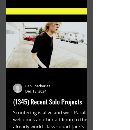
Benji Zacharias
Dec 13, 2024
(1345) Recent Solo Projects
Scootering is alive and well. Parallel
welcomes another addition to their
already world-class squad. Jack's