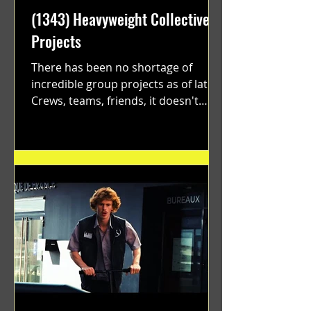
(1343) Heavyweight Collective
Projects
There has been no shortage of
incredible group projects as of late.
Crews, teams, friends, it doesn't
matter. Just get on your scooter...