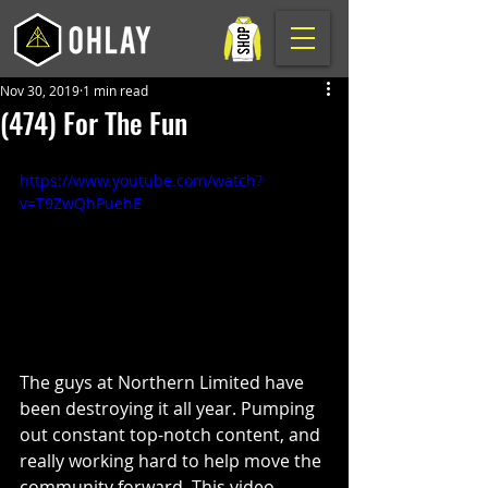
Nov 30, 2019
1 min read
(474) For The Fun
https://www.youtube.com/watch?
v=T9ZwQhPuehE
The guys at Northern Limited have 
been destroying it all year. Pumping 
out constant top-notch content, and 
really working hard to help move the 
community forward. This video 