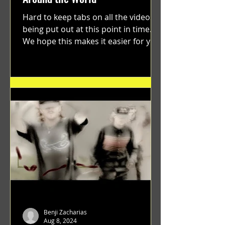
Hard to keep tabs on all the videos
being put out at this point in time.
We hope this makes it easier for you.
"GRATEFUL" a film...
Benji Zacharias
Aug 8, 2024