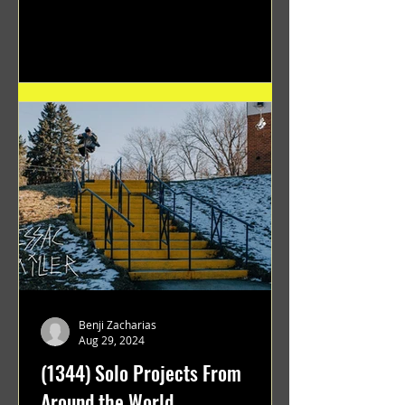
flawless execution and Dan's...
Benji Zacharias
Aug 29, 2024
(1344) Solo Projects From
Around the World