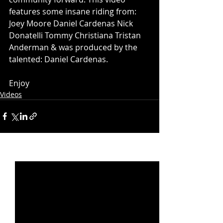
features some insane riding from:  
Joey Moore Daniel Cardenas Nick 
Donatelli Tommy Christiana Tristan 
Anderman & was produced by the 
talented: Daniel Cardenas.
Enjoy
Videos
Recent Posts
See All