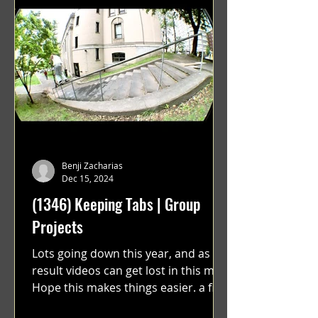
Benji Zacharias
Dec 15, 2024
(1346) Keeping Tabs | Group
Projects
Lots going down this year, and as a
result videos can get lost in this mix.
Hope this makes things easier. a film
by Ryan Ruegg featuring...