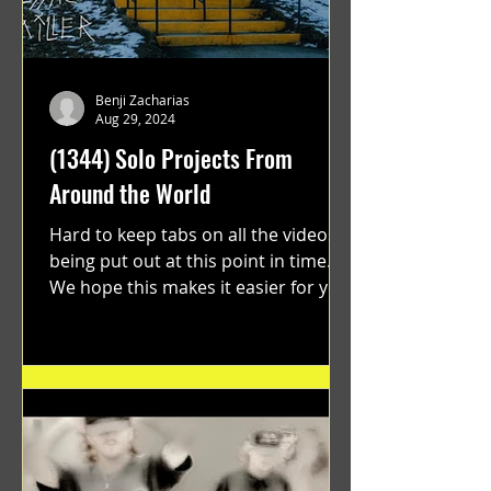
Benji Zacharias
Aug 29, 2024
(1344) Solo Projects From
Around the World
Hard to keep tabs on all the videos
being put out at this point in time.
We hope this makes it easier for you.
"GRATEFUL" a film...