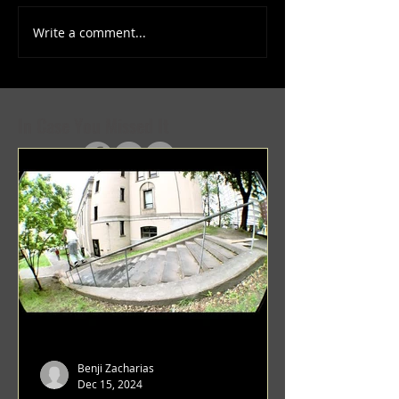
Write a comment...
(1347) More Recent Solo
(1346) Keeping Tab
Projects
Projects
In Case You Missed It
Benji Zacharias
Dec 15, 2024