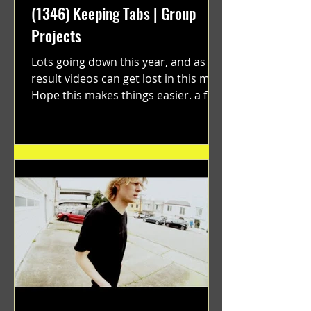
(1346) Keeping Tabs | Group
Projects
Lots going down this year, and as a
result videos can get lost in this mix.
Hope this makes things easier. a film
by Ryan Ruegg featuring...