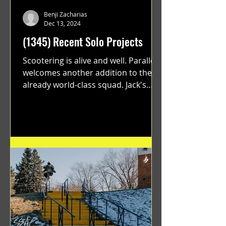
Benji Zacharias
Dec 13, 2024
(1345) Recent Solo Projects
Scootering is alive and well. Parallel
welcomes another addition to their
already world-class squad. Jack's
flawless execution and Dan's...