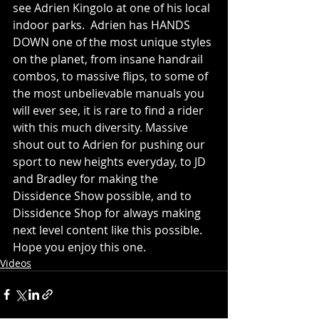
see Adrien Kingolo at one of his local 
indoor parks.  Adrien has HANDS 
DOWN one of the most unique styles 
on the planet, from insane handrail 
combos, to massive flips, to some of 
the most unbelievable manuals you 
will ever see, it is rare to find a rider 
with this much diversity. Massive 
shout out to Adrien for pushing our 
sport to new heights everyday, to JD 
and Bradley for making the 
Dissidence Show possible, and to 
Dissidence Shop for always making 
next level content like this possible. 
Hope you enjoy this one.  
Videos