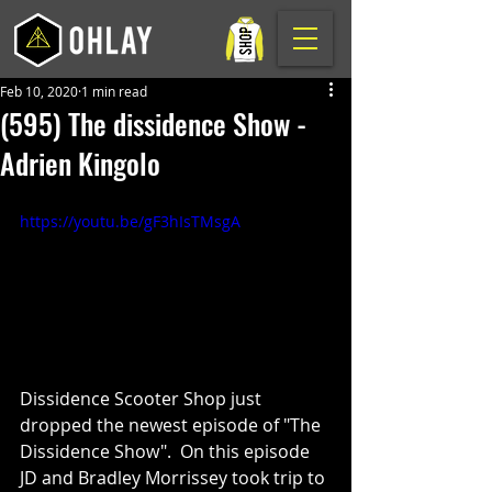
Feb 10, 2020
1 min read
(595) The dissidence Show -
Adrien Kingolo
https://youtu.be/gF3hIsTMsgA
Dissidence Scooter Shop just 
dropped the newest episode of "The 
Dissidence Show".  On this episode 
JD and Bradley Morrissey took trip to 