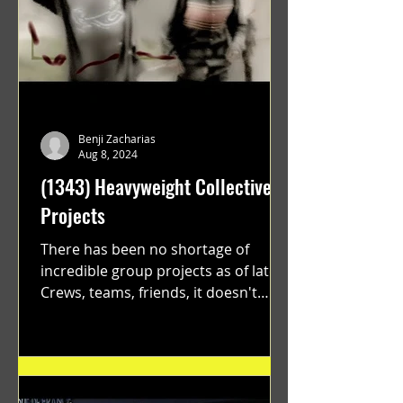
Benji Zacharias
Aug 8, 2024
(1343) Heavyweight Collective
Projects
There has been no shortage of
incredible group projects as of late.
Crews, teams, friends, it doesn't
matter. Just get on your scooter...