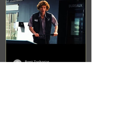
Benji Zacharias
Aug 8, 2024
(1342) Promising Future | A
Compilation of Recent Video
Projects from Emerging Talent
Lots on the horizon. featuring Maxim
Grafsky, Sereja Grafsky, Mark
Rybakov, Anton Zykov, Lesha
Suponin, Ilya Fayzulin, Artem