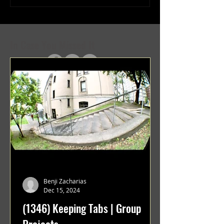
Projects
Projects
In Case You Missed It
Benji Zacharias
Dec 15, 2024
(1346) Keeping Tabs | Group
Projects