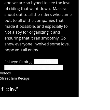
and we are so hyped to see the level 
of riding that went down.  Massive 
shout out to all the riders who came 
out, to all of the companies that 
made it possible, and especially to 
Not a Toy for organizing it and 
ensuring that it ran smoothly. Go 
show everyone involved some love, 
hope you all enjoy.
Fisheye filming:
Miguel Siesto
Long lens filming: Quim Castells
Videos
Street Jam Recaps
Recent Posts
See All