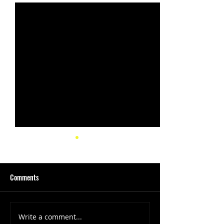
Comments
Write a comment...
(1347) More Recent Solo
(1346) Keeping Tab