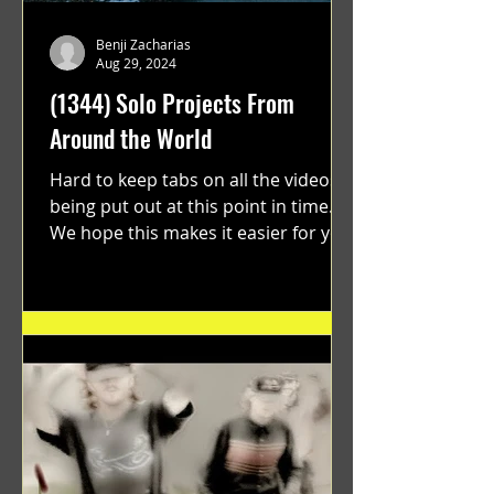
Benji Zacharias
Aug 29, 2024
(1344) Solo Projects From
Around the World
Hard to keep tabs on all the videos
being put out at this point in time.
We hope this makes it easier for you.
"GRATEFUL" a film...