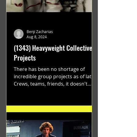
Benji Zacharias
Aug 8, 2024
(1343) Heavyweight Collective
Projects
There has been no shortage of
incredible group projects as of late.
Crews, teams, friends, it doesn't
matter. Just get on your scooter...