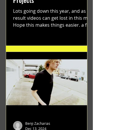
Lots going down this year, and as a
result videos can get lost in this mix.
Hope this makes things easier. a film
by Ryan Ruegg featuring...
Benji Zacharias
Dec 13, 2024