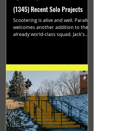
(1345) Recent Solo Projects
Scootering is alive and well. Parallel
welcomes another addition to their
already world-class squad. Jack's
flawless execution and Dan's...