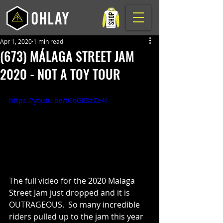
Apr 1, 2020
1 min read
(673) MÁLAGA STREET JAM
2020 - NOT A TOY TOUR
https://youtu.be/tGoG8XzZe4I
The full video for the 2020 Malaga 
Street Jam just dropped and it is 
OUTRAGEOUS.  So many incredible 
riders pulled up to the jam this year 