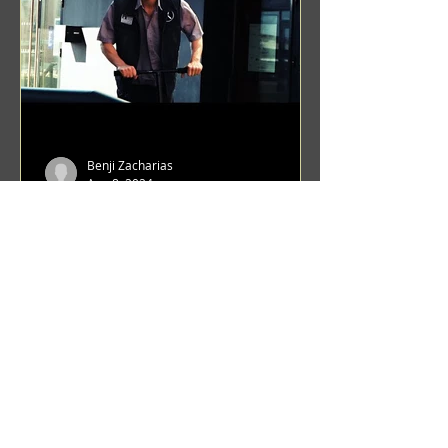
Benji Zacharias
Aug 8, 2024
(1342) Promising Future | A
Compilation of Recent Video
Projects from Emerging Talent
Lots on the horizon. featuring Maxim
Grafsky, Sereja Grafsky, Mark
Rybakov, Anton Zykov, Lesha
Suponin, Ilya Fayzulin, Artem
Shcherbakov,...