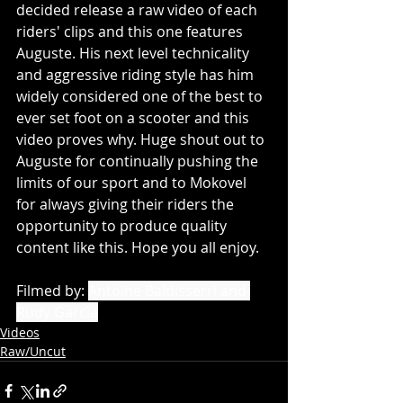
decided release a raw video of each 
riders' clips and this one features 
Auguste. His next level technicality 
and aggressive riding style has him 
widely considered one of the best to 
ever set foot on a scooter and this 
video proves why. Huge shout out to 
Auguste for continually pushing the 
limits of our sport and to Mokovel 
for always giving their riders the 
opportunity to produce quality 
content like this. Hope you all enjoy.
Filmed 
by: 
Antoine Baldisserri and 
Rudy Garcia
Videos
Raw/Uncut