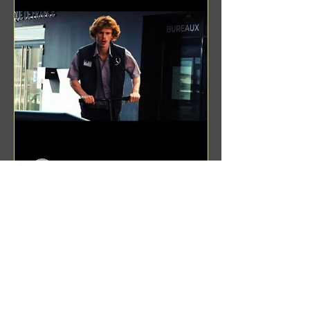
Benji Zacharias
Aug 8, 2024
(1342) Promising Future | A
Compilation of Recent Video
Projects from Emerging Talent
Lots on the horizon. featuring Maxim
Grafsky, Sereja Grafsky, Mark
Rybakov, Anton Zykov, Lesha