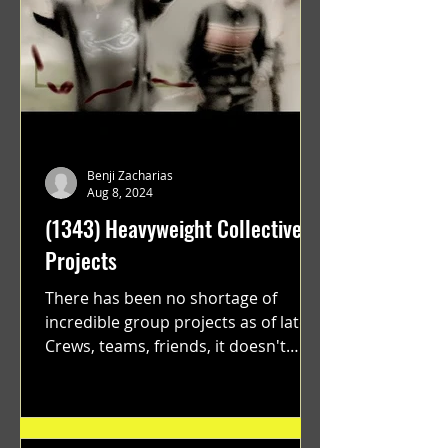
Benji Zacharias
Aug 8, 2024
(1343) Heavyweight Collective
Projects
There has been no shortage of
incredible group projects as of late.
Crews, teams, friends, it doesn't
matter. Just get on your scooter...