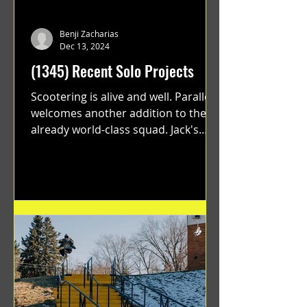
Benji Zacharias
Dec 13, 2024
(1345) Recent Solo Projects
Scootering is alive and well. Parallel
welcomes another addition to their
already world-class squad. Jack's
flawless execution and Dan's...