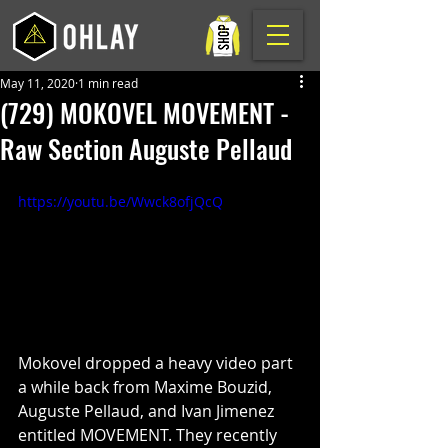
May 11, 2020
1 min read
(729) MOKOVEL MOVEMENT -
Raw Section Auguste Pellaud
https://youtu.be/Wwck8ofjQcQ
Mokovel dropped a heavy video part 
a while back from Maxime Bouzid, 
Auguste Pellaud, and Ivan Jimenez 
entitled MOVEMENT. They recently 