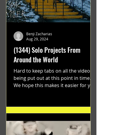
Benji Zacharias
Aug 29, 2024
(1344) Solo Projects From
Around the World
Hard to keep tabs on all the videos
being put out at this point in time.
We hope this makes it easier for you.
"GRATEFUL" a film...