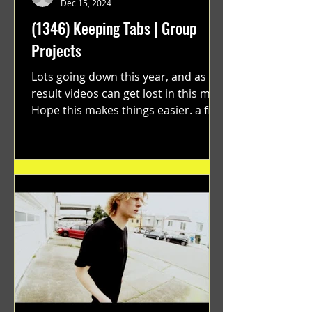
Dec 15, 2024
(1346) Keeping Tabs | Group
Projects
Lots going down this year, and as a
result videos can get lost in this mix.
Hope this makes things easier. a film
by Ryan Ruegg featuring...