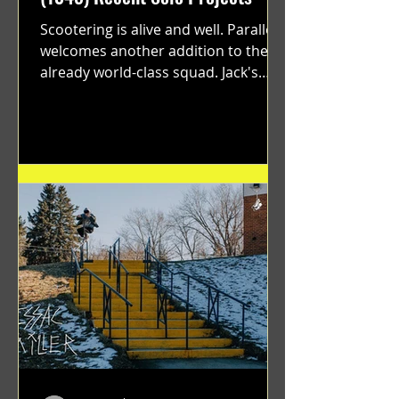
Scootering is alive and well. Parallel
welcomes another addition to their
already world-class squad. Jack's
flawless execution and Dan's...