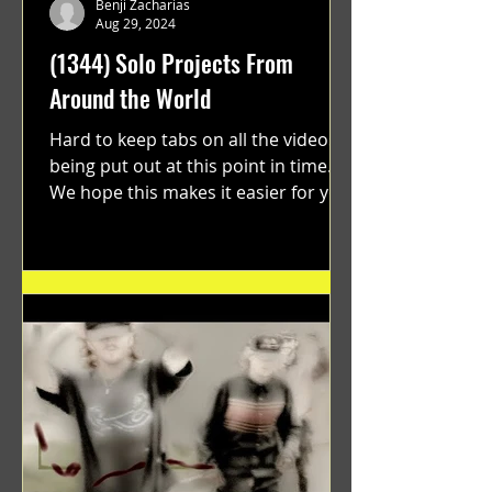
Benji Zacharias
Aug 29, 2024
(1344) Solo Projects From
Around the World
Hard to keep tabs on all the videos
being put out at this point in time.
We hope this makes it easier for you.
"GRATEFUL" a film...