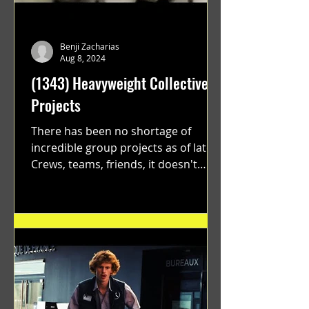
Benji Zacharias
Aug 8, 2024
(1343) Heavyweight Collective
Projects
There has been no shortage of
incredible group projects as of late.
Crews, teams, friends, it doesn't
matter. Just get on your scooter...