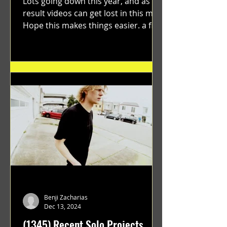
Lots going down this year, and as a
result videos can get lost in this mix.
Hope this makes things easier. a film
by Ryan Ruegg featuring...
Benji Zacharias
Dec 13, 2024
(1345) Recent Solo Projects