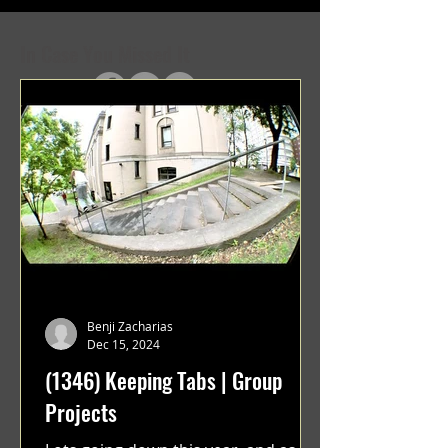
In Case You Missed It
Benji Zacharias
Dec 15, 2024
(1346) Keeping Tabs | Group
Projects