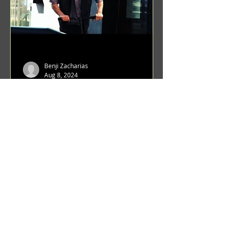
Benji Zacharias
Aug 8, 2024
(1342) Promising Future | A
Compilation of Recent Video
Projects from Emerging Talent
Lots on the horizon. featuring Maxim
Grafsky, Sereja Grafsky, Mark
Rybakov, Anton Zykov, Lesha
Suponin, Ilya Fayzulin, Artem
Shcherbakov,...