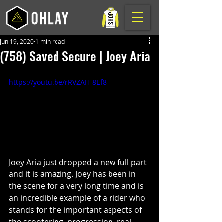
Jun 19, 2020
1 min read
(758) Saved Secure | Joey Aria
https://youtu.be/rRVZAH-8Ef8
Joey Aria just dropped a new full part 
and it is amazing. Joey has been in 
the scene for a very long time and is 
an incredible example of a rider who 
stands for the important aspects of 
the scootering, progression, real 