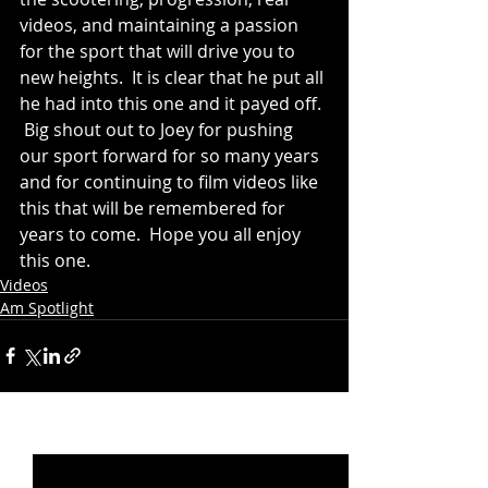
videos, and maintaining a passion 
for the sport that will drive you to 
new heights.  It is clear that he put all 
he had into this one and it payed off. 
 Big shout out to Joey for pushing 
our sport forward for so many years 
and for continuing to film videos like 
this that will be remembered for 
years to come.  Hope you all enjoy 
this one.
Videos
Am Spotlight
Recent Posts
See All