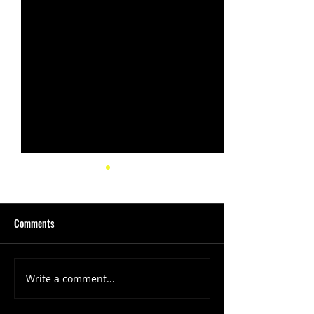
Comments
Write a comment...
(1347) More Recent Solo
(1346) Keeping Tab
Projects
Projects