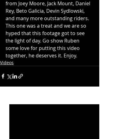
from Joey Moore, Jack Mount, Daniel 
Rey, Beto Galicia, Devin Sydlowski, 
and many more outstanding riders. 
This one was a treat and we are so 
hyped that this footage got to see 
the light of day. Go show Ruben 
some love for putting this video 
together, he deserves it. Enjoy.
Videos
Recent Posts
See All