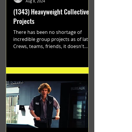
Aug 8, 2024
(1343) Heavyweight Collective
Projects
There has been no shortage of
incredible group projects as of late.
Crews, teams, friends, it doesn't
matter. Just get on your scooter...