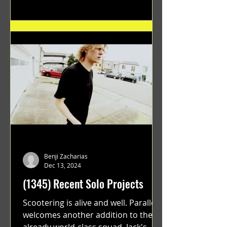
Benji Zacharias
Dec 13, 2024
(1345) Recent Solo Projects
Scootering is alive and well. Parallel
welcomes another addition to their
already world-class squad. Jack's