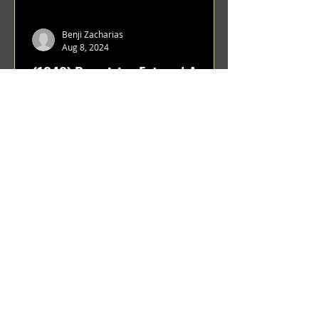
Benji Zacharias
Aug 8, 2024
(1342) Promising Future | A
Compilation of Recent Video
Projects from Emerging Talent
Lots on the horizon. featuring Maxim
Grafsky, Sereja Grafsky, Mark
Rybakov, Anton Zykov, Lesha
Suponin, Ilya Fayzulin, Artem
Shcherbakov,...