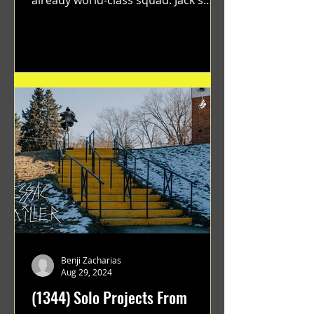
flawless execution and Dan's...
Benji Zacharias
Aug 29, 2024
(1344) Solo Projects From