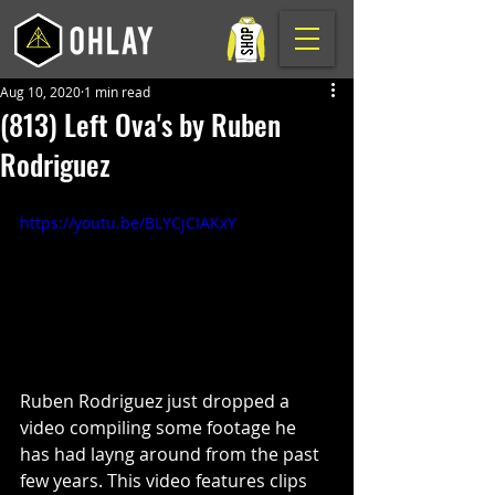
Aug 10, 2020
1 min read
(813) Left Ova's by Ruben
Rodriguez
https://youtu.be/BLYCjCIAKxY
Ruben Rodriguez just dropped a 
video compiling some footage he 
has had layng around from the past 
few years. This video features clips 