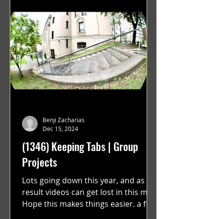
Benji Zacharias
Dec 15, 2024
(1346) Keeping Tabs | Group
Projects
Lots going down this year, and as a
result videos can get lost in this mix.
Hope this makes things easier. a film
by Ryan Ruegg featuring...