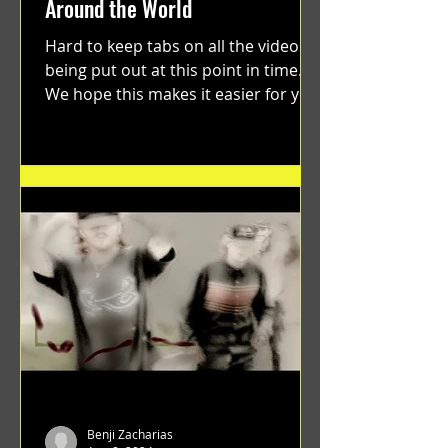
Around the World
Hard to keep tabs on all the videos
being put out at this point in time.
We hope this makes it easier for you.
"GRATEFUL" a film...
Benji Zacharias