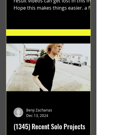
result videos can get lost in this mix.
Hope this makes things easier. a film
by Ryan Ruegg featuring...
Benji Zacharias
Dec 13, 2024
(1345) Recent Solo Projects