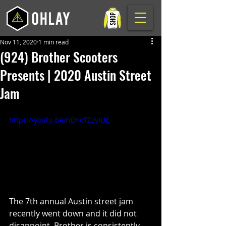
Nov 11, 2020
1 min read
(924) Brother Scooters
Presents | 2020 Austin Street
Jam
https://youtu.be/nEHdf22vIUE
The 7th annual Austin street jam 
recently went down and it did not 
disappoint. Brother is consistently 