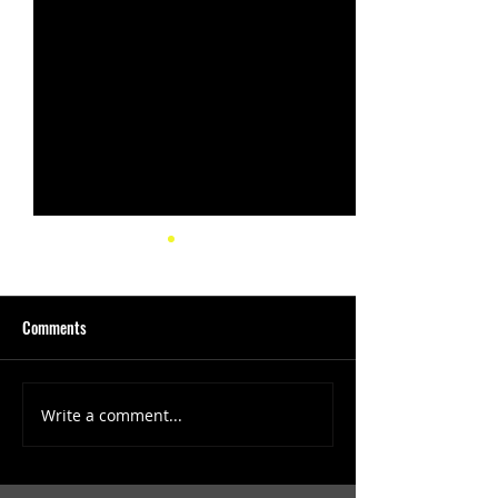
Comments
Write a comment...
(1347) More Recent Solo
(1346) Keeping Tab
Projects
Projects