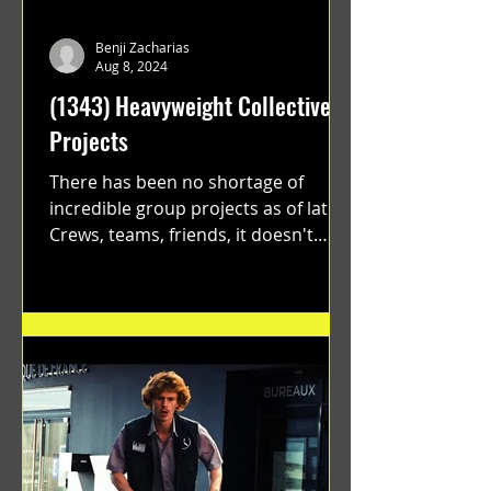
Benji Zacharias
Aug 8, 2024
(1343) Heavyweight Collective
Projects
There has been no shortage of
incredible group projects as of late.
Crews, teams, friends, it doesn't
matter. Just get on your scooter...