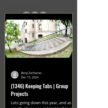
In Case You Missed It
Benji Zacharias
Dec 15, 2024
(1346) Keeping Tabs | Group
Projects
Lots going down this year, and as a