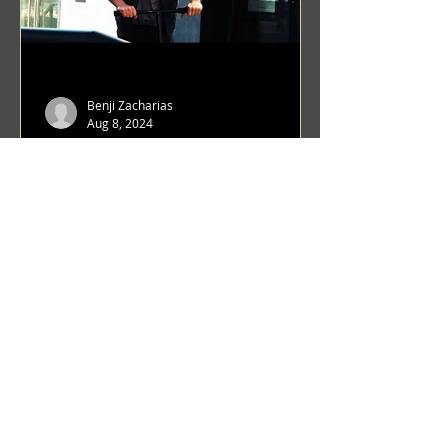
Benji Zacharias
Aug 8, 2024
(1342) Promising Future | A
Compilation of Recent Video
Projects from Emerging Talent
Lots on the horizon. featuring Maxim
Grafsky, Sereja Grafsky, Mark
Rybakov, Anton Zykov, Lesha
Suponin, Ilya Fayzulin, Artem
Shcherbakov,...