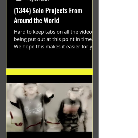
(1344) Solo Projects From
Around the World
Hard to keep tabs on all the videos
being put out at this point in time.
We hope this makes it easier for you.
"GRATEFUL" a film...