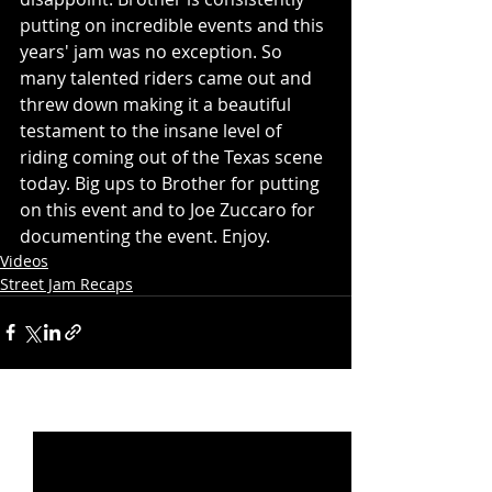
putting on incredible events and this 
years' jam was no exception. So 
many talented riders came out and 
threw down making it a beautiful 
testament to the insane level of 
riding coming out of the Texas scene 
today. Big ups to Brother for putting 
on this event and to Joe Zuccaro for 
documenting the event. Enjoy.  
Videos
Street Jam Recaps
Recent Posts
See All