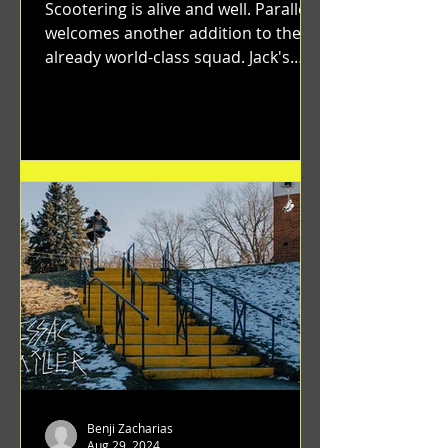
Scootering is alive and well. Parallel
welcomes another addition to their
already world-class squad. Jack's
flawless execution and Dan's...
Benji Zacharias
Aug 29, 2024