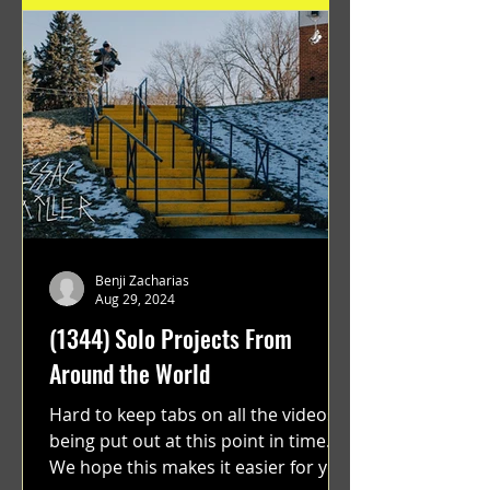
Benji Zacharias
Aug 29, 2024
(1344) Solo Projects From
Around the World
Hard to keep tabs on all the videos
being put out at this point in time.
We hope this makes it easier for you.