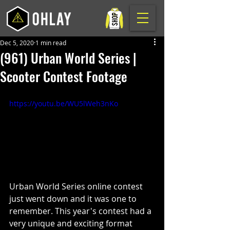
Dec 5, 2020
1 min read
(961) Urban World Series |
Scooter Contest Footage
https://youtu.be/WU5lWeh3nKo
Urban World Series online contest 
just went down and it was one to 
remember. This year's contest had a 
very unique and exciting format 