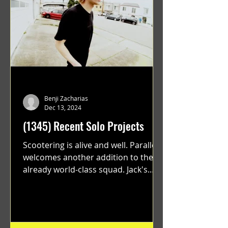
Benji Zacharias
Dec 13, 2024
(1345) Recent Solo Projects
Scootering is alive and well. Parallel
welcomes another addition to their
already world-class squad. Jack's
flawless execution and Dan's...