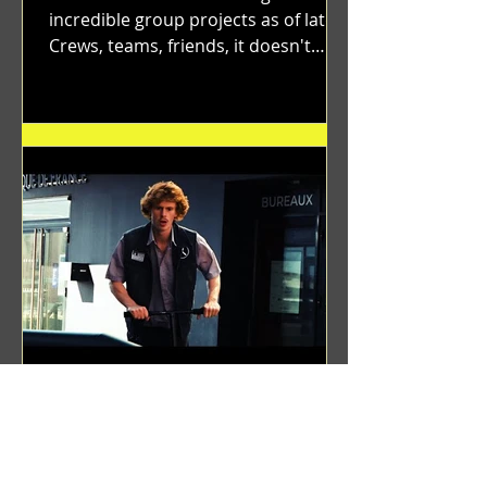
incredible group projects as of late.
Crews, teams, friends, it doesn't
matter. Just get on your scooter...
Benji Zacharias
Aug 8, 2024
(1342) Promising Future | A