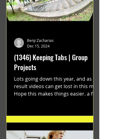
Benji Zacharias
Dec 15, 2024
(1346) Keeping Tabs | Group
Projects
Lots going down this year, and as a
result videos can get lost in this mix.
Hope this makes things easier. a film
by Ryan Ruegg featuring...