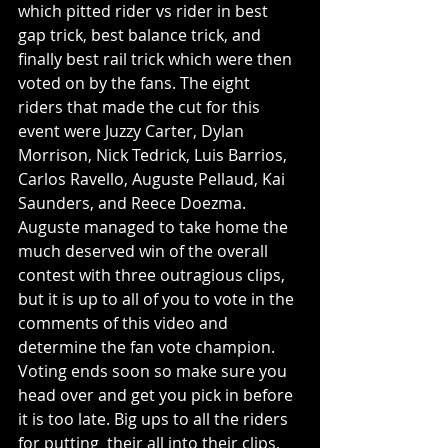
which pitted rider vs rider in best 
gap trick, best balance trick, and 
finally best rail trick which were then 
voted on by the fans. The eight 
riders that made the cut for this 
event were Juzzy Carter, Dylan 
Morrison, Nick Tedrick, Luis Barrios, 
Carlos Ravello, Auguste Pellaud, Kai 
Saunders, and Reece Doezma. 
Auguste managed to take home the 
much deserved win of the overall 
contest with three outragious clips, 
but it is up to all of you to vote in the 
comments of this video and 
determine the fan vote champion. 
Voting ends soon so make sure you 
head over and get you pick in before 
it is too late. Big ups to all the riders 
for putting  their all into their clips, 