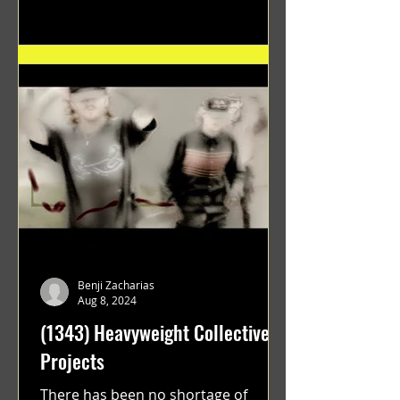
"GRATEFUL" a film...
Benji Zacharias
Aug 8, 2024
(1343) Heavyweight Collective
Projects
There has been no shortage of