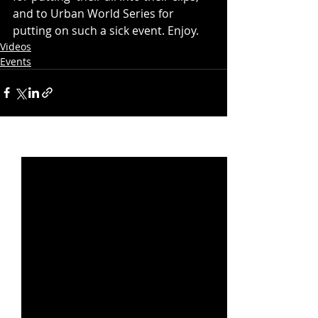
and to Urban World Series for 
putting on such a sick event. Enjoy. 
Videos
Events
Recent Posts
See All