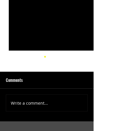
Comments
Write a comment...
(1347) More Recent Solo
(1346) Keeping Tab
Projects
Projects