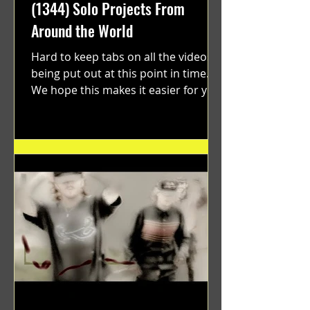
(1344) Solo Projects From
Around the World
Hard to keep tabs on all the videos
being put out at this point in time.
We hope this makes it easier for you.
"GRATEFUL" a film...