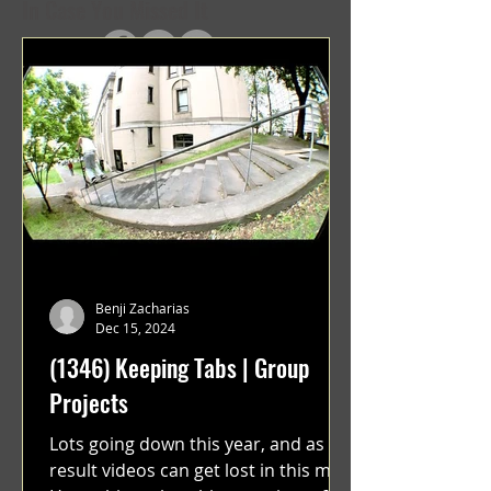
In Case You Missed It
Benji Zacharias
Dec 15, 2024
(1346) Keeping Tabs | Group
Projects
Lots going down this year, and as a
result videos can get lost in this mix.