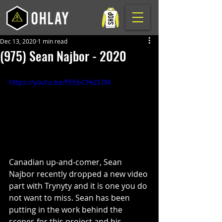
Dec 13, 2020
1 min read
(975) Sean Najbor - 2020
https://youtu.be/FEhbCYeZsTM
Canadian up-and-comer, Sean 
Najbor recently dropped a new video 
part with Trynyty and it is one you do 
not want to miss. Sean has been 
putting in the work behind the 
scenes for this project and his 