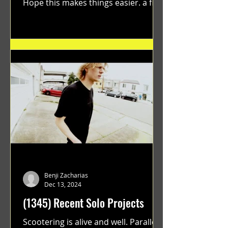
Hope this makes things easier. a film
by Ryan Ruegg featuring...
Benji Zacharias
Dec 13, 2024
(1345) Recent Solo Projects
Scootering is alive and well. Parallel