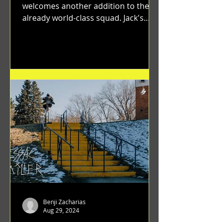
welcomes another addition to their
already world-class squad. Jack's
flawless execution and Dan's...
Benji Zacharias
Aug 29, 2024