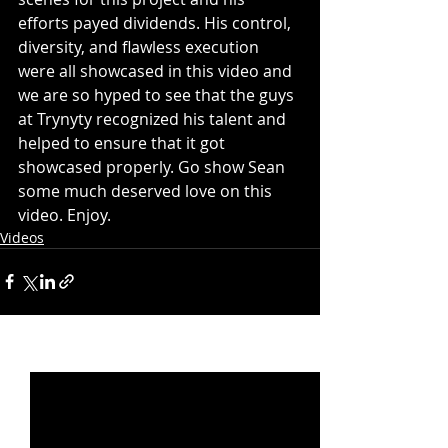
efforts payed dividends. His control, 
diversity, and flawless execution 
were all showcased in this video and 
we are so hyped to see that the guys 
at Trynyty recognized his talent and 
helped to ensure that it got 
showcased properly. Go show Sean 
some much deserved love on this 
video. Enjoy. 
Videos
Recent Posts
See All