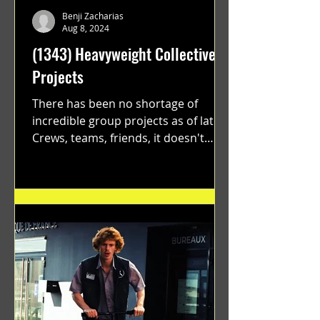
Benji Zacharias
Aug 8, 2024
(1343) Heavyweight Collective
Projects
There has been no shortage of
incredible group projects as of late.
Crews, teams, friends, it doesn't
matter. Just get on your scooter...