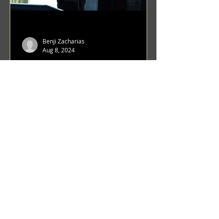
Benji Zacharias
Aug 8, 2024
(1342) Promising Future | A
Compilation of Recent Video
Projects from Emerging Talent
Lots on the horizon. featuring Maxim
Grafsky, Sereja Grafsky, Mark
Rybakov, Anton Zykov, Lesha
Suponin, Ilya Fayzulin, Artem
Shcherbakov,...