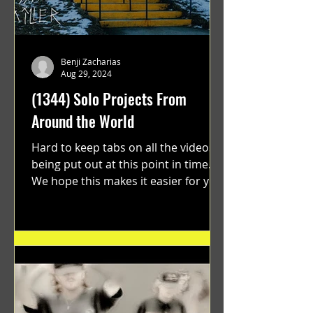
Benji Zacharias
Aug 29, 2024
(1344) Solo Projects From
Around the World
Hard to keep tabs on all the videos
being put out at this point in time.
We hope this makes it easier for you.
"GRATEFUL" a film...