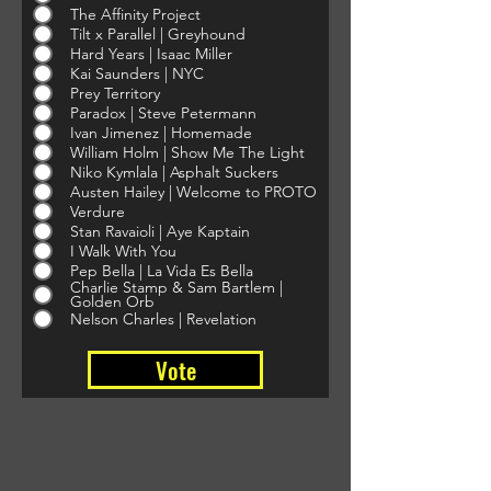
The Affinity Project
Tilt x Parallel | Greyhound
Hard Years | Isaac Miller
Kai Saunders | NYC
Prey Territory
Paradox | Steve Petermann
Ivan Jimenez | Homemade
William Holm | Show Me The Light
Niko Kymlala | Asphalt Suckers
Austen Hailey | Welcome to PROTO
Verdure
Stan Ravaioli | Aye Kaptain
I Walk With You
Pep Bella | La Vida Es Bella
Charlie Stamp & Sam Bartlem |
Golden Orb
Nelson Charles | Revelation
Vote