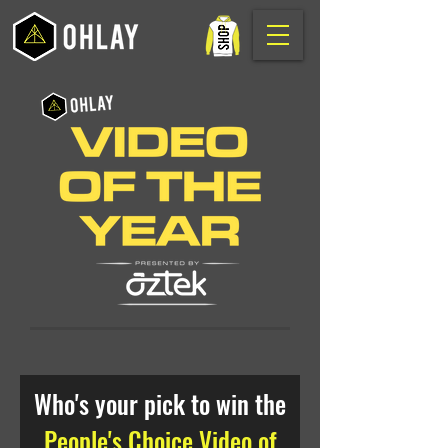
Who's your pick to win the
People's Choice Video of