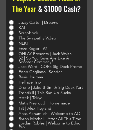
The Year
& $1000 Cash?
Juzzy Carter | Dreams
KAI
Scrapbook
The Sympathy Video
NEKIT
Enzo Roger | 92
OHLAY Presents | Jack Walsh
S2 | So You Guys Are Like A
Scooter Company?
Jack Ward | CORE Sig Deck Promo
Eden Gagliano | Sonder
Basis Joumaa
Hellride Trip
Drone | Jake B-Smith Sig Deck Part
Trendkill | This Run Up Sucks
Aztek | Tokyo
Matis Neyroud | Homemade
Tilt | Alex Høyland
Anas Akhamlich | Welcome to AO
Byron Mitchell | After All This Time
Jordan Robles | Welcome to Ethic
Pro