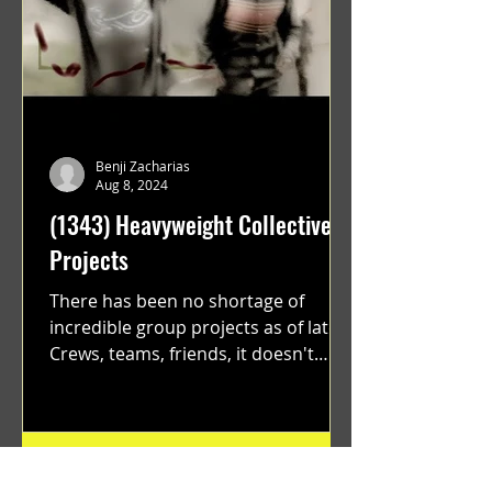
Benji Zacharias
Aug 8, 2024
(1343) Heavyweight Collective
Projects
There has been no shortage of
incredible group projects as of late.
Crews, teams, friends, it doesn't
matter. Just get on your scooter...