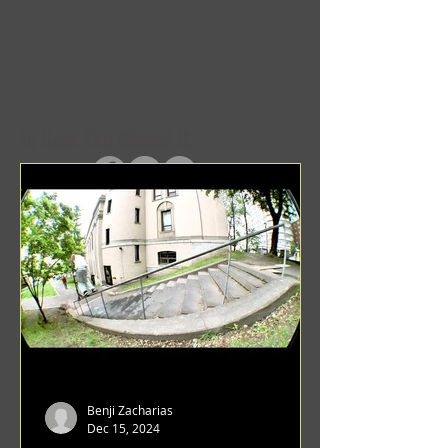
In Case You Missed It
Benji Zacharias
Dec 15, 2024