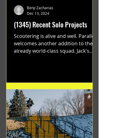
Benji Zacharias
Dec 13, 2024
(1345) Recent Solo Projects
Scootering is alive and well. Parallel
welcomes another addition to their
already world-class squad. Jack's
flawless execution and Dan's...