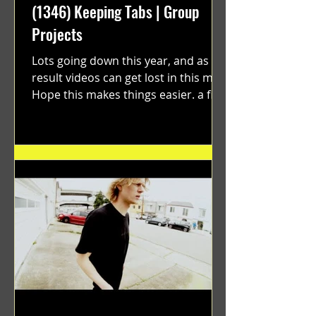
(1346) Keeping Tabs | Group
Projects
Lots going down this year, and as a
result videos can get lost in this mix.
Hope this makes things easier. a film
by Ryan Ruegg featuring...