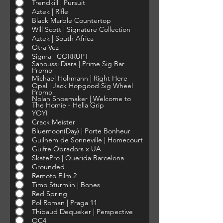
Trendkill | Pursuit
Aztek | Rifle
Black Marble Countertop
Will Scott | Signature Collection
Aztek | South Africa
Otra Vez
Sigma | CORRUPT
Sanoussi Diara | Prime Sig Bar
Promo
Michael Hohmann | Right Here
Opal | Jack Hopgood Sig Wheel
Promo
Nolan Shoemaker | Welcome to
The Homie - Hella Grip
YOYI
Crack Meister
Bluemoon(Day) | Porte Bonheur
Guilhem de Sonneville | Homecourt
Guifre Obradors x UA
SkatePro | Querida Barcelona
Grounded
Remoto Film 2
Timo Sturmlin | Bones
Red Spring
Pol Roman | Praga 11
Thibaud Dequeker | Perspective
OC4