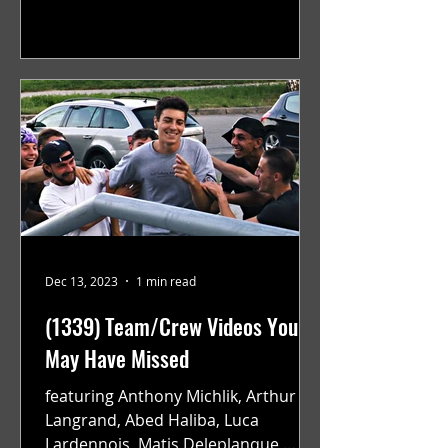
teams to Monreal and Zurich, while...
Dec 13, 2023
1 min read
(1339) Team/Crew Videos You
May Have Missed
featuring Anthony Michlik, Arthur
Langrand, Abed Haliba, Luca
Lardennois, Matis Deleplanque,