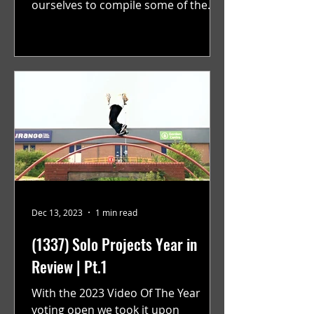
ourselves to compile some of the
best solo projects from the year that
were...
Dec 13, 2023
1 min read
(1337) Solo Projects Year in
Review | Pt.1
With the 2023 Video Of The Year
voting open we took it upon