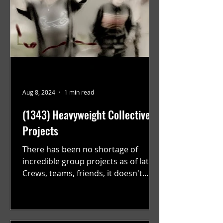
Aug 8, 2024
1 min read
(1343) Heavyweight Collective
Projects
There has been no shortage of
incredible group projects as of late.
Crews, teams, friends, it doesn't
matter. Just get on your scooter...