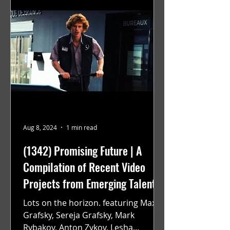
Aug 8, 2024
1 min read
(1342) Promising Future | A
Compilation of Recent Video
Projects from Emerging Talent
Lots on the horizon. featuring Maxim
Grafsky, Sereja Grafsky, Mark
Rybakov, Anton Zykov, Lesha