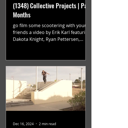
(1348) Collective Projects | Past
Months
go film some scootering with your
friends a video by Erik Karl featuring
Dakota Knight, Ryan Pettersen,
Jackson Harrington, Mark Sauer,...
Dec 16, 2024
2 min read