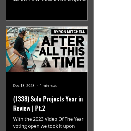
Alexandre Baillly, Anthony Faraci,
and...
Dec 13, 2023
1 min read
(1338) Solo Projects Year in
Review | Pt.2
With the 2023 Video Of The Year
voting open we took it upon