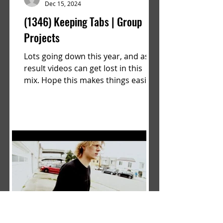
Dec 15, 2024
(1346) Keeping Tabs | Group
Projects
Lots going down this year, and as a
result videos can get lost in this
mix. Hope this makes things easier.
a film by Ryan Ruegg featuring...