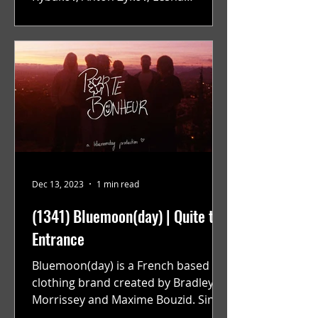
Suponin, Ilya Fayzulin, Artem
Shcherbakov,...
Dec 13, 2023
1 min read
(1341) Bluemoon(day) | Quite the
Entrance
Bluemoon(day) is a French based
clothing brand created by Bradley
Morrissey and Maxime Bouzid. Since
their launch back in April they have...