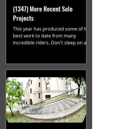
(1347) More Recent Solo
Projects
This year has produced some of the
best work to date from many
incredible riders. Don't sleep on any
of these. With a new batch of...