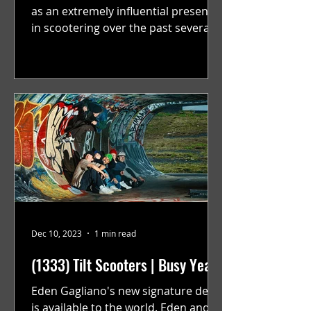
as an extremely influential presence
in scootering over the past several
years. Over this past year...
Dec 10, 2023
1 min read
(1333) Tilt Scooters | Busy Year
Eden Gagliano's new signature deck
is available to the world. Eden and