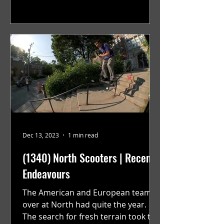
Dec 13, 2023
1 min read
(1340) North Scooters | Recent
Endeavours
The American and European teams
over at North had quite the year.
The search for fresh terrain took the