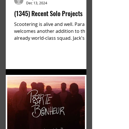
Dec 13, 2024
(1345) Recent Solo Projects
Scootering is alive and well. Parallel
welcomes another addition to their
already world-class squad. Jack's
flawless execution and Dan's...