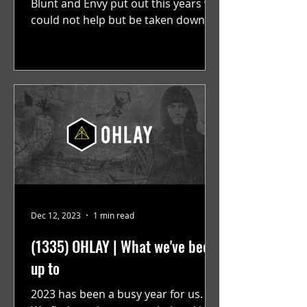
Blunt and Envy put out this years we
could not help but be taken down
memory lane, scrolling past...
Dec 12, 2023
1 min read
(1335) OHLAY | What we've been
up to
2023 has been a busy year for us.