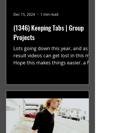
Dec 15, 2024
1 min read
(1346) Keeping Tabs | Group
Projects
Lots going down this year, and as a
result videos can get lost in this mix.
Hope this makes things easier. a film
by Ryan Ruegg featuring...