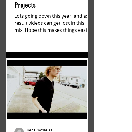
Projects
Lots going down this year, and as a
result videos can get lost in this
mix. Hope this makes things easier.
a film by Ryan Ruegg featuring...
Benji Zacharias