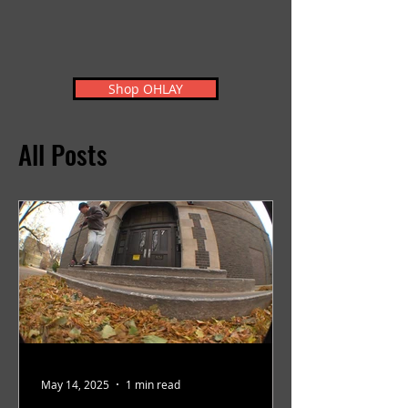
Shop OHLAY
All Posts
May 14, 2025
1 min read