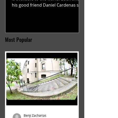
his good friend Daniel Cardenas set
out to film a video to...
Most Popular
Benji Zacharias