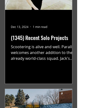
Dec 13, 2024
1 min read
(1345) Recent Solo Projects
Scootering is alive and well. Parallel
welcomes another addition to their
already world-class squad. Jack's
flawless execution and Dan's...