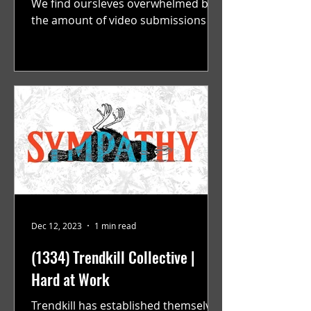
We find oursleves overwhelmed by
the amount of video submissions we
are recieving on a consistent...
Dec 12, 2023
1 min read
(1334) Trendkill Collective |
Hard at Work
Trendkill has established themselves