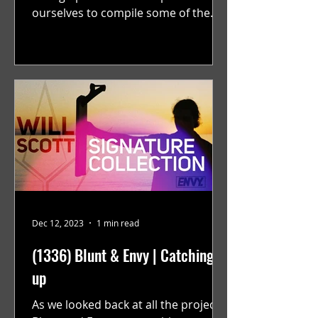
ourselves to compile some of the
best solo projects from the year that
were...
Dec 12, 2023
1 min read
(1336) Blunt & Envy | Catching
up
As we looked back at all the projects