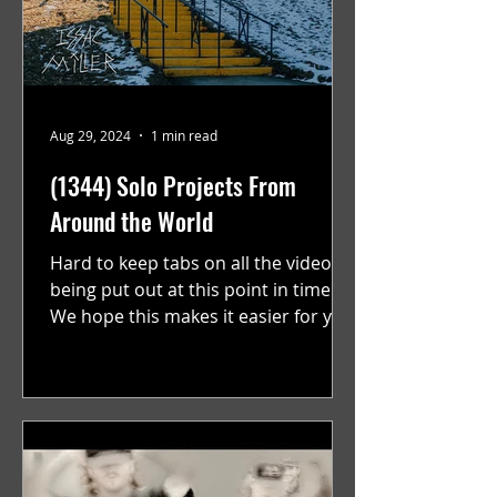
Aug 29, 2024
1 min read
(1344) Solo Projects From
Around the World
Hard to keep tabs on all the videos
being put out at this point in time.
We hope this makes it easier for you.
"GRATEFUL" a film...