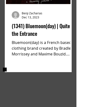
Benji Zacharias
Dec 13, 2023
(1341) Bluemoon(day) | Quite
the Entrance
Bluemoon(day) is a French based
clothing brand created by Bradley
Morrissey and Maxime Bouzid.
Since their launch back in April they
have...