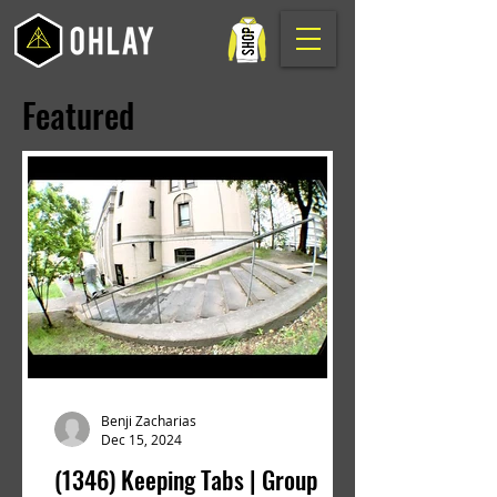
Featured
Benji Zacharias
Dec 15, 2024
(1346) Keeping Tabs | Group