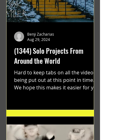
Benji Zacharias
Aug 29, 2024
(1344) Solo Projects From
Around the World
Hard to keep tabs on all the videos
being put out at this point in time.
We hope this makes it easier for you.
"GRATEFUL" a film...