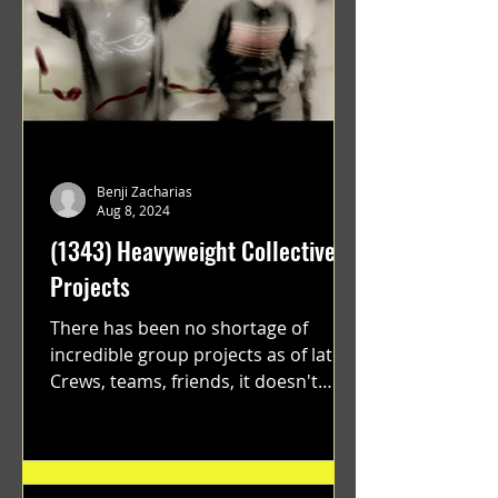
Benji Zacharias
Aug 8, 2024
(1343) Heavyweight Collective
Projects
There has been no shortage of
incredible group projects as of late.
Crews, teams, friends, it doesn't
matter. Just get on your scooter...