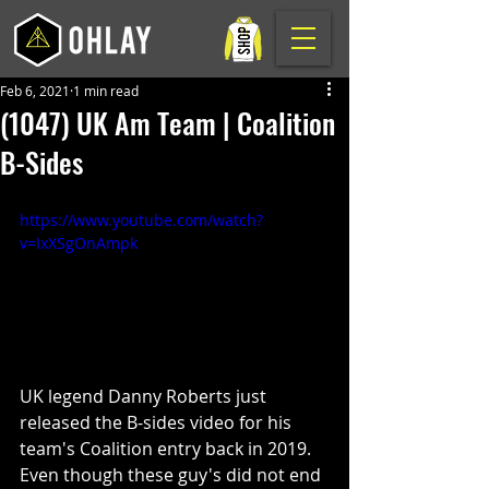
Feb 6, 2021
1 min read
(1047) UK Am Team | Coalition
B-Sides
https://www.youtube.com/watch?
v=IxXSgOnAmpk
UK legend Danny Roberts just 
released the B-sides video for his 
team's Coalition entry back in 2019. 
Even though these guy's did not end 