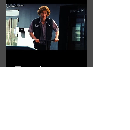
Benji Zacharias
Aug 8, 2024
(1342) Promising Future | A
Compilation of Recent Video
Projects from Emerging Talent
Lots on the horizon. featuring Maxim
Grafsky, Sereja Grafsky, Mark
Rybakov, Anton Zykov, Lesha