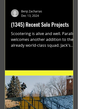
Benji Zacharias
Dec 13, 2024
(1345) Recent Solo Projects
Scootering is alive and well. Parallel
welcomes another addition to their
already world-class squad. Jack's
flawless execution and Dan's...