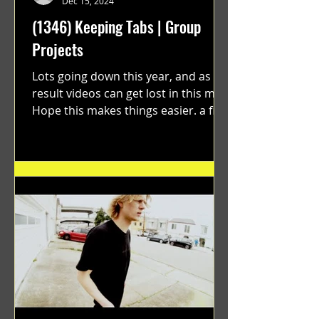
Dec 15, 2024
(1346) Keeping Tabs | Group
Projects
Lots going down this year, and as a
result videos can get lost in this mix.
Hope this makes things easier. a film
by Ryan Ruegg featuring...