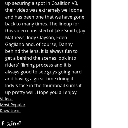
up securing a spot in Coalition V3, 
their video was extremely well done 
and has been one that we have gone 
back to many times. The lineup for 
this video consisted of Jake Smith, Jay 
Mathews, Indy Clayson, Eden 
Gagliano and, of course, Danny 
behind the lens. It is always fun to 
get a behind the scenes look into 
riders' filming process and it is 
always good to see guys going hard 
and having a great time doing it. 
Indy's face in the thumbnail sums it 
up pretty well. Hope you all enjoy. 
Videos
Most Popular
Raw/Uncut