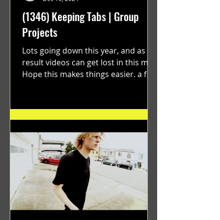
(1346) Keeping Tabs | Group
Projects
Lots going down this year, and as a
result videos can get lost in this mix.
Hope this makes things easier. a film
by Ryan Ruegg featuring...