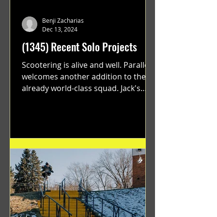
Benji Zacharias
Dec 13, 2024
(1345) Recent Solo Projects
Scootering is alive and well. Parallel
welcomes another addition to their
already world-class squad. Jack's
flawless execution and Dan's...