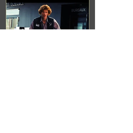
Benji Zacharias
Aug 8, 2024
(1342) Promising Future | A
Compilation of Recent Video
Projects from Emerging Talent
Lots on the horizon. featuring Maxim
Grafsky, Sereja Grafsky, Mark
Rybakov, Anton Zykov, Lesha