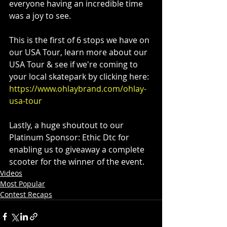
everyone having an incredible time 
was a joy to see. 
This is the first of 6 stops we have on 
our USA Tour, learn more about our 
USA Tour & see if we're coming to 
your local skatepark by clicking here:  
https://www.ohlaybrand.com/ohlay-
usa-tour
Lastly, a huge shoutout to our 
Platinum Sponsor: Ethic Dtc for 
enabling us to giveaway a complete 
scooter for the winner of the event.
Videos
Most Popular
Contest Recaps