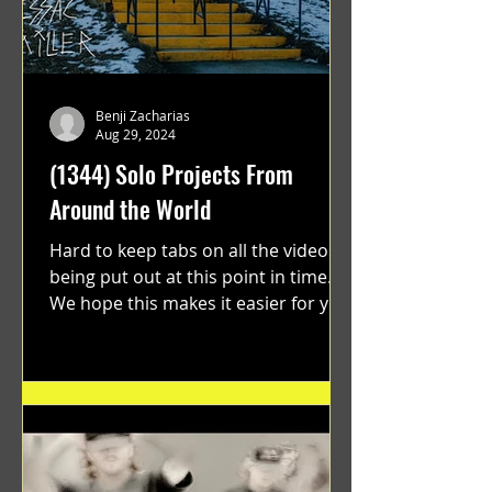
Benji Zacharias
Aug 29, 2024
(1344) Solo Projects From
Around the World
Hard to keep tabs on all the videos
being put out at this point in time.
We hope this makes it easier for you.
"GRATEFUL" a film...