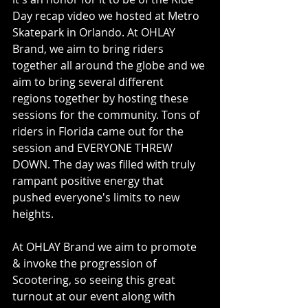
Day recap video we hosted at Metro 
Skatepark in Orlando. At OHLAY 
Brand, we aim to bring riders 
together all around the globe and we 
aim to bring several different 
regions together by hosting these 
sessions for the community. Tons of 
riders in Florida came out for the 
session and EVERYONE THREW 
DOWN. The day was filled with truly 
rampant positive energy that 
pushed everyone's limits to new 
heights.
At OHLAY Brand we aim to promote 
& invoke the progression of 
Scootering, so seeing this great 
turnout at our event along with 