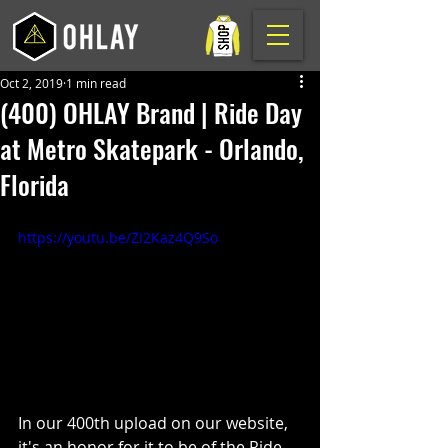
Oct 2, 2019
1 min read
(400) OHLAY Brand | Ride Day
at Metro Skatepark - Orlando,
Florida
https://youtu.be/ZI2Kaz4Q9So
In our 400th upload on our website, 
it's an honor for it to be of the Ride 