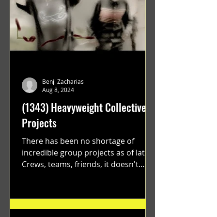
Benji Zacharias
Aug 8, 2024
(1343) Heavyweight Collective
Projects
There has been no shortage of
incredible group projects as of late.
Crews, teams, friends, it doesn't
matter. Just get on your scooter...